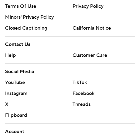
Terms Of Use
Privacy Policy
Minors' Privacy Policy
Closed Captioning
California Notice
Contact Us
Help
Customer Care
Social Media
YouTube
TikTok
Instagram
Facebook
X
Threads
Flipboard
Account