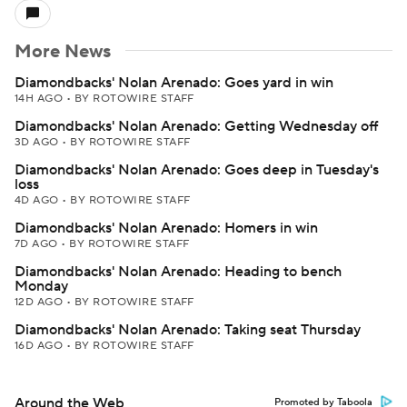
More News
Diamondbacks' Nolan Arenado: Goes yard in win
14H AGO
•
BY ROTOWIRE STAFF
Diamondbacks' Nolan Arenado: Getting Wednesday off
3D AGO
•
BY ROTOWIRE STAFF
Diamondbacks' Nolan Arenado: Goes deep in Tuesday's
loss
4D AGO
•
BY ROTOWIRE STAFF
Diamondbacks' Nolan Arenado: Homers in win
7D AGO
•
BY ROTOWIRE STAFF
Diamondbacks' Nolan Arenado: Heading to bench
Monday
12D AGO
•
BY ROTOWIRE STAFF
Diamondbacks' Nolan Arenado: Taking seat Thursday
16D AGO
•
BY ROTOWIRE STAFF
Around the Web
Promoted by Taboola