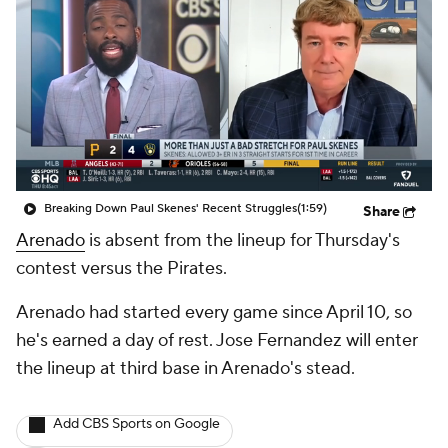
Breaking Down Paul Skenes' Recent Struggles
(1:59)
Share
Arenado
is absent from the lineup for Thursday's
contest versus the Pirates.
Arenado had started every game since April 10, so
he's earned a day of rest. Jose Fernandez will enter
the lineup at third base in Arenado's stead.
Add CBS Sports on Google