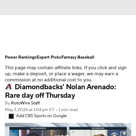
News
Rankings
Roster Trends
Power Rankings
Depth Charts
Expert Picks
Two-Start Pitchers
Fantasy Baseball
This page may contain affiliate links. If you click and sign
Probable Pitchers
Player News
up, make a deposit, or place a wager, we may earn a
commission at no additional cost to you.
Diamondbacks' Nolan Arenado:
Player Search
Stats
Injury Report
Rare day off Thursday
By
RotoWire Staff
May 7, 2026
at 1:04 pm ET
•
1 min read
Add CBS Sports on Google