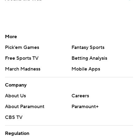
More
Pick'em Games
Fantasy Sports
Free Sports TV
Betting Analysis
March Madness
Mobile Apps
Company
About Us
Careers
About Paramount
Paramount+
CBS TV
Regulation