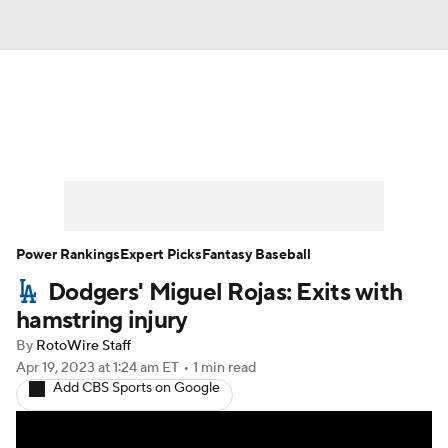
News
Rankings
Roster Trends
Depth Charts
Two-Start Pitchers
Probable Pitchers
Player News
Power Rankings
Expert Picks
Fantasy Baseball
Dodgers' Miguel Rojas: Exits with
Player Search
Stats
Injury Report
hamstring injury
By
RotoWire Staff
Apr 19, 2023
at 1:24 am ET
•
1 min read
Add CBS Sports on Google