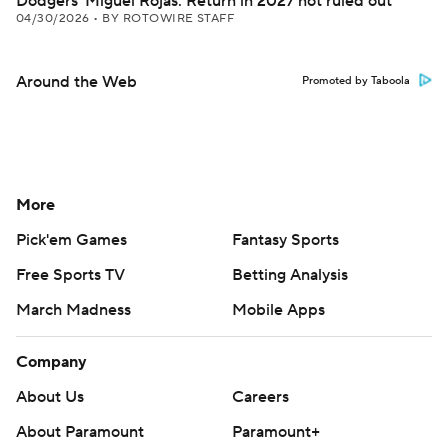
Dodgers' Miguel Rojas: Return in 2027 not ruled out
04/30/2026
•
BY ROTOWIRE STAFF
Around the Web
Promoted by Taboola
More
Pick'em Games
Fantasy Sports
Free Sports TV
Betting Analysis
March Madness
Mobile Apps
Company
About Us
Careers
About Paramount
Paramount+