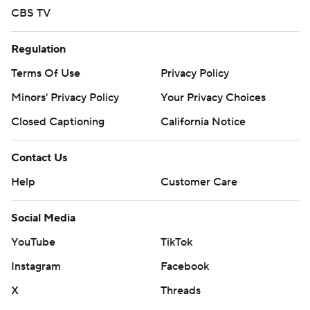
CBS TV
Regulation
Terms Of Use
Privacy Policy
Minors' Privacy Policy
Your Privacy Choices
Closed Captioning
California Notice
Contact Us
Help
Customer Care
Social Media
YouTube
TikTok
Instagram
Facebook
X
Threads