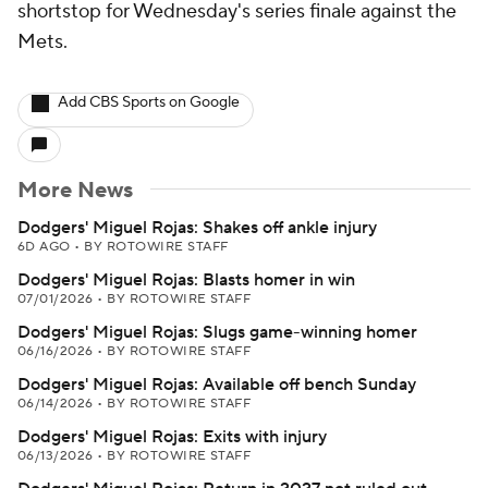
shortstop for Wednesday's series finale against the
Mets.
Add CBS Sports on Google
More News
Dodgers' Miguel Rojas: Shakes off ankle injury
6D AGO
•
BY ROTOWIRE STAFF
Dodgers' Miguel Rojas: Blasts homer in win
07/01/2026
•
BY ROTOWIRE STAFF
Dodgers' Miguel Rojas: Slugs game-winning homer
06/16/2026
•
BY ROTOWIRE STAFF
Dodgers' Miguel Rojas: Available off bench Sunday
06/14/2026
•
BY ROTOWIRE STAFF
Dodgers' Miguel Rojas: Exits with injury
06/13/2026
•
BY ROTOWIRE STAFF