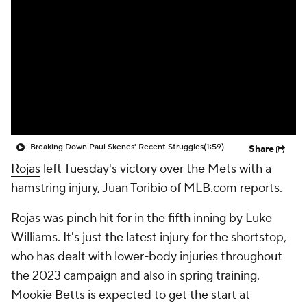
Breaking Down Paul Skenes' Recent Struggles
(1:59)
Share
Rojas
left Tuesday's victory over the Mets with a
hamstring injury, Juan Toribio of MLB.com reports.
Rojas was pinch hit for in the fifth inning by Luke
Williams. It's just the latest injury for the shortstop,
who has dealt with lower-body injuries throughout
the 2023 campaign and also in spring training.
Mookie Betts is expected to get the start at