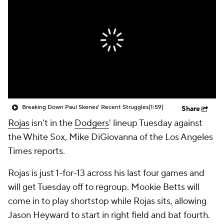
Breaking Down Paul Skenes' Recent Struggles
(1:59)
Share
Rojas
isn't in the
Dodgers
' lineup Tuesday against
the White Sox, Mike DiGiovanna of the Los Angeles
Times reports.
Rojas is just 1-for-13 across his last four games and
will get Tuesday off to regroup. Mookie Betts will
come in to play shortstop while Rojas sits, allowing
Jason Heyward to start in right field and bat fourth.