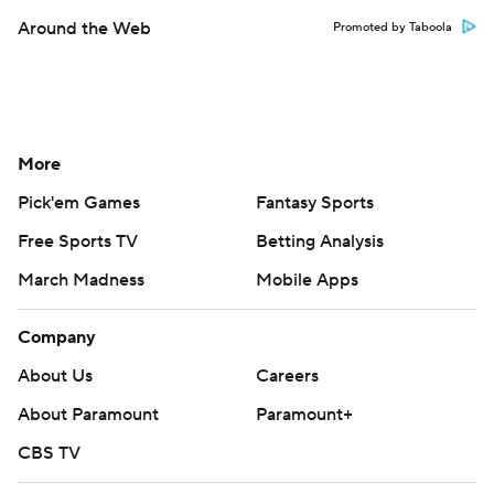
Around the Web
Promoted by Taboola
More
Pick'em Games
Fantasy Sports
Free Sports TV
Betting Analysis
March Madness
Mobile Apps
Company
About Us
Careers
About Paramount
Paramount+
CBS TV