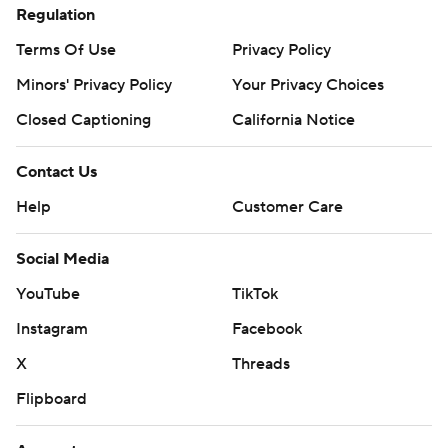
Regulation
Terms Of Use
Privacy Policy
Minors' Privacy Policy
Your Privacy Choices
Closed Captioning
California Notice
Contact Us
Help
Customer Care
Social Media
YouTube
TikTok
Instagram
Facebook
X
Threads
Flipboard