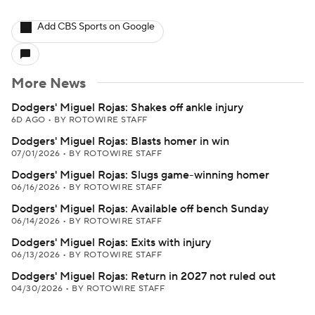
Add CBS Sports on Google
More News
Dodgers' Miguel Rojas: Shakes off ankle injury
6D AGO
•
BY ROTOWIRE STAFF
Dodgers' Miguel Rojas: Blasts homer in win
07/01/2026
•
BY ROTOWIRE STAFF
Dodgers' Miguel Rojas: Slugs game-winning homer
06/16/2026
•
BY ROTOWIRE STAFF
Dodgers' Miguel Rojas: Available off bench Sunday
06/14/2026
•
BY ROTOWIRE STAFF
Dodgers' Miguel Rojas: Exits with injury
06/13/2026
•
BY ROTOWIRE STAFF
Dodgers' Miguel Rojas: Return in 2027 not ruled out
04/30/2026
•
BY ROTOWIRE STAFF