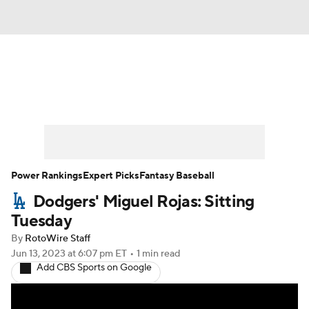
News
Rankings
Roster Trends
Depth Charts
Two-Start Pitchers
Probable Pitchers
Player News
Power Rankings
Expert Picks
Fantasy Baseball
Dodgers' Miguel Rojas: Sitting
Player Search
Stats
Injury Report
Tuesday
By
RotoWire Staff
Jun 13, 2023
at 6:07 pm ET
•
1 min read
Add CBS Sports on Google