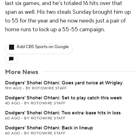
last six games, and he's totaled 16 hits over that
span as well. His two steals Sunday brought him up
to 55 for the year and he now needs just a pair of
home runs to lock up a 55-55 campaign.
Add CBS Sports on Google
More News
Dodgers' Shohei Ohtani: Goes yard twice at Wrigley
19H AGO
•
BY ROTOWIRE STAFF
Dodgers' Shohei Ohtani: Set to play catch this week
4D AGO
•
BY ROTOWIRE STAFF
Dodgers' Shohei Ohtani: Two extra-base hits in loss
6D AGO
•
BY ROTOWIRE STAFF
Dodgers' Shohei Ohtani: Back in lineup
6D AGO
•
BY ROTOWIRE STAFF