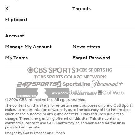
X
Threads
Flipboard
Account
Manage My Account
Newsletters
My Teams
Forgot Password
© 2026 CBS Interactive Inc. All rights reserved.
The content on this site is for entertainment purposes only and CBS Sports
makes no representation or warranty as to the accuracy of the information
given or the outcome of any game or event. Odds and lines subject to
change. There is no gambling offered on this site. This site contains
commercial content and CBS Sports may be compensated for the links
provided on this site.
Images by Getty Images and Imagn