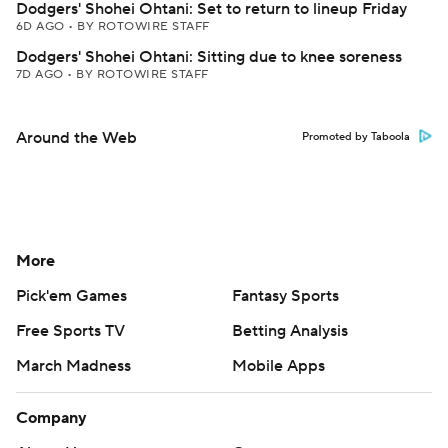
Dodgers' Shohei Ohtani: Set to return to lineup Friday
6D AGO
•
BY ROTOWIRE STAFF
Dodgers' Shohei Ohtani: Sitting due to knee soreness
7D AGO
•
BY ROTOWIRE STAFF
Around the Web
Promoted by Taboola
More
Pick'em Games
Fantasy Sports
Free Sports TV
Betting Analysis
March Madness
Mobile Apps
Company