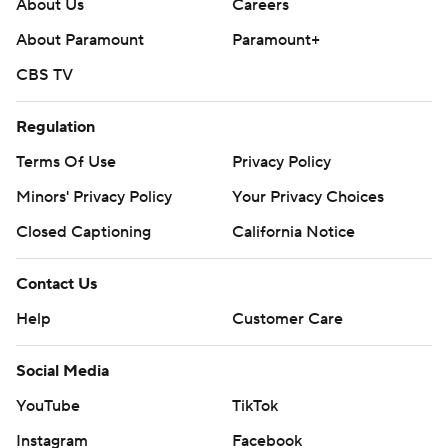
About Us
Careers
About Paramount
Paramount+
CBS TV
Regulation
Terms Of Use
Privacy Policy
Minors' Privacy Policy
Your Privacy Choices
Closed Captioning
California Notice
Contact Us
Help
Customer Care
Social Media
YouTube
TikTok
Instagram
Facebook