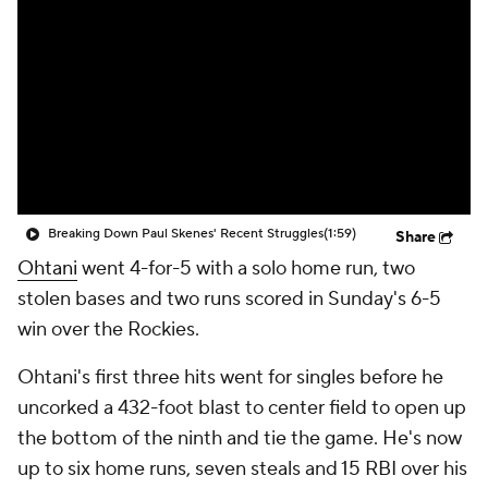
Breaking Down Paul Skenes' Recent Struggles
(1:59)
Share
Ohtani
went 4-for-5 with a solo home run, two
stolen bases and two runs scored in Sunday's 6-5
win over the Rockies.
Ohtani's first three hits went for singles before he
uncorked a 432-foot blast to center field to open up
the bottom of the ninth and tie the game. He's now
up to six home runs, seven steals and 15 RBI over his