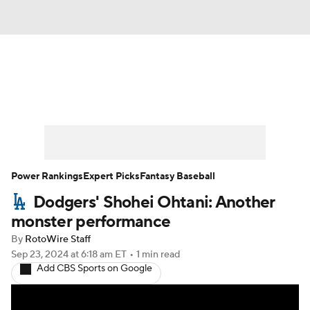
News
Rankings
Roster Trends
Depth Charts
Two-Start Pitchers
Probable Pitchers
Player News
Power Rankings
Expert Picks
Fantasy Baseball
Dodgers' Shohei Ohtani: Another
Player Search
Stats
Injury Report
monster performance
By
RotoWire Staff
Sep 23, 2024
at 6:18 am ET
•
1 min read
Add CBS Sports on Google