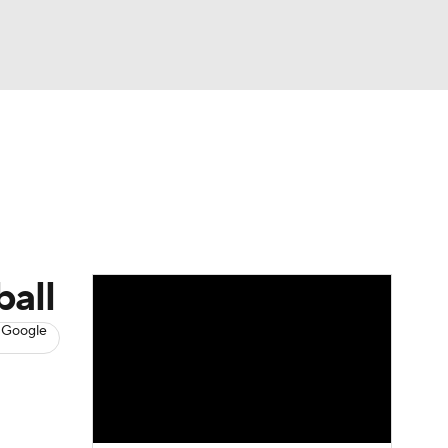
Watch
Fantasy
Betting
s
Baseball
ball
 Google