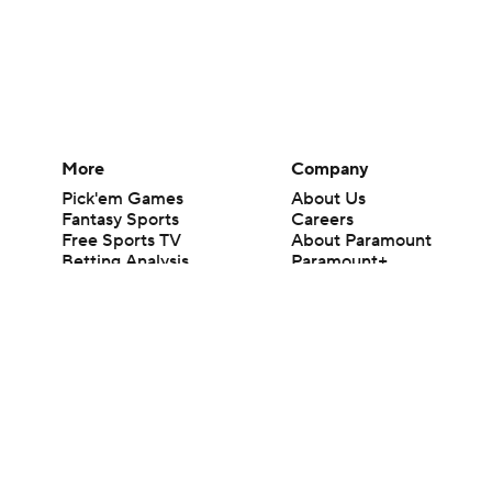
More
Company
Pick'em Games
About Us
Fantasy Sports
Careers
Free Sports TV
About Paramount
Betting Analysis
Paramount+
March Madness
CBS TV
Mobile Apps
© 2026 CBS Interactive Inc. All rights reserved.
The content on this site is for entertainment purposes only and CBS Spo
change. There is no gambling offered on this site. This site contains c
Images by Getty Images and Imagn