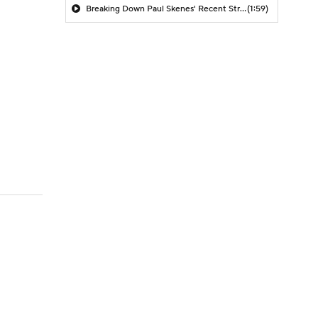
Breaking Down Paul Skenes' Recent Struggles
(1:59)