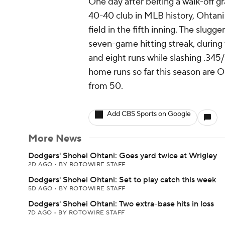
One day after belting a walk-off 
40-40 club in MLB history, Ohtani
field in the fifth inning. The slugg
seven-game hitting streak, during 
and eight runs while slashing .345
home runs so far this season are O
from 50.
Add CBS Sports on Google
More News
Dodgers' Shohei Ohtani: Goes yard twice at Wrigley
2D AGO
•
BY ROTOWIRE STAFF
Dodgers' Shohei Ohtani: Set to play catch this week
5D AGO
•
BY ROTOWIRE STAFF
Dodgers' Shohei Ohtani: Two extra-base hits in loss
7D AGO
•
BY ROTOWIRE STAFF