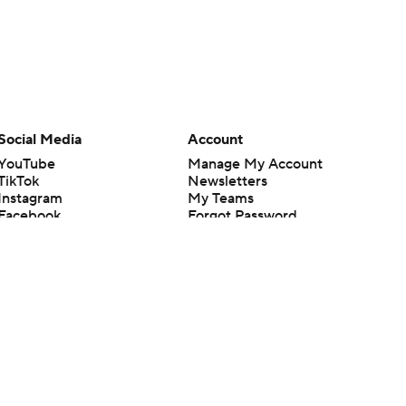
Social Media
Account
YouTube
Manage My Account
TikTok
Newsletters
Instagram
My Teams
Facebook
Forgot Password
X
Threads
Flipboard
en or the outcome of any game or event. Odds and lines subject to
 site.