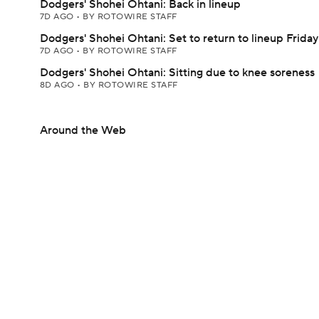
Dodgers' Shohei Ohtani: Back in lineup
7D AGO
•
BY ROTOWIRE STAFF
Dodgers' Shohei Ohtani: Set to return to lineup Friday
7D AGO
•
BY ROTOWIRE STAFF
Dodgers' Shohei Ohtani: Sitting due to knee soreness
8D AGO
•
BY ROTOWIRE STAFF
Around the Web