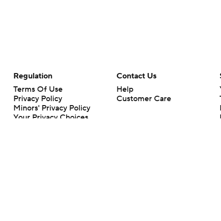
Regulation
Contact Us
Terms Of Use
Help
Privacy Policy
Customer Care
Minors' Privacy Policy
Your Privacy Choices
Closed Captioning
California Notice
rts makes no representation or warranty as to the accuracy of the information giv
ommercial content and CBS Sports may be compensated for the links provided on this