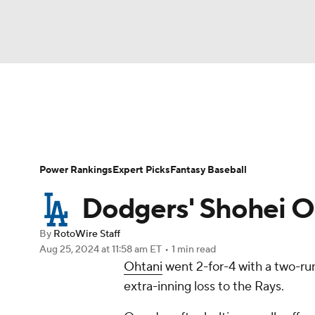
NFL
NCAA FB
Golf
MLB
UFC
N
News
Rankings
Roster Trends
Depth Ch
Soccer
WNBA
NCAA BB
NCAA WBB
Player Search
Stats
Injury Report
Power Rankings
Expert Picks
Fantasy Baseball
Champions League
WWE
Boxing
NAS
Dodgers' Shohei Oh
Motor Sports
NWSL
Tennis
BIG3
Ol
By
RotoWire Staff
Aug 25, 2024
at 11:58 am ET
•
1 min read
Ohtani
went 2-for-4 with a two-ru
Podcasts
Prediction
Shop
PBR
extra-inning loss to the Rays.
3ICE
Play Golf