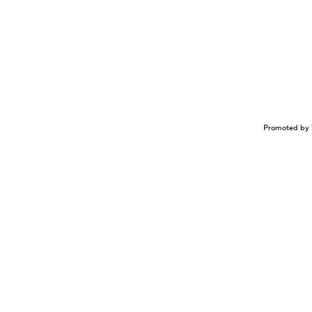
Promoted by 