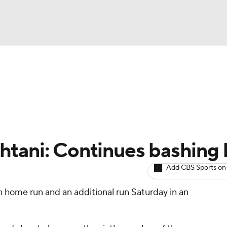
BA
arts
Two-Start Pitchers
Probable Pitchers
Player New
NHL
CAR
tani: Continues bashing 
ympics
Add CBS Sports on
n home run and an additional run Saturday in an
MLV