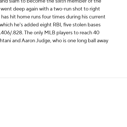
grand slam to become the sixth member of the
 went deep again with a two-run shot to right
er has hit home runs four times during his current
which he's added eight RBI, five stolen bases
/.406/.828. The only MLB players to reach 40
htani and Aaron Judge, who is one long ball away