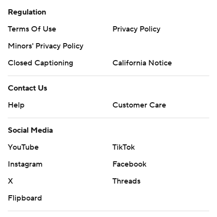
Regulation
Terms Of Use
Privacy Policy
Minors' Privacy Policy
Closed Captioning
California Notice
Contact Us
Help
Customer Care
Social Media
YouTube
TikTok
Instagram
Facebook
X
Threads
Flipboard