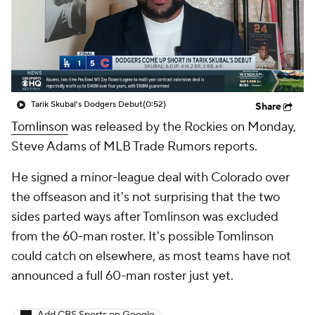
Tarik Skubal's Dodgers Debut
(0:52)
Share
Tomlinson
was released by the Rockies on Monday,
Steve Adams of MLB Trade Rumors reports.
He signed a minor-league deal with Colorado over
the offseason and it's not surprising that the two
sides parted ways after Tomlinson was excluded
from the 60-man roster. It's possible Tomlinson
could catch on elsewhere, as most teams have not
announced a full 60-man roster just yet.