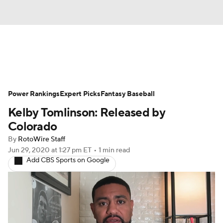
News
Rankings
Roster Trends
Power Rankings
Depth Charts
Expert Picks
Two-Start Pitchers
Fantasy Baseball
Kelby Tomlinson: Released by
Probable Pitchers
Player News
Colorado
By
RotoWire Staff
Player Search
Stats
Injury Report
Jun 29, 2020
at 1:27 pm ET
•
1 min read
Add CBS Sports on Google