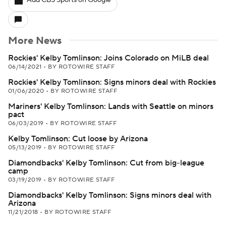
Add CBS Sports on Google
More News
Rockies' Kelby Tomlinson: Joins Colorado on MiLB deal
06/14/2021
•
BY ROTOWIRE STAFF
Rockies' Kelby Tomlinson: Signs minors deal with Rockies
01/06/2020
•
BY ROTOWIRE STAFF
Mariners' Kelby Tomlinson: Lands with Seattle on minors
pact
06/03/2019
•
BY ROTOWIRE STAFF
Kelby Tomlinson: Cut loose by Arizona
05/13/2019
•
BY ROTOWIRE STAFF
Diamondbacks' Kelby Tomlinson: Cut from big-league
camp
03/19/2019
•
BY ROTOWIRE STAFF
Diamondbacks' Kelby Tomlinson: Signs minors deal with
Arizona
11/21/2018
•
BY ROTOWIRE STAFF