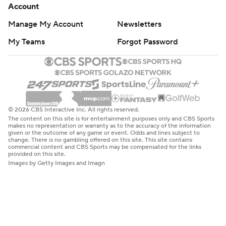
Account
Manage My Account
Newsletters
My Teams
Forgot Password
© 2026 CBS Interactive Inc. All rights reserved.
The content on this site is for entertainment purposes only and CBS Sports
makes no representation or warranty as to the accuracy of the information
given or the outcome of any game or event. Odds and lines subject to
change. There is no gambling offered on this site. This site contains
commercial content and CBS Sports may be compensated for the links
provided on this site.
Images by Getty Images and Imagn