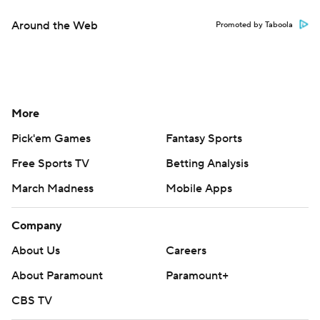
Around the Web
Promoted by Taboola
More
Pick'em Games
Fantasy Sports
Free Sports TV
Betting Analysis
March Madness
Mobile Apps
Company
About Us
Careers
About Paramount
Paramount+
CBS TV