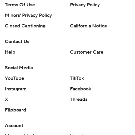
Terms Of Use
Privacy Policy
Minors' Privacy Policy
Closed Captioning
California Notice
Contact Us
Help
Customer Care
Social Media
YouTube
TikTok
Instagram
Facebook
X
Threads
Flipboard
Account