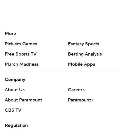
More
Pick'em Games
Fantasy Sports
Free Sports TV
Betting Analysis
March Madness
Mobile Apps
Company
About Us
Careers
About Paramount
Paramount+
CBS TV
Regulation