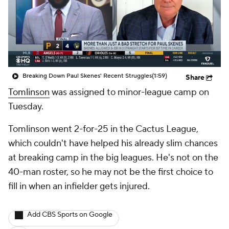
Breaking Down Paul Skenes' Recent Struggles
(1:59)
Share
Tomlinson
was assigned to minor-league camp on
Tuesday.
Tomlinson went 2-for-25 in the Cactus League,
which couldn't have helped his already slim chances
at breaking camp in the big leagues. He's not on the
40-man roster, so he may not be the first choice to
fill in when an infielder gets injured.
Add CBS Sports on Google