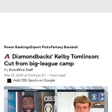
News
Rankings
Roster Trends
Power Rankings
Depth Charts
Expert Picks
Two-Start Pitchers
Fantasy Baseball
Diamondbacks' Kelby Tomlinson:
Probable Pitchers
Player News
Cut from big-league camp
By
RotoWire Staff
Player Search
Stats
Injury Report
Mar 19, 2019
at 5:04 pm ET
•
1 min read
Add CBS Sports on Google