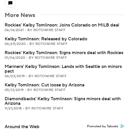
More News
Rockies' Kelby Tomlinson: Joins Colorado on MiLB deal
06/14/2021
•
BY ROTOWIRE STAFF
Kelby Tomlinson: Released by Colorado
06/29/2020
•
BY ROTOWIRE STAFF
Rockies' Kelby Tomlinson: Signs minors deal with Rockies
01/06/2020
•
BY ROTOWIRE STAFF
Mariners' Kelby Tomlinson: Lands with Seattle on minors
pact
06/03/2019
•
BY ROTOWIRE STAFF
Kelby Tomlinson: Cut loose by Arizona
05/13/2019
•
BY ROTOWIRE STAFF
Diamondbacks' Kelby Tomlinson: Signs minors deal with
Arizona
11/21/2018
•
BY ROTOWIRE STAFF
Around the Web
Promoted by Taboola