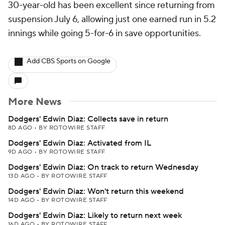
30-year-old has been excellent since returning from
suspension July 6, allowing just one earned run in 5.2
innings while going 5-for-6 in save opportunities.
Add CBS Sports on Google
More News
Dodgers' Edwin Diaz: Collects save in return
8D AGO
•
BY ROTOWIRE STAFF
Dodgers' Edwin Diaz: Activated from IL
9D AGO
•
BY ROTOWIRE STAFF
Dodgers' Edwin Diaz: On track to return Wednesday
13D AGO
•
BY ROTOWIRE STAFF
Dodgers' Edwin Diaz: Won't return this weekend
14D AGO
•
BY ROTOWIRE STAFF
Dodgers' Edwin Diaz: Likely to return next week
16D AGO
•
BY ROTOWIRE STAFF