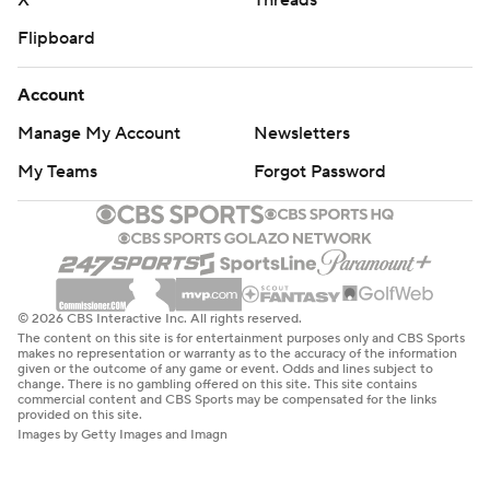
X
Threads
Flipboard
Account
Manage My Account
Newsletters
My Teams
Forgot Password
© 2026 CBS Interactive Inc. All rights reserved.
The content on this site is for entertainment purposes only and CBS Sports
makes no representation or warranty as to the accuracy of the information
given or the outcome of any game or event. Odds and lines subject to
change. There is no gambling offered on this site. This site contains
commercial content and CBS Sports may be compensated for the links
provided on this site.
Images by Getty Images and Imagn