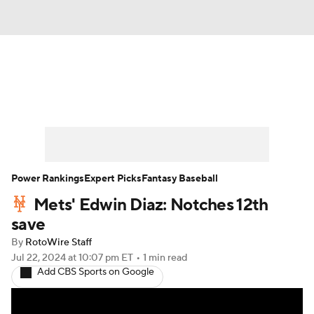
News
Rankings
Roster Trends
Depth Charts
Two-Start Pitchers
Probable Pitchers
Player News
Power Rankings
Expert Picks
Fantasy Baseball
Mets' Edwin Diaz: Notches 12th
Player Search
Stats
Injury Report
save
By
RotoWire Staff
Jul 22, 2024
at 10:07 pm ET
•
1 min read
Add CBS Sports on Google