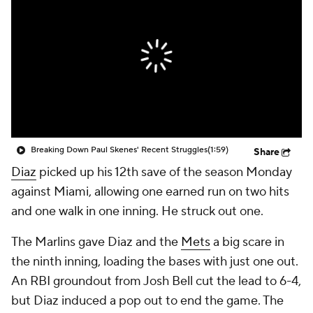
Breaking Down Paul Skenes' Recent Struggles
(1:59)
Share
Diaz
picked up his 12th save of the season Monday
against Miami, allowing one earned run on two hits
and one walk in one inning. He struck out one.
The Marlins gave Diaz and the
Mets
a big scare in
the ninth inning, loading the bases with just one out.
An RBI groundout from Josh Bell cut the lead to 6-4,
but Diaz induced a pop out to end the game. The