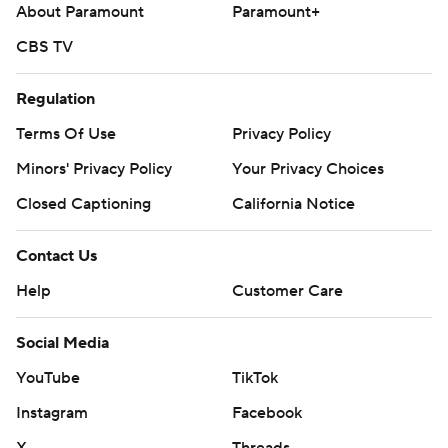
About Paramount
Paramount+
CBS TV
Regulation
Terms Of Use
Privacy Policy
Minors' Privacy Policy
Your Privacy Choices
Closed Captioning
California Notice
Contact Us
Help
Customer Care
Social Media
YouTube
TikTok
Instagram
Facebook