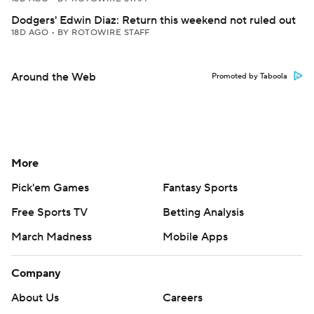
Dodgers' Edwin Diaz: Return this weekend not ruled out
18D AGO
•
BY ROTOWIRE STAFF
Around the Web
Promoted by Taboola
More
Pick'em Games
Fantasy Sports
Free Sports TV
Betting Analysis
March Madness
Mobile Apps
Company
About Us
Careers