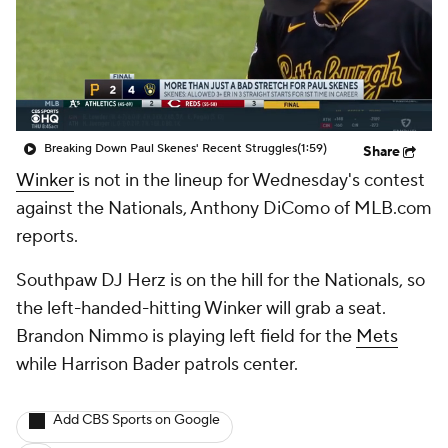
Breaking Down Paul Skenes' Recent Struggles
(1:59)
Share
Winker
is not in the lineup for Wednesday's contest
against the Nationals, Anthony DiComo of MLB.com
reports.
Southpaw DJ Herz is on the hill for the Nationals, so
the left-handed-hitting Winker will grab a seat.
Brandon Nimmo is playing left field for the
Mets
while Harrison Bader patrols center.
Add CBS Sports on Google