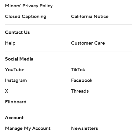
Minors' Privacy Policy
Closed Captioning
California Notice
Contact Us
Help
Customer Care
Social Media
YouTube
TikTok
Instagram
Facebook
X
Threads
Flipboard
Account
Manage My Account
Newsletters