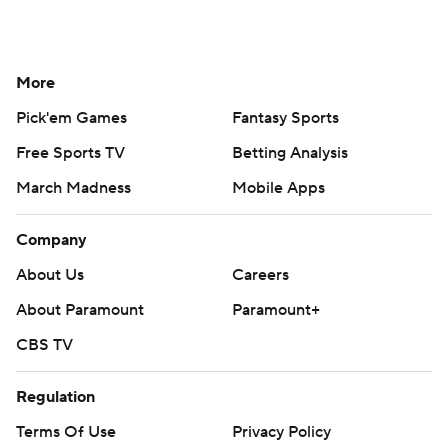
More
Pick'em Games
Fantasy Sports
Free Sports TV
Betting Analysis
March Madness
Mobile Apps
Company
About Us
Careers
About Paramount
Paramount+
CBS TV
Regulation
Terms Of Use
Privacy Policy