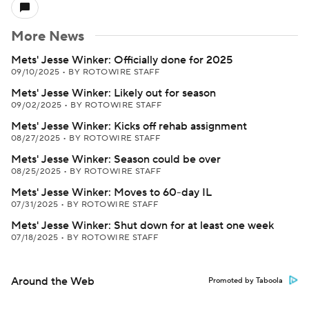
More News
Mets' Jesse Winker: Officially done for 2025
09/10/2025
•
BY ROTOWIRE STAFF
Mets' Jesse Winker: Likely out for season
09/02/2025
•
BY ROTOWIRE STAFF
Mets' Jesse Winker: Kicks off rehab assignment
08/27/2025
•
BY ROTOWIRE STAFF
Mets' Jesse Winker: Season could be over
08/25/2025
•
BY ROTOWIRE STAFF
Mets' Jesse Winker: Moves to 60-day IL
07/31/2025
•
BY ROTOWIRE STAFF
Mets' Jesse Winker: Shut down for at least one week
07/18/2025
•
BY ROTOWIRE STAFF
Around the Web
Promoted by Taboola