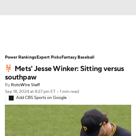
News
Rankings
Roster Trends
Power Rankings
Depth Charts
Expert Picks
Two-Start Pitchers
Fantasy Baseball
Mets' Jesse Winker: Sitting versus
Probable Pitchers
Player News
southpaw
By
RotoWire Staff
Player Search
Stats
Injury Report
Sep 18, 2024
at 4:27 pm ET
•
1 min read
Add CBS Sports on Google