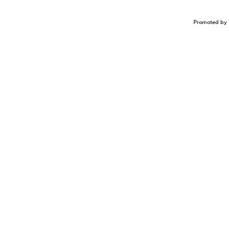
Promoted by 