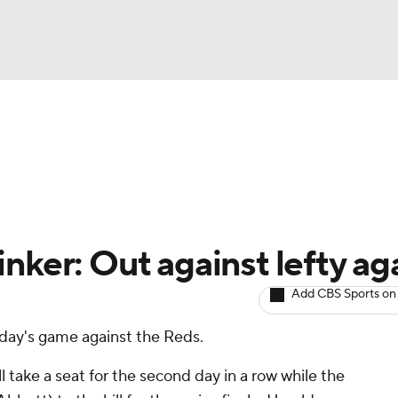
BA
arts
Two-Start Pitchers
Probable Pitchers
Player New
NHL
CAR
nker: Out against lefty ag
ympics
Add CBS Sports on
nday's game against the Reds.
MLV
 take a seat for the second day in a row while the