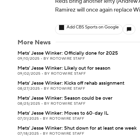
Reds bring another lefty (Andrew Ab
Ramirez will once again replace W
Add CBS Sports on Google
More News
Mets' Jesse Winker: Officially done for 2025
09/10/2025
•
BY ROTOWIRE STAFF
Mets' Jesse Winker: Likely out for season
09/02/2025
•
BY ROTOWIRE STAFF
Mets' Jesse Winker: Kicks off rehab assignment
08/27/2025
•
BY ROTOWIRE STAFF
Mets' Jesse Winker: Season could be over
08/25/2025
•
BY ROTOWIRE STAFF
Mets' Jesse Winker: Moves to 60-day IL
07/31/2025
•
BY ROTOWIRE STAFF
Mets' Jesse Winker: Shut down for at least one week
07/18/2025
•
BY ROTOWIRE STAFF