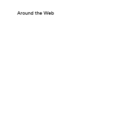
Around the Web