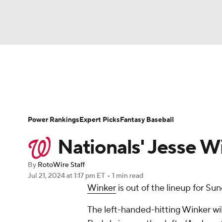
NFL
NCAA FB
Golf
MLB
UFC
N
News
Rankings
Roster Trends
Depth Ch
Soccer
WNBA
NCAA BB
NCAA WBB
Player Search
Stats
Injury Report
Power Rankings
Expert Picks
Fantasy Baseball
Champions League
WWE
Boxing
NAS
Nationals' Jesse Wi
Motor Sports
NWSL
Tennis
BIG3
Ol
By
RotoWire Staff
Jul 21, 2024
at 1:17 pm ET
•
1 min read
Winker
is out of the lineup for Su
Podcasts
Prediction
Shop
PBR
The left-handed-hitting Winker will
3ICE
Play Golf