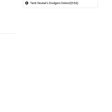
Tarik Skubal's Dodgers Debut
(0:52)