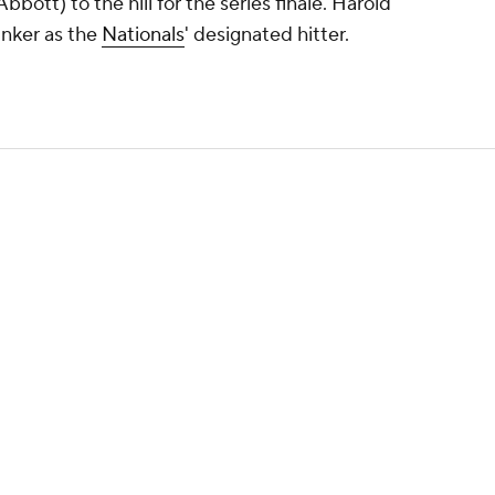
bott) to the hill for the series finale. Harold
inker as the
Nationals
' designated hitter.