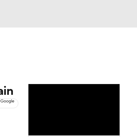
Watch
Fantasy
Betting
s
Baseball
ain
 Google