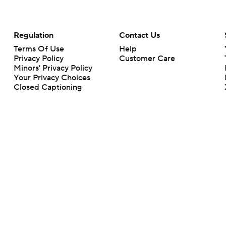
Regulation
Contact Us
Terms Of Use
Help
Privacy Policy
Customer Care
Minors' Privacy Policy
Your Privacy Choices
Closed Captioning
California Notice
rts makes no representation or warranty as to the accuracy of the information giv
ommercial content and CBS Sports may be compensated for the links provided on this