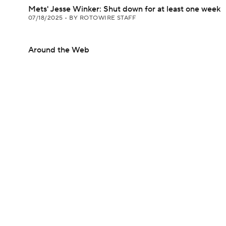
Mets' Jesse Winker: Shut down for at least one week
07/18/2025
•
BY ROTOWIRE STAFF
Around the Web