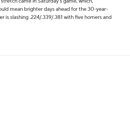
at stretch came in Saturday's game, which,
uld mean brighter days ahead for the 30-year-
er is slashing .224/.339/.381 with five homers and