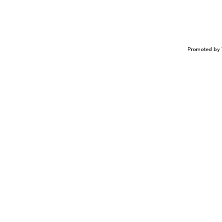
Promoted by 