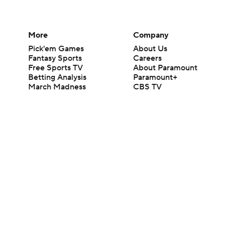
More
Company
Pick'em Games
About Us
Fantasy Sports
Careers
Free Sports TV
About Paramount
Betting Analysis
Paramount+
March Madness
CBS TV
Mobile Apps
© 2026 CBS Interactive Inc. All rights reserved.
The content on this site is for entertainment purposes only and CBS Spo
change. There is no gambling offered on this site. This site contains c
Images by Getty Images and Imagn