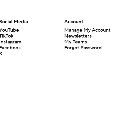
Social Media
Account
YouTube
Manage My Account
TikTok
Newsletters
Instagram
My Teams
Facebook
Forgot Password
X
Threads
Flipboard
en or the outcome of any game or event. Odds and lines subject to
 site.