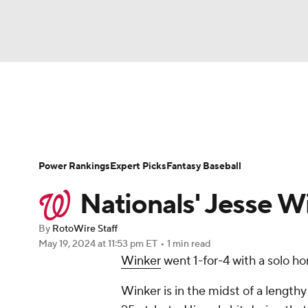
NFL
NCAA FB
Golf
MLB
UFC
N
News
Rankings
Roster Trends
Depth Ch
Soccer
WNBA
NCAA BB
NCAA WBB
Player Search
Stats
Injury Report
Power Rankings
Expert Picks
Fantasy Baseball
Champions League
WWE
Boxing
NAS
Nationals' Jesse W
Motor Sports
NWSL
Tennis
BIG3
Ol
By
RotoWire Staff
May 19, 2024
at 11:53 pm ET
•
1 min read
Winker
went 1-for-4 with a solo ho
Podcasts
Prediction
Shop
PBR
Winker is in the midst of a lengthy
3ICE
Play Golf