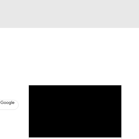
Watch
Fantasy
Betting
s
Baseball
 Google