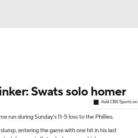
BA
arts
Two-Start Pitchers
Probable Pitchers
Player New
NHL
CAR
inker: Swats solo homer
ympics
Add CBS Sports on
me run during Sunday's 11-5 loss to the Phillies.
MLV
 slump, entering the game with one hit in his last