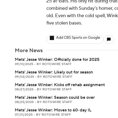
25 at-bats. His only hit during th
combined with Sunday's homer, co
old. Even with the cold spell, Wink
five stolen bases.
Add CBS Sports on Google
More News
Mets' Jesse Winker: Officially done for 2025
09/10/2025
•
BY ROTOWIRE STAFF
Mets' Jesse Winker: Likely out for season
09/02/2025
•
BY ROTOWIRE STAFF
Mets' Jesse Winker: Kicks off rehab assignment
08/27/2025
•
BY ROTOWIRE STAFF
Mets' Jesse Winker: Season could be over
08/25/2025
•
BY ROTOWIRE STAFF
Mets' Jesse Winker: Moves to 60-day IL
07/31/2025
•
BY ROTOWIRE STAFF