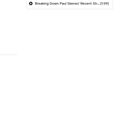
Breaking Down Paul Skenes' Recent Struggles
(1:59)