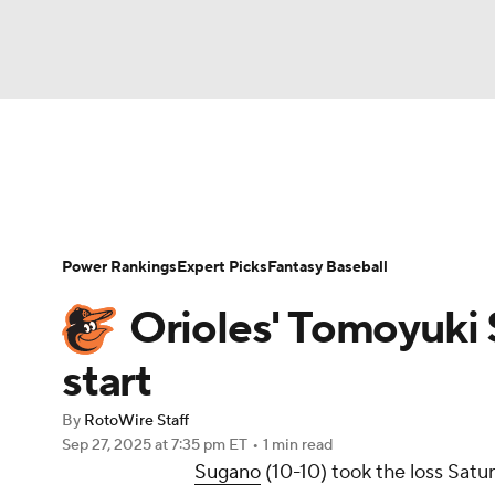
NFL
NCAA FB
Golf
MLB
UFC
N
News
Rankings
Roster Trends
Depth Ch
Soccer
WNBA
NCAA BB
NCAA WBB
Player Search
Stats
Injury Report
Power Rankings
Expert Picks
Fantasy Baseball
Champions League
WWE
Boxing
NAS
Orioles' Tomoyuki 
Motor Sports
NWSL
Tennis
BIG3
Ol
start
By
RotoWire Staff
Podcasts
Prediction
Shop
PBR
Sep 27, 2025
at 7:35 pm ET
•
1 min read
Sugano
(10-10) took the loss Satu
3ICE
Play Golf