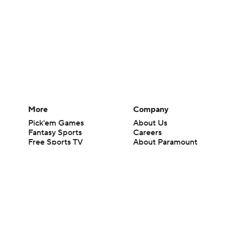
More
Company
Pick'em Games
About Us
Fantasy Sports
Careers
Free Sports TV
About Paramount
Betting Analysis
Paramount+
March Madness
CBS TV
Mobile Apps
© 2026 CBS Interactive Inc. All rights reserved.