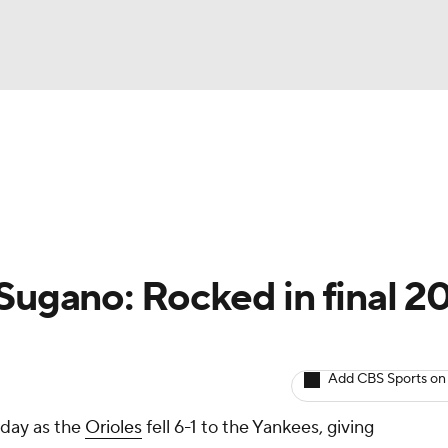
BA
arts
Two-Start Pitchers
Probable Pitchers
Player New
NHL
CAR
Sugano: Rocked in final 2
ympics
Add CBS Sports on
MLV
rday as the
Orioles
fell 6-1 to the Yankees, giving