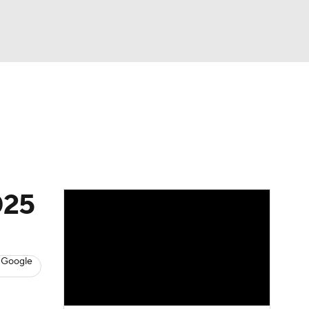
Watch
Fantasy
Betting
s
Baseball
025
 Google