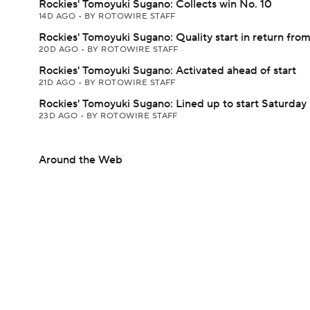
Rockies' Tomoyuki Sugano: Collects win No. 10
14D AGO
•
BY ROTOWIRE STAFF
Rockies' Tomoyuki Sugano: Quality start in return from
20D AGO
•
BY ROTOWIRE STAFF
Rockies' Tomoyuki Sugano: Activated ahead of start
21D AGO
•
BY ROTOWIRE STAFF
Rockies' Tomoyuki Sugano: Lined up to start Saturday
23D AGO
•
BY ROTOWIRE STAFF
Around the Web