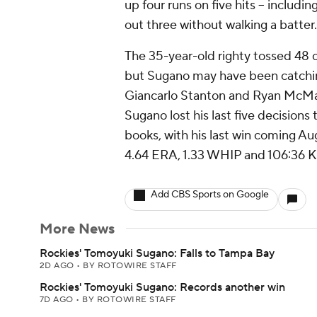
up four runs on five hits -- includi
out three without walking a batter.
The 35-year-old righty tossed 48 of
but Sugano may have been catchin
Giancarlo Stanton and Ryan McMaho
Sugano lost his last five decisions
books, with his last win coming Aug
4.64 ERA, 1.33 WHIP and 106:36 K
Add CBS Sports on Google
More News
Rockies' Tomoyuki Sugano: Falls to Tampa Bay
2D AGO
•
BY ROTOWIRE STAFF
Rockies' Tomoyuki Sugano: Records another win
7D AGO
•
BY ROTOWIRE STAFF