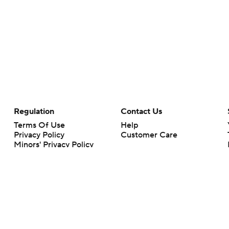
Regulation
Contact Us
Terms Of Use
Help
Privacy Policy
Customer Care
Minors' Privacy Policy
Your Privacy Choices
Closed Captioning
California Notice