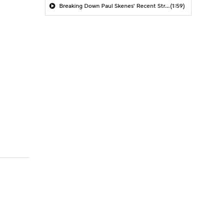
Breaking Down Paul Skenes' Recent Struggles
(1:59)