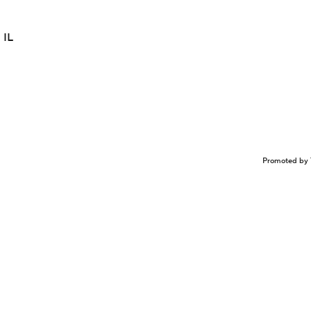
 IL
Promoted by 