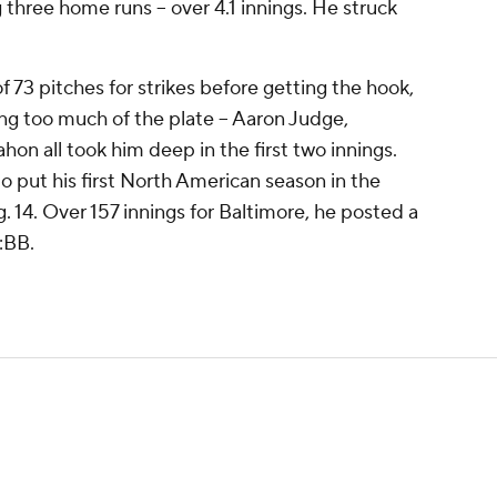
ng three home runs -- over 4.1 innings. He struck
 73 pitches for strikes before getting the hook,
g too much of the plate -- Aaron Judge,
n all took him deep in the first two innings.
 to put his first North American season in the
. 14. Over 157 innings for Baltimore, he posted a
:BB.