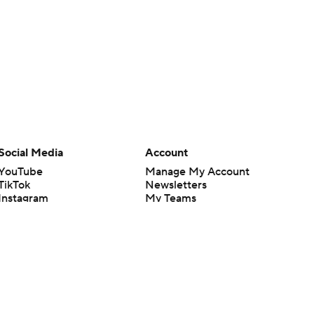
Social Media
Account
YouTube
Manage My Account
TikTok
Newsletters
Instagram
My Teams
Facebook
Forgot Password
X
Threads
Flipboard