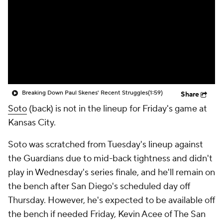
Breaking Down Paul Skenes' Recent Struggles
(1:59)
Share
Soto
(back) is not in the lineup for Friday's game at
Kansas City.
Soto was scratched from Tuesday's lineup against
the Guardians due to mid-back tightness and didn't
play in Wednesday's series finale, and he'll remain on
the bench after San Diego's scheduled day off
Thursday. However, he's expected to be available off
the bench if needed Friday, Kevin Acee of The San