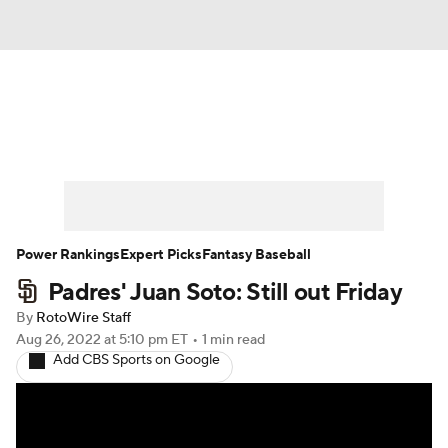
News
Rankings
Roster Trends
Depth Charts
Two-Start Pitchers
Probable Pitchers
Player News
Power Rankings
Expert Picks
Fantasy Baseball
Padres' Juan Soto: Still out Friday
Player Search
Stats
Injury Report
By
RotoWire Staff
Aug 26, 2022
at 5:10 pm ET
•
1 min read
Add CBS Sports on Google