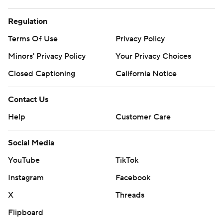
Regulation
Terms Of Use
Privacy Policy
Minors' Privacy Policy
Your Privacy Choices
Closed Captioning
California Notice
Contact Us
Help
Customer Care
Social Media
YouTube
TikTok
Instagram
Facebook
X
Threads
Flipboard