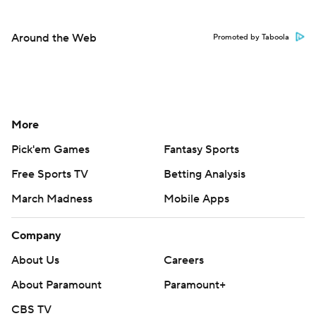
Around the Web
Promoted by Taboola
More
Pick'em Games
Fantasy Sports
Free Sports TV
Betting Analysis
March Madness
Mobile Apps
Company
About Us
Careers
About Paramount
Paramount+
CBS TV