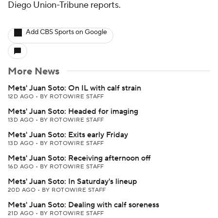
Diego Union-Tribune reports.
Add CBS Sports on Google
More News
Mets' Juan Soto: On IL with calf strain
12D AGO
•
BY ROTOWIRE STAFF
Mets' Juan Soto: Headed for imaging
13D AGO
•
BY ROTOWIRE STAFF
Mets' Juan Soto: Exits early Friday
13D AGO
•
BY ROTOWIRE STAFF
Mets' Juan Soto: Receiving afternoon off
16D AGO
•
BY ROTOWIRE STAFF
Mets' Juan Soto: In Saturday's lineup
20D AGO
•
BY ROTOWIRE STAFF
Mets' Juan Soto: Dealing with calf soreness
21D AGO
•
BY ROTOWIRE STAFF