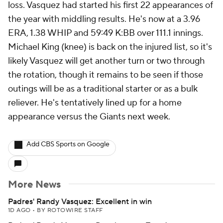
loss. Vasquez had started his first 22 appearances of
the year with middling results. He's now at a 3.96
ERA, 1.38 WHIP and 59:49 K:BB over 111.1 innings.
Michael King (knee) is back on the injured list, so it's
likely Vasquez will get another turn or two through
the rotation, though it remains to be seen if those
outings will be as a traditional starter or as a bulk
reliever. He's tentatively lined up for a home
appearance versus the Giants next week.
Add CBS Sports on Google
More News
Padres' Randy Vasquez: Excellent in win
1D AGO
•
BY ROTOWIRE STAFF