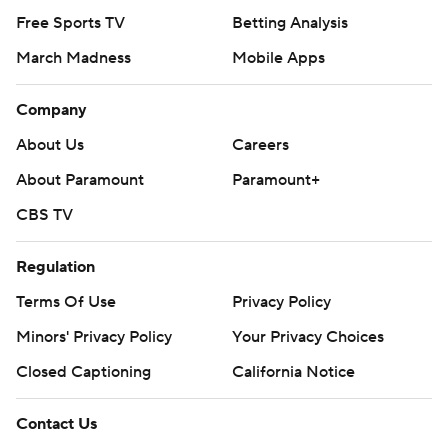
Free Sports TV
Betting Analysis
March Madness
Mobile Apps
Company
About Us
Careers
About Paramount
Paramount+
CBS TV
Regulation
Terms Of Use
Privacy Policy
Minors' Privacy Policy
Your Privacy Choices
Closed Captioning
California Notice
Contact Us