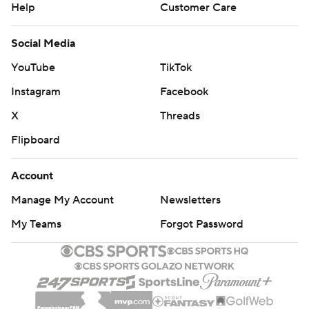
Help
Customer Care
Social Media
YouTube
TikTok
Instagram
Facebook
X
Threads
Flipboard
Account
Manage My Account
Newsletters
My Teams
Forgot Password