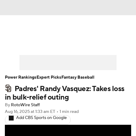
News
Rankings
Roster Trends
Depth Charts
Two-Start Pitchers
Probable Pitchers
Player News
Power Rankings
Expert Picks
Fantasy Baseball
Padres' Randy Vasquez: Takes loss
Player Search
Stats
Injury Report
in bulk-relief outing
By
RotoWire Staff
Aug 16, 2025
at 1:33 am ET
•
1 min read
Add CBS Sports on Google