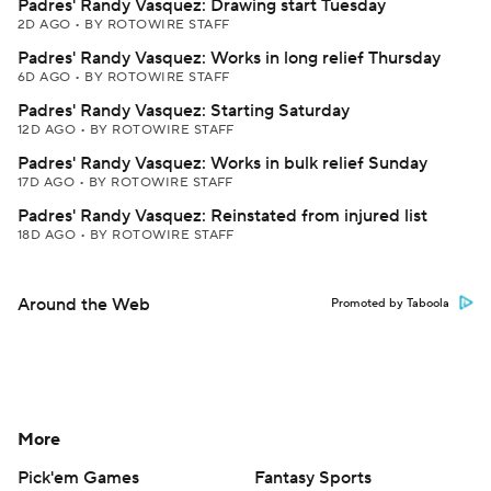
Padres' Randy Vasquez: Drawing start Tuesday
2D AGO
•
BY ROTOWIRE STAFF
Padres' Randy Vasquez: Works in long relief Thursday
6D AGO
•
BY ROTOWIRE STAFF
Padres' Randy Vasquez: Starting Saturday
12D AGO
•
BY ROTOWIRE STAFF
Padres' Randy Vasquez: Works in bulk relief Sunday
17D AGO
•
BY ROTOWIRE STAFF
Padres' Randy Vasquez: Reinstated from injured list
18D AGO
•
BY ROTOWIRE STAFF
Around the Web
Promoted by Taboola
More
Pick'em Games
Fantasy Sports