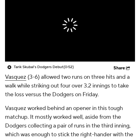
Tarik Skubal's Dodgers Debut
(0:52)
Share
Vasquez
(3-6) allowed two runs on three hits and a
walk while striking out four over 3.2 innings to take
the loss versus the Dodgers on Friday.
Vasquez worked behind an opener in this tough
matchup. It mostly worked well, aside from the
Dodgers collecting a pair of runs in the third inning,
which was enough to stick the right-hander with the