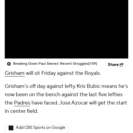
Breaking Down Paul Skenes' Recent Struggles
(1:59)
Share
Grisham
will sit Friday against the Royals.
Grisham's off day against lefty Kris Bubic means he's
now been on the bench against the last five lefties
the
Padres
have faced. Jose Azocar will get the start
in center field.
Add CBS Sports on Google