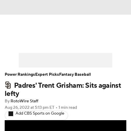
News
Rankings
Roster Trends
Depth Charts
Two-Start Pitchers
Probable Pitchers
Player News
Power Rankings
Expert Picks
Fantasy Baseball
Padres' Trent Grisham: Sits against
Player Search
Stats
Injury Report
lefty
By
RotoWire Staff
Aug 26, 2022
at 5:13 pm ET
•
1 min read
Add CBS Sports on Google