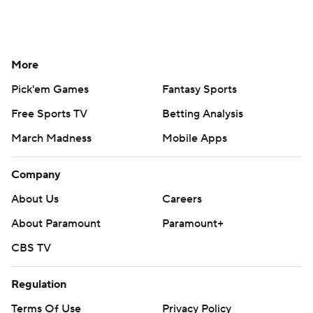
More
Pick'em Games
Fantasy Sports
Free Sports TV
Betting Analysis
March Madness
Mobile Apps
Company
About Us
Careers
About Paramount
Paramount+
CBS TV
Regulation
Terms Of Use
Privacy Policy