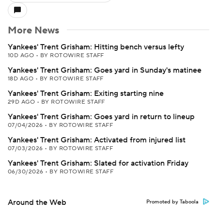
More News
Yankees' Trent Grisham: Hitting bench versus lefty
10D AGO
•
BY ROTOWIRE STAFF
Yankees' Trent Grisham: Goes yard in Sunday's matinee
18D AGO
•
BY ROTOWIRE STAFF
Yankees' Trent Grisham: Exiting starting nine
29D AGO
•
BY ROTOWIRE STAFF
Yankees' Trent Grisham: Goes yard in return to lineup
07/04/2026
•
BY ROTOWIRE STAFF
Yankees' Trent Grisham: Activated from injured list
07/03/2026
•
BY ROTOWIRE STAFF
Yankees' Trent Grisham: Slated for activation Friday
06/30/2026
•
BY ROTOWIRE STAFF
Around the Web
Promoted by Taboola