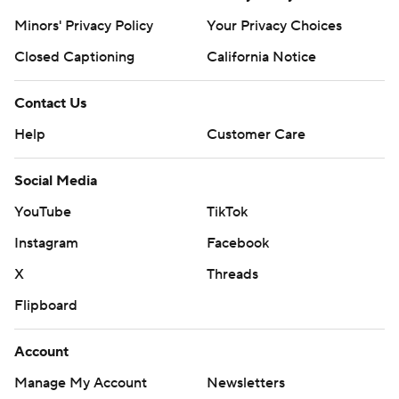
Minors' Privacy Policy
Your Privacy Choices
Closed Captioning
California Notice
Contact Us
Help
Customer Care
Social Media
YouTube
TikTok
Instagram
Facebook
X
Threads
Flipboard
Account
Manage My Account
Newsletters