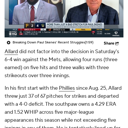
Breaking Down Paul Skenes' Recent Struggles
(1:59)
Share
Allard
did not factor into the decision in Saturday's
6-4 win against the Mets, allowing four runs (three
earned) on five hits and three walks with three
strikeouts over three innings.
In his first start with the
Phillies
since Aug. 25, Allard
threw just 37 of 67 pitches for strikes and departed
with a 4-0 deficit. The southpaw owns a 4.29 ERA
and 1.52 WHIP across five major-league
appearances this season while not exceeding five