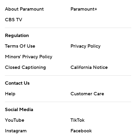
About Paramount
Paramount+
CBS TV
Regulation
Terms Of Use
Privacy Policy
Minors' Privacy Policy
Closed Captioning
California Notice
Contact Us
Help
Customer Care
Social Media
YouTube
TikTok
Instagram
Facebook