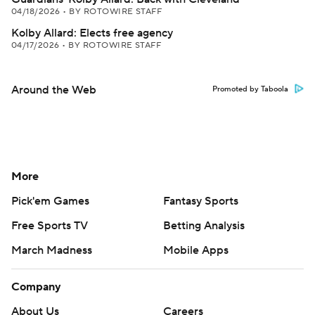
04/18/2026
•
BY ROTOWIRE STAFF
Kolby Allard: Elects free agency
04/17/2026
•
BY ROTOWIRE STAFF
Around the Web
Promoted by Taboola
More
Pick'em Games
Fantasy Sports
Free Sports TV
Betting Analysis
March Madness
Mobile Apps
Company
About Us
Careers