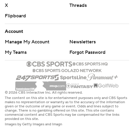
X
Threads
Flipboard
Account
Manage My Account
Newsletters
My Teams
Forgot Password
© 2026 CBS Interactive Inc. All rights reserved.
The content on this site is for entertainment purposes only and CBS Sports
makes no representation or warranty as to the accuracy of the information
given or the outcome of any game or event. Odds and lines subject to
change. There is no gambling offered on this site. This site contains
commercial content and CBS Sports may be compensated for the links
provided on this site.
Images by Getty Images and Imagn