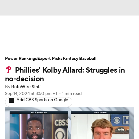
News
Rankings
Roster Trends
Power Rankings
Depth Charts
Expert Picks
Two-Start Pitchers
Fantasy Baseball
Phillies' Kolby Allard: Struggles in
Probable Pitchers
Player News
no-decision
By
RotoWire Staff
Player Search
Stats
Injury Report
Sep 14, 2024
at 8:50 pm ET
•
1 min read
Add CBS Sports on Google