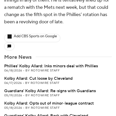
innings in any of them. He is tentatively lined up for
a rematch with the Mets next week, but that could
change as the fifth spot in the Phillies' rotation has
been a revolving door of late.
Add CBS Sports on Google
More News
Phillies' Kolby Allard: Inks minors deal with Phillies
06/18/2026
•
BY ROTOWIRE STAFF
Kolby Allard: Cut loose by Cleveland
06/17/2026
•
BY ROTOWIRE STAFF
Guardians' Kolby Allard: Re-signs with Guardians
05/19/2026
•
BY ROTOWIRE STAFF
Kolby Allard: Opts out of minor-league contract
05/18/2026
•
BY ROTOWIRE STAFF
Guardians' Kolby Allard: Back with Cleveland