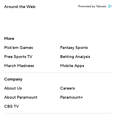
Around the Web
Promoted by Taboola
More
Pick'em Games
Fantasy Sports
Free Sports TV
Betting Analysis
March Madness
Mobile Apps
Company
About Us
Careers
About Paramount
Paramount+
CBS TV