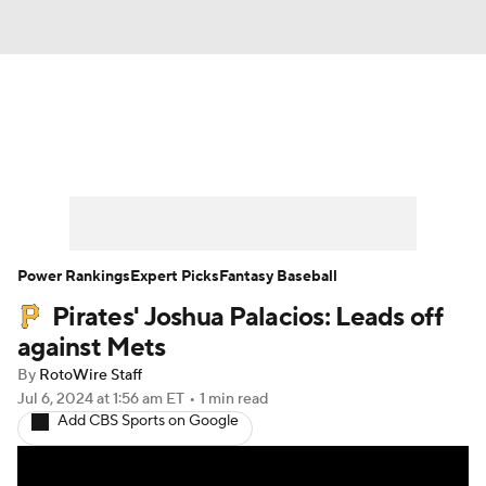
News
Rankings
Roster Trends
Depth Charts
Two-Start Pitchers
Probable Pitchers
Player News
Power Rankings
Expert Picks
Fantasy Baseball
Pirates' Joshua Palacios: Leads off
Player Search
Stats
Injury Report
against Mets
By
RotoWire Staff
Jul 6, 2024
at 1:56 am ET
•
1 min read
Add CBS Sports on Google