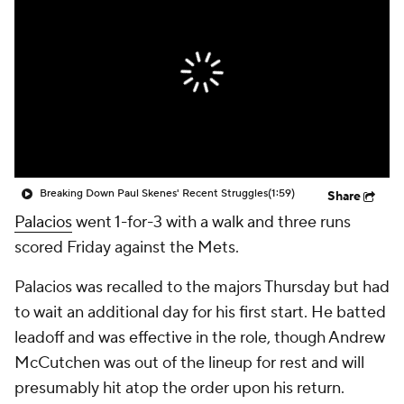
Breaking Down Paul Skenes' Recent Struggles
(1:59)
Share
Palacios
went 1-for-3 with a walk and three runs
scored Friday against the Mets.
Palacios was recalled to the majors Thursday but had
to wait an additional day for his first start. He batted
leadoff and was effective in the role, though Andrew
McCutchen was out of the lineup for rest and will
presumably hit atop the order upon his return.