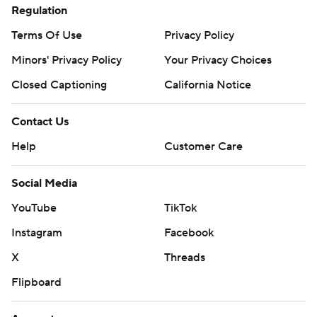
Regulation
Terms Of Use
Privacy Policy
Minors' Privacy Policy
Your Privacy Choices
Closed Captioning
California Notice
Contact Us
Help
Customer Care
Social Media
YouTube
TikTok
Instagram
Facebook
X
Threads
Flipboard