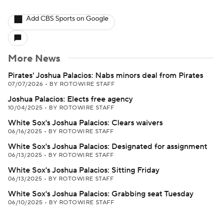
Add CBS Sports on Google
More News
Pirates' Joshua Palacios: Nabs minors deal from Pirates
07/07/2026
•
BY ROTOWIRE STAFF
Joshua Palacios: Elects free agency
10/04/2025
•
BY ROTOWIRE STAFF
White Sox's Joshua Palacios: Clears waivers
06/16/2025
•
BY ROTOWIRE STAFF
White Sox's Joshua Palacios: Designated for assignment
06/13/2025
•
BY ROTOWIRE STAFF
White Sox's Joshua Palacios: Sitting Friday
06/13/2025
•
BY ROTOWIRE STAFF
White Sox's Joshua Palacios: Grabbing seat Tuesday
06/10/2025
•
BY ROTOWIRE STAFF