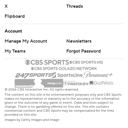
X
Threads
Flipboard
Account
Manage My Account
Newsletters
My Teams
Forgot Password
© 2026 CBS Interactive Inc. All rights reserved.
The content on this site is for entertainment purposes only and CBS Sports
makes no representation or warranty as to the accuracy of the information
given or the outcome of any game or event. Odds and lines subject to
change. There is no gambling offered on this site. This site contains
commercial content and CBS Sports may be compensated for the links
provided on this site.
Images by Getty Images and Imagn