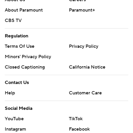
About Paramount
Paramount+
CBS TV
Regulation
Terms Of Use
Privacy Policy
Minors' Privacy Policy
Closed Captioning
California Notice
Contact Us
Help
Customer Care
Social Media
YouTube
TikTok
Instagram
Facebook