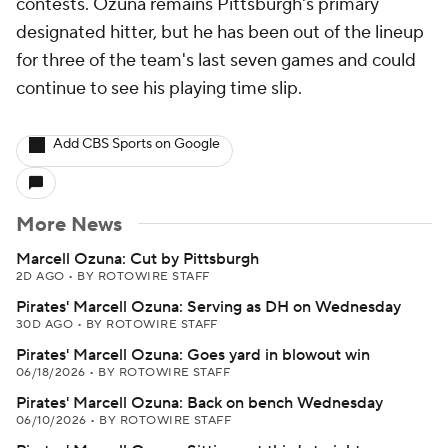
contests. Ozuna remains Pittsburgh's primary
designated hitter, but he has been out of the lineup
for three of the team's last seven games and could
continue to see his playing time slip.
Add CBS Sports on Google
More News
Marcell Ozuna: Cut by Pittsburgh
2D AGO
•
BY ROTOWIRE STAFF
Pirates' Marcell Ozuna: Serving as DH on Wednesday
30D AGO
•
BY ROTOWIRE STAFF
Pirates' Marcell Ozuna: Goes yard in blowout win
06/18/2026
•
BY ROTOWIRE STAFF
Pirates' Marcell Ozuna: Back on bench Wednesday
06/10/2026
•
BY ROTOWIRE STAFF