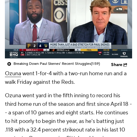
Breaking Down Paul Skenes' Recent Struggles
(1:59)
Share
Ozuna
went 1-for-4 with a two-run home run and a
walk Friday against the Reds.
Ozuna went yard in the fifth inning to record his
third home run of the season and first since April 18 -
- a span of 10 games and eight starts. He continues
to hit poorly to begin the year, as he's batting just
.118 with a 32.4 percent strikeout rate in his last 10