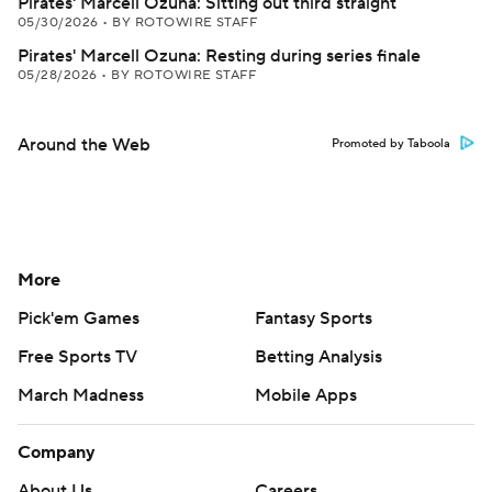
Pirates' Marcell Ozuna: Sitting out third straight
05/30/2026
•
BY ROTOWIRE STAFF
Pirates' Marcell Ozuna: Resting during series finale
05/28/2026
•
BY ROTOWIRE STAFF
Around the Web
Promoted by Taboola
More
Pick'em Games
Fantasy Sports
Free Sports TV
Betting Analysis
March Madness
Mobile Apps
Company
About Us
Careers