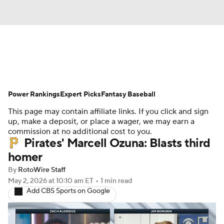
News
Rankings
Roster Trends
Power Rankings
Depth Charts
Expert Picks
Two-Start Pitchers
Fantasy Baseball
This page may contain affiliate links. If you click and sign
Probable Pitchers
Player News
up, make a deposit, or place a wager, we may earn a
commission at no additional cost to you.
Pirates' Marcell Ozuna: Blasts third
Player Search
Stats
Injury Report
homer
By
RotoWire Staff
May 2, 2026
at 10:10 am ET
•
1 min read
Add CBS Sports on Google