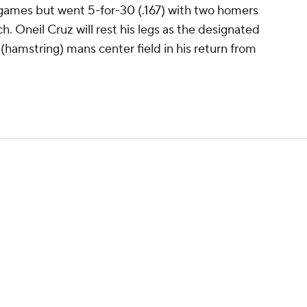
games but went 5-for-30 (.167) with two homers
ch. Oneil Cruz will rest his legs as the designated
hamstring) mans center field in his return from