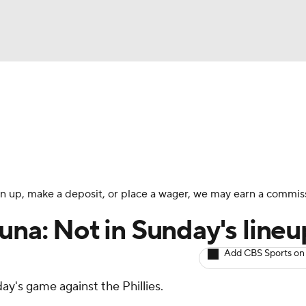
BA
arts
Two-Start Pitchers
Probable Pitchers
Player New
NHL
CAR
 sign up, make a deposit, or place a wager, we may earn a commis
ympics
una: Not in Sunday's lineu
Add CBS Sports on
MLV
day's game against the Phillies.