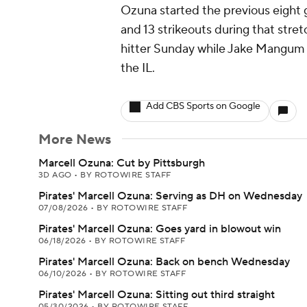
Ozuna started the previous eight 
and 13 strikeouts during that stret
hitter Sunday while Jake Mangum (
the IL.
Add CBS Sports on Google
More News
Marcell Ozuna: Cut by Pittsburgh
3D AGO
•
BY ROTOWIRE STAFF
Pirates' Marcell Ozuna: Serving as DH on Wednesday
07/08/2026
•
BY ROTOWIRE STAFF
Pirates' Marcell Ozuna: Goes yard in blowout win
06/18/2026
•
BY ROTOWIRE STAFF
Pirates' Marcell Ozuna: Back on bench Wednesday
06/10/2026
•
BY ROTOWIRE STAFF
Pirates' Marcell Ozuna: Sitting out third straight
05/30/2026
•
BY ROTOWIRE STAFF