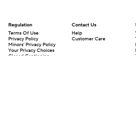
Regulation
Contact Us
Terms Of Use
Help
Privacy Policy
Customer Care
Minors' Privacy Policy
Your Privacy Choices
Closed Captioning
California Notice
rts makes no representation or warranty as to the accuracy of the information giv
ommercial content and CBS Sports may be compensated for the links provided on this