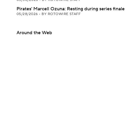
Pirates' Marcell Ozuna: Resting during series finale
05/28/2026
•
BY ROTOWIRE STAFF
Around the Web