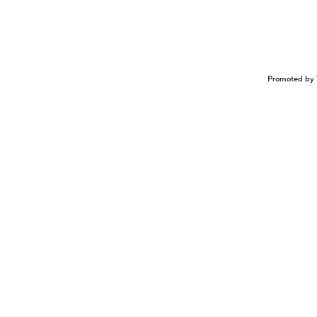
Promoted by 