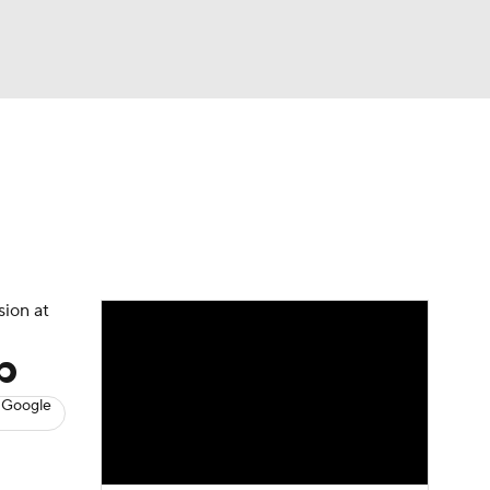
Watch
Fantasy
Betting
s
Baseball
sion at
p
 Google