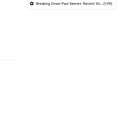
Breaking Down Paul Skenes' Recent Struggles
(1:59)