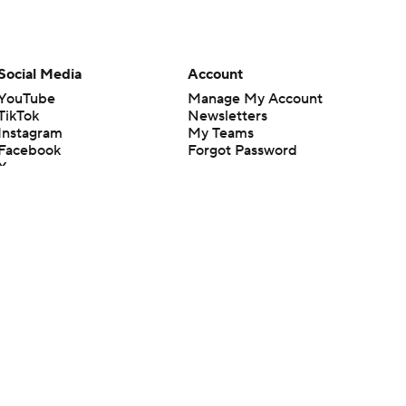
Social Media
Account
YouTube
Manage My Account
TikTok
Newsletters
Instagram
My Teams
Facebook
Forgot Password
X
Threads
Flipboard
en or the outcome of any game or event. Odds and lines subject to
 site.