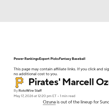
NFL
NCAA FB
Golf
MLB
UFC
N
News
Rankings
Roster Trends
Depth Ch
Soccer
WNBA
NCAA BB
NCAA WBB
Player Search
Stats
Injury Report
Power Rankings
Expert Picks
Fantasy Baseball
Champions League
WWE
Boxing
NAS
This page may contain affiliate links. If you click and
no additional cost to you.
Motor Sports
NWSL
Tennis
BIG3
Ol
Pirates' Marcell Oz
By
RotoWire Staff
Podcasts
Prediction
Shop
PBR
May 17, 2026
at 12:20 pm ET
•
1 min read
Ozuna
is out of the lineup for Sun
3ICE
Play Golf