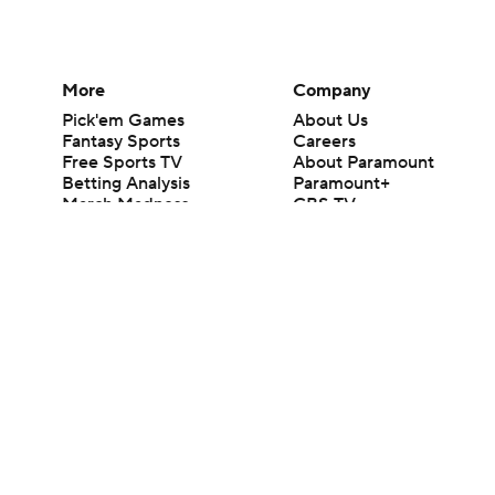
More
Company
Pick'em Games
About Us
Fantasy Sports
Careers
Free Sports TV
About Paramount
Betting Analysis
Paramount+
March Madness
CBS TV
Mobile Apps
© 2026 CBS Interactive Inc. All rights reserved.
The content on this site is for entertainment purposes only and CBS Spo
change. There is no gambling offered on this site. This site contains c
Images by Getty Images and Imagn