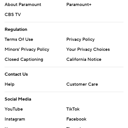
About Paramount
Paramount+
CBS TV
Regulation
Terms Of Use
Privacy Policy
Minors' Privacy Policy
Your Privacy Choices
Closed Captioning
California Notice
Contact Us
Help
Customer Care
Social Media
YouTube
TikTok
Instagram
Facebook