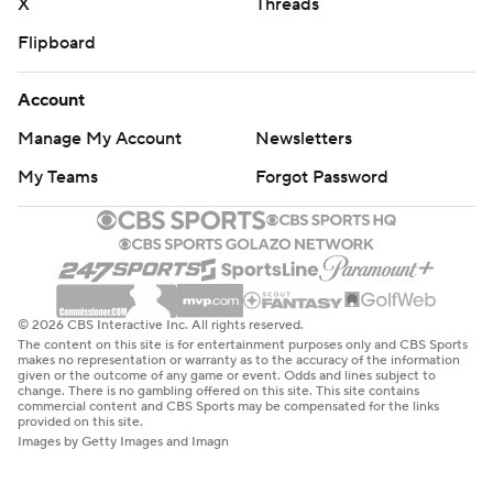
X
Threads
Flipboard
Account
Manage My Account
Newsletters
My Teams
Forgot Password
© 2026 CBS Interactive Inc. All rights reserved.
The content on this site is for entertainment purposes only and CBS Sports
makes no representation or warranty as to the accuracy of the information
given or the outcome of any game or event. Odds and lines subject to
change. There is no gambling offered on this site. This site contains
commercial content and CBS Sports may be compensated for the links
provided on this site.
Images by Getty Images and Imagn