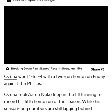
Add CBS Sports on Google
Breaking Down Paul Skenes' Recent Struggles
(1:59)
Share
Ozuna
went 1-for-4 with a two-run home run Friday
against the Phillies.
Ozuna took Aaron Nola deep in the fifth inning to
record his fifth home run of the season. While his
season-long numbers are still lagging behind