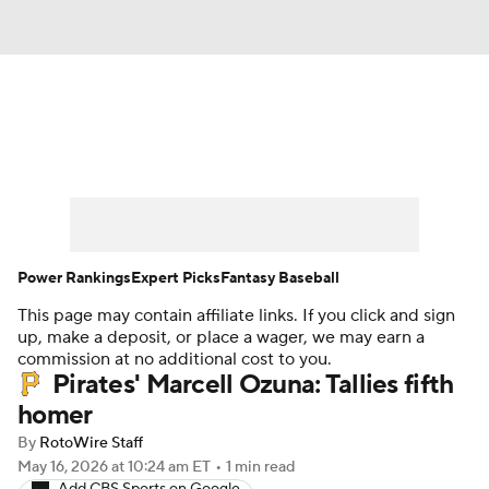
News
Rankings
Roster Trends
Depth Charts
Two-Start Pitchers
Probable Pitchers
Player News
Power Rankings
Expert Picks
Fantasy Baseball
This page may contain affiliate links. If you click and sign
Player Search
Stats
Injury Report
up, make a deposit, or place a wager, we may earn a
commission at no additional cost to you.
Pirates' Marcell Ozuna: Tallies fifth
homer
By
RotoWire Staff
May 16, 2026
at 10:24 am ET
•
1 min read