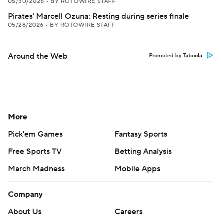
05/30/2026
•
BY ROTOWIRE STAFF
Pirates' Marcell Ozuna: Resting during series finale
05/28/2026
•
BY ROTOWIRE STAFF
Around the Web
Promoted by Taboola
More
Pick'em Games
Fantasy Sports
Free Sports TV
Betting Analysis
March Madness
Mobile Apps
Company
About Us
Careers