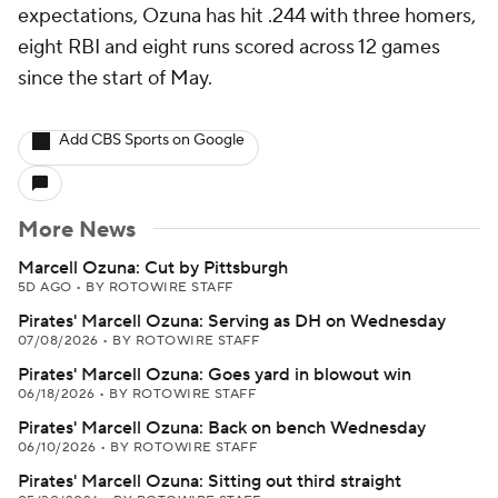
expectations, Ozuna has hit .244 with three homers,
eight RBI and eight runs scored across 12 games
since the start of May.
Add CBS Sports on Google
More News
Marcell Ozuna: Cut by Pittsburgh
5D AGO
•
BY ROTOWIRE STAFF
Pirates' Marcell Ozuna: Serving as DH on Wednesday
07/08/2026
•
BY ROTOWIRE STAFF
Pirates' Marcell Ozuna: Goes yard in blowout win
06/18/2026
•
BY ROTOWIRE STAFF
Pirates' Marcell Ozuna: Back on bench Wednesday
06/10/2026
•
BY ROTOWIRE STAFF
Pirates' Marcell Ozuna: Sitting out third straight