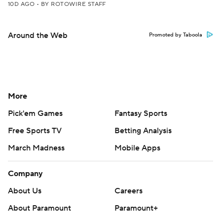
10D AGO
•
BY ROTOWIRE STAFF
Around the Web
Promoted by Taboola
More
Pick'em Games
Fantasy Sports
Free Sports TV
Betting Analysis
March Madness
Mobile Apps
Company
About Us
Careers
About Paramount
Paramount+