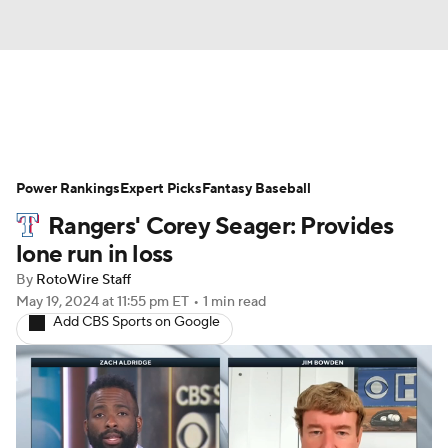
News
Rankings
Roster Trends
Power Rankings
Depth Charts
Expert Picks
Two-Start Pitchers
Fantasy Baseball
Rangers' Corey Seager: Provides
Probable Pitchers
Player News
lone run in loss
By
RotoWire Staff
Player Search
Stats
Injury Report
May 19, 2024
at 11:55 pm ET
•
1 min read
Add CBS Sports on Google