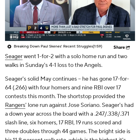
Breaking Down Paul Skenes' Recent Struggles
(1:59)
Share
Seager
went 1-for-2 with a solo home run and two
walks in Sunday's 4-1 loss to the Angels.
Seager's solid May continues -- he has gone 17-for-
64 (.266) with four homers and nine RBI over 17
contests this month. The shortstop provided the
Rangers
' lone run against Jose Soriano. Seager's had
a down year across the board with a .247/.338/.371
slash line, six homers, 17 RBI, 19 runs scored and
three doubles through 44 games. The bright side is