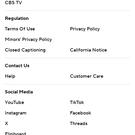
CBS TV
Regulation
Terms Of Use
Privacy Policy
Minors' Privacy Policy
Closed Captioning
California Notice
Contact Us
Help
Customer Care
Social Media
YouTube
TikTok
Instagram
Facebook
X
Threads
Flipboard