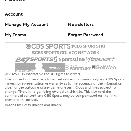
Account
Manage My Account
Newsletters
My Teams
Forgot Password
© 2026 CBS Interactive Inc. All rights reserved.
The content on this site is for entertainment purposes only and CBS Sports
makes no representation or warranty as to the accuracy of the information
given or the outcome of any game or event. Odds and lines subject to
change. There is no gambling offered on this site. This site contains
commercial content and CBS Sports may be compensated for the links
provided on this site.
Images by Getty Images and Imagn