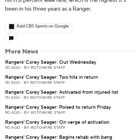
his 11.8 percent walk rate, which is the highest it's
been in his three years as a Ranger.
Add CBS Sports on Google
More News
Rangers' Corey Seager: Out Wednesday
3D AGO
•
BY ROTOWIRE STAFF
Rangers' Corey Seager: Two hits in return
7D AGO
•
BY ROTOWIRE STAFF
Rangers' Corey Seager: Activated from injured list
7D AGO
•
BY ROTOWIRE STAFF
Rangers' Corey Seager: Poised to return Friday
9D AGO
•
BY ROTOWIRE STAFF
Rangers' Corey Seager: On verge of activation
9D AGO
•
BY ROTOWIRE STAFF
Rangers' Corey Seager: Begins rehab with bang