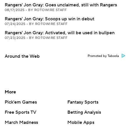
Rangers' Jon Gray: Goes unclaimed, still with Rangers
08/17/2025
•
BY ROTOWIRE STAFF
Rangers' Jon Gray: Scoops up win in debut
07/24/2025
•
BY ROTOWIRE STAFF
Rangers' Jon Gray: Activated, will be used in bullpen
07/23/2025
•
BY ROTOWIRE STAFF
Around the Web
Promoted by Taboola
More
Pick'em Games
Fantasy Sports
Free Sports TV
Betting Analysis
March Madness
Mobile Apps