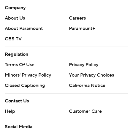
Company
About Us
Careers
About Paramount
Paramount+
CBS TV
Regulation
Terms Of Use
Privacy Policy
Minors' Privacy Policy
Your Privacy Choices
Closed Captioning
California Notice
Contact Us
Help
Customer Care
Social Media