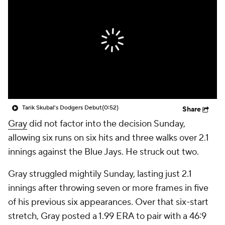
Tarik Skubal's Dodgers Debut
(0:52)
Share
Gray
did not factor into the decision Sunday,
allowing six runs on six hits and three walks over 2.1
innings against the Blue Jays. He struck out two.
Gray struggled mightily Sunday, lasting just 2.1
innings after throwing seven or more frames in five
of his previous six appearances. Over that six-start
stretch, Gray posted a 1.99 ERA to pair with a 46:9