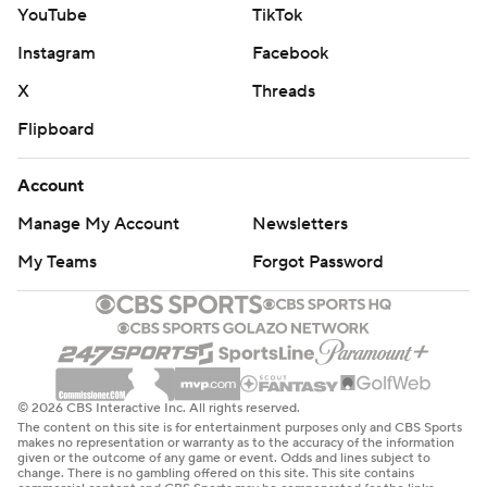
YouTube
TikTok
Instagram
Facebook
X
Threads
Flipboard
Account
Manage My Account
Newsletters
My Teams
Forgot Password
© 2026 CBS Interactive Inc. All rights reserved.
The content on this site is for entertainment purposes only and CBS Sports
makes no representation or warranty as to the accuracy of the information
given or the outcome of any game or event. Odds and lines subject to
change. There is no gambling offered on this site. This site contains