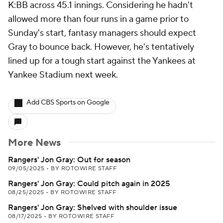
K:BB across 45.1 innings. Considering he hadn't
allowed more than four runs in a game prior to
Sunday's start, fantasy managers should expect
Gray to bounce back. However, he's tentatively
lined up for a tough start against the Yankees at
Yankee Stadium next week.
Add CBS Sports on Google
More News
Rangers' Jon Gray: Out for season
09/05/2025
•
BY ROTOWIRE STAFF
Rangers' Jon Gray: Could pitch again in 2025
08/25/2025
•
BY ROTOWIRE STAFF
Rangers' Jon Gray: Shelved with shoulder issue
08/17/2025
•
BY ROTOWIRE STAFF