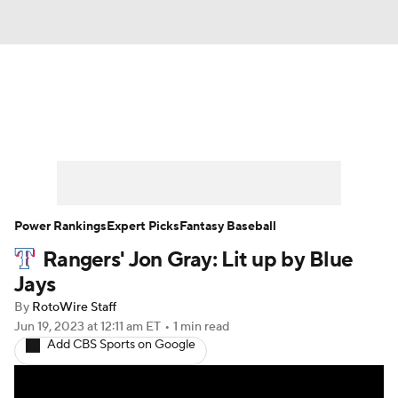
News
Rankings
Roster Trends
Depth Charts
Two-Start Pitchers
Probable Pitchers
Player News
Power Rankings
Expert Picks
Fantasy Baseball
Rangers' Jon Gray: Lit up by Blue
Player Search
Stats
Injury Report
Jays
By
RotoWire Staff
Jun 19, 2023
at 12:11 am ET
•
1 min read
Add CBS Sports on Google