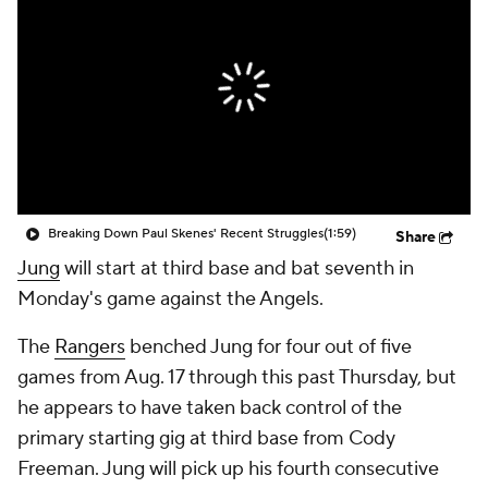
Breaking Down Paul Skenes' Recent Struggles
(1:59)
Share
Jung
will start at third base and bat seventh in
Monday's game against the Angels.
The
Rangers
benched Jung for four out of five
games from Aug. 17 through this past Thursday, but
he appears to have taken back control of the
primary starting gig at third base from Cody
Freeman. Jung will pick up his fourth consecutive