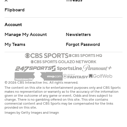
X
Threads
Flipboard
Account
Manage My Account
Newsletters
My Teams
Forgot Password
© 2026 CBS Interactive Inc. All rights reserved.
The content on this site is for entertainment purposes only and CBS Sports
makes no representation or warranty as to the accuracy of the information
given or the outcome of any game or event. Odds and lines subject to
change. There is no gambling offered on this site. This site contains
commercial content and CBS Sports may be compensated for the links
provided on this site.
Images by Getty Images and Imagn