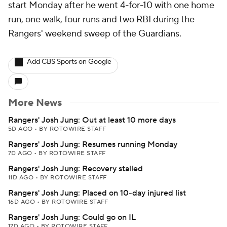
start Monday after he went 4-for-10 with one home
run, one walk, four runs and two RBI during the
Rangers' weekend sweep of the Guardians.
Add CBS Sports on Google
More News
Rangers' Josh Jung: Out at least 10 more days
5D AGO
•
BY ROTOWIRE STAFF
Rangers' Josh Jung: Resumes running Monday
7D AGO
•
BY ROTOWIRE STAFF
Rangers' Josh Jung: Recovery stalled
11D AGO
•
BY ROTOWIRE STAFF
Rangers' Josh Jung: Placed on 10-day injured list
16D AGO
•
BY ROTOWIRE STAFF
Rangers' Josh Jung: Could go on IL
17D AGO
•
BY ROTOWIRE STAFF