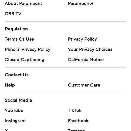
About Paramount
Paramount+
CBS TV
Regulation
Terms Of Use
Privacy Policy
Minors' Privacy Policy
Your Privacy Choices
Closed Captioning
California Notice
Contact Us
Help
Customer Care
Social Media
YouTube
TikTok
Instagram
Facebook