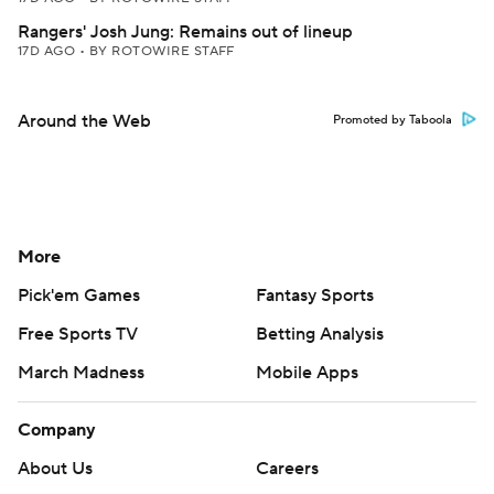
Rangers' Josh Jung: Remains out of lineup
17D AGO
•
BY ROTOWIRE STAFF
Around the Web
Promoted by Taboola
More
Pick'em Games
Fantasy Sports
Free Sports TV
Betting Analysis
March Madness
Mobile Apps
Company
About Us
Careers