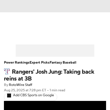
News
Rankings
Roster Trends
Depth Charts
Two-Start Pitchers
Probable Pitchers
Player News
Power Rankings
Expert Picks
Fantasy Baseball
Rangers' Josh Jung: Taking back
Player Search
Stats
Injury Report
reins at 3B
By
RotoWire Staff
Aug 25, 2025
at 7:28 pm ET
•
1 min read
Add CBS Sports on Google