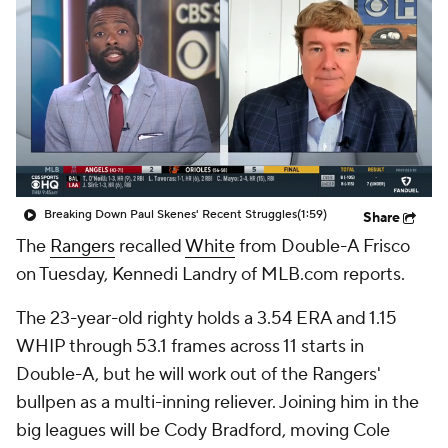
Breaking Down Paul Skenes' Recent Struggles
(1:59)
Share
The
Rangers
recalled
White
from Double-A Frisco
on Tuesday, Kennedi Landry of MLB.com reports.
The 23-year-old righty holds a 3.54 ERA and 1.15
WHIP through 53.1 frames across 11 starts in
Double-A, but he will work out of the Rangers'
bullpen as a multi-inning reliever. Joining him in the
big leagues will be Cody Bradford, moving Cole