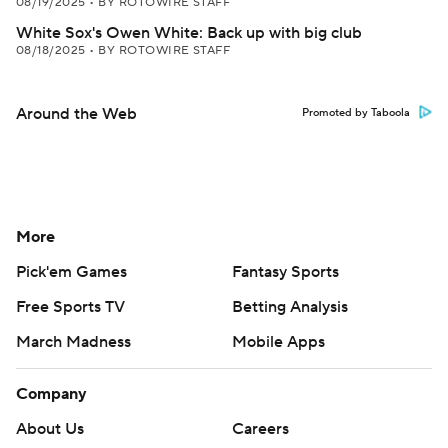
08/19/2025
•
BY ROTOWIRE STAFF
White Sox's Owen White: Back up with big club
08/18/2025
•
BY ROTOWIRE STAFF
Around the Web
Promoted by Taboola
More
Pick'em Games
Fantasy Sports
Free Sports TV
Betting Analysis
March Madness
Mobile Apps
Company
About Us
Careers