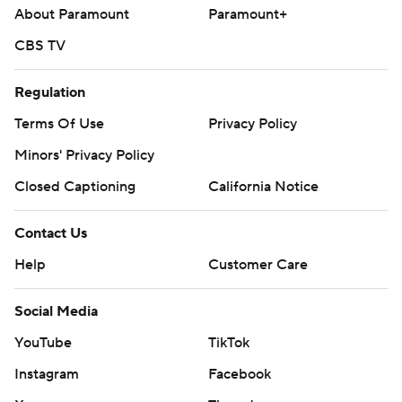
About Paramount
Paramount+
CBS TV
Regulation
Terms Of Use
Privacy Policy
Minors' Privacy Policy
Closed Captioning
California Notice
Contact Us
Help
Customer Care
Social Media
YouTube
TikTok
Instagram
Facebook