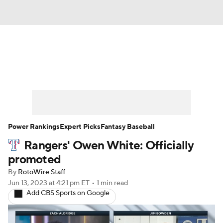
News
Rankings
Roster Trends
Depth Charts
Two-Start Pitchers
Probable Pitchers
Player News
Power Rankings
Expert Picks
Fantasy Baseball
Rangers' Owen White: Officially
Player Search
Stats
Injury Report
promoted
By
RotoWire Staff
Jun 13, 2023
at 4:21 pm ET
•
1 min read
Add CBS Sports on Google