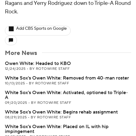
Ragans and Yerry Rodriguez down to Triple-A Round
Rock.
Add CBS Sports on Google
More News
Owen White: Headed to KBO
12/24/2025
•
BY ROTOWIRE STAFF
White Sox's Owen White: Removed from 40-man roster
10/13/2025
•
BY ROTOWIRE STAFF
White Sox's Owen White: Activated, optioned to Triple-
A
09/20/2025
•
BY ROTOWIRE STAFF
White Sox's Owen White: Begins rehab assignment
08/29/2025
•
BY ROTOWIRE STAFF
White Sox's Owen White: Placed on IL with hip
impingement