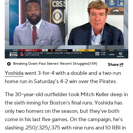
Breaking Down Paul Skenes' Recent Struggles
(1:59)
Share
Yoshida
went 3-for-4 with a double and a two-run
home run in Saturday's 4-2 win over the Pirates.
The 30-year-old outfielder took Mitch Keller deep in
the sixth inning for Boston's final runs. Yoshida has
only two homers on the season, but they've both
come in his last five games. On the campaign, he's
slashing .250/.325/.375 with nine runs and 10 RBI in