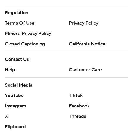
Regulation
Terms Of Use
Privacy Policy
Minors' Privacy Policy
Closed Captioning
California Notice
Contact Us
Help
Customer Care
Social Media
YouTube
TikTok
Instagram
Facebook
X
Threads
Flipboard