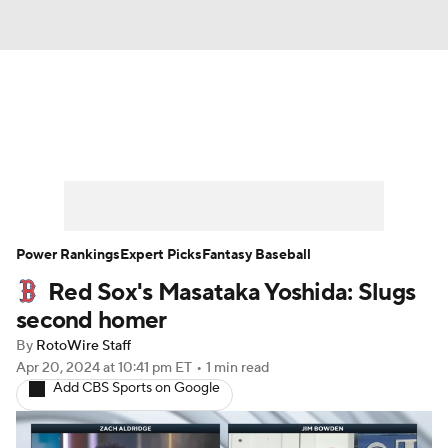
News
Rankings
Roster Trends
Depth Charts
Two-Start Pitchers
Probable Pitchers
Player News
Power Rankings
Expert Picks
Fantasy Baseball
Red Sox's Masataka Yoshida: Slugs
Player Search
Stats
Injury Report
second homer
By
RotoWire Staff
Apr 20, 2024
at 10:41 pm ET
•
1 min read
Add CBS Sports on Google