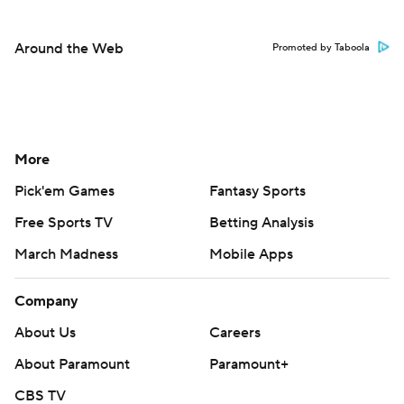
Around the Web
Promoted by Taboola
More
Pick'em Games
Fantasy Sports
Free Sports TV
Betting Analysis
March Madness
Mobile Apps
Company
About Us
Careers
About Paramount
Paramount+
CBS TV