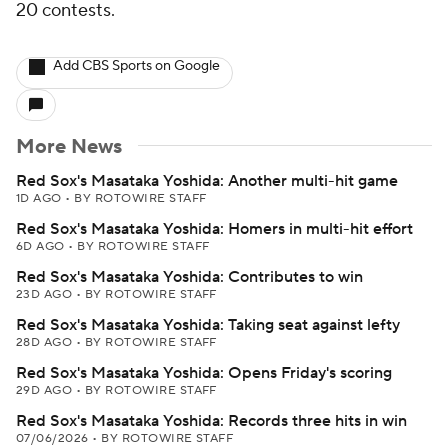
20 contests.
Add CBS Sports on Google
More News
Red Sox's Masataka Yoshida: Another multi-hit game
1D AGO
•
BY ROTOWIRE STAFF
Red Sox's Masataka Yoshida: Homers in multi-hit effort
6D AGO
•
BY ROTOWIRE STAFF
Red Sox's Masataka Yoshida: Contributes to win
23D AGO
•
BY ROTOWIRE STAFF
Red Sox's Masataka Yoshida: Taking seat against lefty
28D AGO
•
BY ROTOWIRE STAFF
Red Sox's Masataka Yoshida: Opens Friday's scoring
29D AGO
•
BY ROTOWIRE STAFF
Red Sox's Masataka Yoshida: Records three hits in win
07/06/2026
•
BY ROTOWIRE STAFF