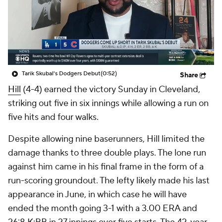
Tarik Skubal's Dodgers Debut
(0:52)
Share
Hill
(4-4) earned the victory Sunday in Cleveland,
striking out five in six innings while allowing a run on
five hits and four walks.
Despite allowing nine baserunners, Hill limited the
damage thanks to three double plays. The lone run
against him came in his final frame in the form of a
run-scoring groundout. The lefty likely made his last
appearance in June, in which case he will have
ended the month going 3-1 with a 3.00 ERA and