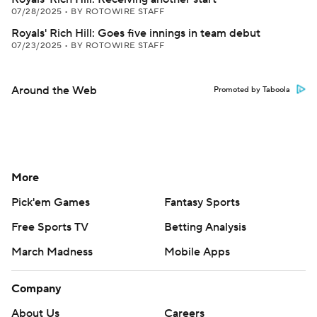
07/28/2025
•
BY ROTOWIRE STAFF
Royals' Rich Hill: Goes five innings in team debut
07/23/2025
•
BY ROTOWIRE STAFF
Around the Web
Promoted by Taboola
More
Pick'em Games
Fantasy Sports
Free Sports TV
Betting Analysis
March Madness
Mobile Apps
Company
About Us
Careers