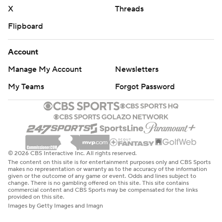
X
Threads
Flipboard
Account
Manage My Account
Newsletters
My Teams
Forgot Password
© 2026 CBS Interactive Inc. All rights reserved.
The content on this site is for entertainment purposes only and CBS Sports
makes no representation or warranty as to the accuracy of the information
given or the outcome of any game or event. Odds and lines subject to
change. There is no gambling offered on this site. This site contains
commercial content and CBS Sports may be compensated for the links
provided on this site.
Images by Getty Images and Imagn