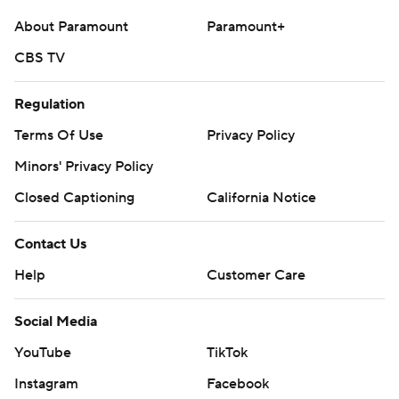
About Paramount
Paramount+
CBS TV
Regulation
Terms Of Use
Privacy Policy
Minors' Privacy Policy
Closed Captioning
California Notice
Contact Us
Help
Customer Care
Social Media
YouTube
TikTok
Instagram
Facebook