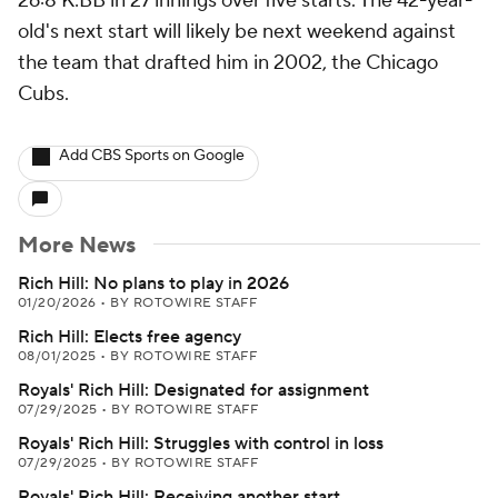
26:8 K:BB in 27 innings over five starts. The 42-year-
old's next start will likely be next weekend against
the team that drafted him in 2002, the Chicago
Cubs.
Add CBS Sports on Google
More News
Rich Hill: No plans to play in 2026
01/20/2026
•
BY ROTOWIRE STAFF
Rich Hill: Elects free agency
08/01/2025
•
BY ROTOWIRE STAFF
Royals' Rich Hill: Designated for assignment
07/29/2025
•
BY ROTOWIRE STAFF
Royals' Rich Hill: Struggles with control in loss
07/29/2025
•
BY ROTOWIRE STAFF
Royals' Rich Hill: Receiving another start