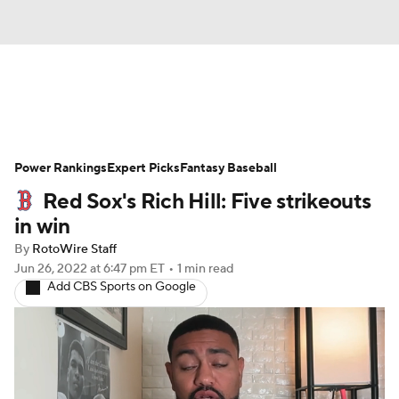
News
Rankings
Roster Trends
Power Rankings
Depth Charts
Expert Picks
Two-Start Pitchers
Fantasy Baseball
Red Sox's Rich Hill: Five strikeouts
Probable Pitchers
Player News
in win
By
RotoWire Staff
Player Search
Stats
Injury Report
Jun 26, 2022
at 6:47 pm ET
•
1 min read
Add CBS Sports on Google