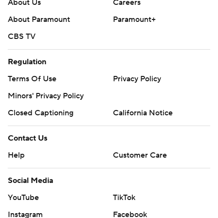
About Us
Careers
About Paramount
Paramount+
CBS TV
Regulation
Terms Of Use
Privacy Policy
Minors' Privacy Policy
Closed Captioning
California Notice
Contact Us
Help
Customer Care
Social Media
YouTube
TikTok
Instagram
Facebook