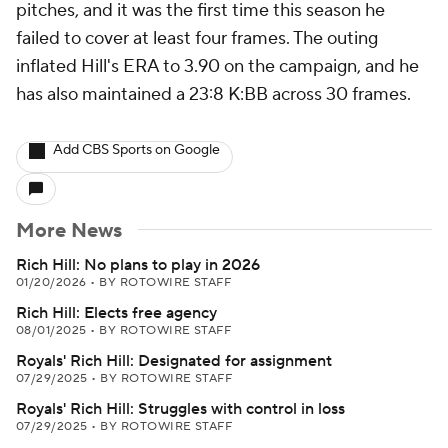
pitches, and it was the first time this season he
failed to cover at least four frames. The outing
inflated Hill's ERA to 3.90 on the campaign, and he
has also maintained a 23:8 K:BB across 30 frames.
Add CBS Sports on Google
More News
Rich Hill: No plans to play in 2026
01/20/2026
•
BY ROTOWIRE STAFF
Rich Hill: Elects free agency
08/01/2025
•
BY ROTOWIRE STAFF
Royals' Rich Hill: Designated for assignment
07/29/2025
•
BY ROTOWIRE STAFF
Royals' Rich Hill: Struggles with control in loss
07/29/2025
•
BY ROTOWIRE STAFF