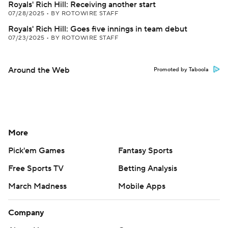
Royals' Rich Hill: Receiving another start
07/28/2025
•
BY ROTOWIRE STAFF
Royals' Rich Hill: Goes five innings in team debut
07/23/2025
•
BY ROTOWIRE STAFF
Around the Web
Promoted by Taboola
More
Pick'em Games
Fantasy Sports
Free Sports TV
Betting Analysis
March Madness
Mobile Apps
Company