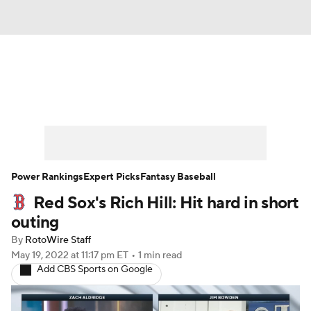
News
Rankings
Roster Trends
Depth Charts
Two-Start Pitchers
Probable Pitchers
Player News
Power Rankings
Expert Picks
Fantasy Baseball
Red Sox's Rich Hill: Hit hard in short
Player Search
Stats
Injury Report
outing
By
RotoWire Staff
May 19, 2022
at 11:17 pm ET
•
1 min read
Add CBS Sports on Google