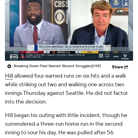
Breaking Down Paul Skenes' Recent Struggles
(1:59)
Share
Hill
allowed four earned runs on six hits and a walk
while striking out two and walking one across two
innings Thursday against Seattle. He did not factor
into the decision.
Hill began his outing with little incident, though he
surrendered a three-run home run in the second
inning to sour his day. He was pulled after 56