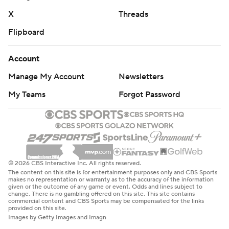
X
Threads
Flipboard
Account
Manage My Account
Newsletters
My Teams
Forgot Password
© 2026 CBS Interactive Inc. All rights reserved.
The content on this site is for entertainment purposes only and CBS Sports
makes no representation or warranty as to the accuracy of the information
given or the outcome of any game or event. Odds and lines subject to
change. There is no gambling offered on this site. This site contains
commercial content and CBS Sports may be compensated for the links
provided on this site.
Images by Getty Images and Imagn