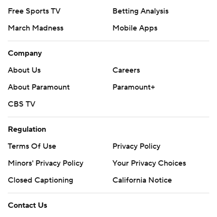
Free Sports TV
Betting Analysis
March Madness
Mobile Apps
Company
About Us
Careers
About Paramount
Paramount+
CBS TV
Regulation
Terms Of Use
Privacy Policy
Minors' Privacy Policy
Your Privacy Choices
Closed Captioning
California Notice
Contact Us