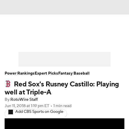
News
Rankings
Roster Trends
Depth Charts
Two-Start Pitchers
Probable Pitchers
Player News
Power Rankings
Expert Picks
Fantasy Baseball
Red Sox's Rusney Castillo: Playing
Player Search
Stats
Injury Report
well at Triple-A
By
RotoWire Staff
Jun 11, 2018
at 1:19 pm ET
•
1 min read
Add CBS Sports on Google