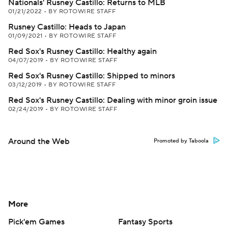
Nationals' Rusney Castillo: Returns to MLB
01/21/2022
•
BY ROTOWIRE STAFF
Rusney Castillo: Heads to Japan
01/09/2021
•
BY ROTOWIRE STAFF
Red Sox's Rusney Castillo: Healthy again
04/07/2019
•
BY ROTOWIRE STAFF
Red Sox's Rusney Castillo: Shipped to minors
03/12/2019
•
BY ROTOWIRE STAFF
Red Sox's Rusney Castillo: Dealing with minor groin issue
02/24/2019
•
BY ROTOWIRE STAFF
Around the Web
Promoted by Taboola
More
Pick'em Games
Fantasy Sports