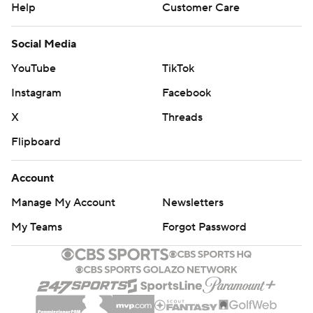
Help
Customer Care
Social Media
YouTube
TikTok
Instagram
Facebook
X
Threads
Flipboard
Account
Manage My Account
Newsletters
My Teams
Forgot Password