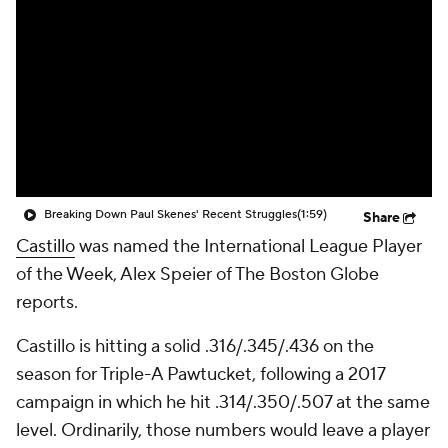
Breaking Down Paul Skenes' Recent Struggles
(1:59)
Share
Castillo
was named the International League Player
of the Week, Alex Speier of The Boston Globe
reports.
Castillo is hitting a solid .316/.345/.436 on the
season for Triple-A Pawtucket, following a 2017
campaign in which he hit .314/.350/.507 at the same
level. Ordinarily, those numbers would leave a player