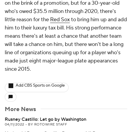
on the brink of a promotion, but for a 30-year-old
who's owed $35.5 million through 2020, there's
little reason for the
Red Sox
to bring him up and add
him to their luxury tax bill. His strong performance
means there's at least a chance that another team
will take a chance on him, but there won't be a long
line of organizations queuing up for a player who's
made just eight major-league plate appearances
since 2015.
Add CBS Sports on Google
More News
Rusney Castillo: Let go by Washington
04/11/2022
•
BY ROTOWIRE STAFF