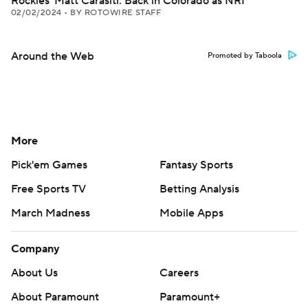
Rockies' Matt Carasiti: Back in Colorado as NRI
02/02/2024
•
BY ROTOWIRE STAFF
Around the Web
Promoted by Taboola
More
Pick'em Games
Fantasy Sports
Free Sports TV
Betting Analysis
March Madness
Mobile Apps
Company
About Us
Careers
About Paramount
Paramount+