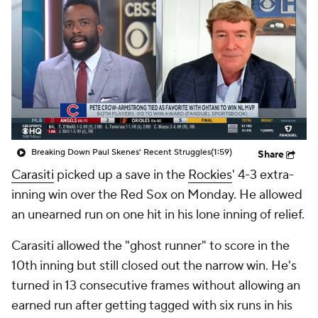
Breaking Down Paul Skenes' Recent Struggles
(1:59)
Share
Carasiti
picked up a save in the
Rockies
' 4-3 extra-
inning win over the Red Sox on Monday. He allowed
an unearned run on one hit in his lone inning of relief.
Carasiti allowed the "ghost runner" to score in the
10th inning but still closed out the narrow win. He's
turned in 13 consecutive frames without allowing an
earned run after getting tagged with six runs in his