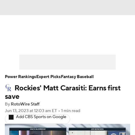
News
Rankings
Roster Trends
Depth Charts
Two-Start Pitchers
Probable Pitchers
Player News
Power Rankings
Expert Picks
Fantasy Baseball
Rockies' Matt Carasiti: Earns first
Player Search
Stats
Injury Report
save
By
RotoWire Staff
Jun 13, 2023
at 12:03 am ET
•
1 min read
Add CBS Sports on Google