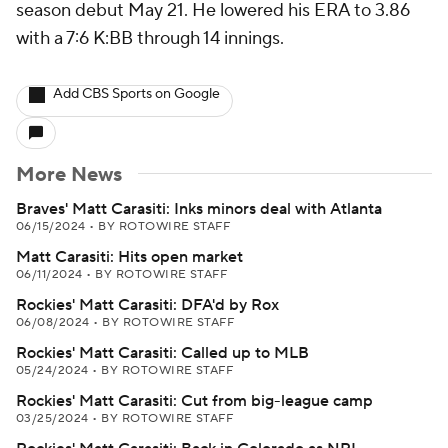
season debut May 21. He lowered his ERA to 3.86
with a 7:6 K:BB through 14 innings.
Add CBS Sports on Google
More News
Braves' Matt Carasiti: Inks minors deal with Atlanta
06/15/2024
•
BY ROTOWIRE STAFF
Matt Carasiti: Hits open market
06/11/2024
•
BY ROTOWIRE STAFF
Rockies' Matt Carasiti: DFA'd by Rox
06/08/2024
•
BY ROTOWIRE STAFF
Rockies' Matt Carasiti: Called up to MLB
05/24/2024
•
BY ROTOWIRE STAFF
Rockies' Matt Carasiti: Cut from big-league camp
03/25/2024
•
BY ROTOWIRE STAFF