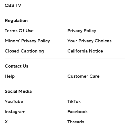
CBS TV
Regulation
Terms Of Use
Privacy Policy
Minors' Privacy Policy
Your Privacy Choices
Closed Captioning
California Notice
Contact Us
Help
Customer Care
Social Media
YouTube
TikTok
Instagram
Facebook
X
Threads