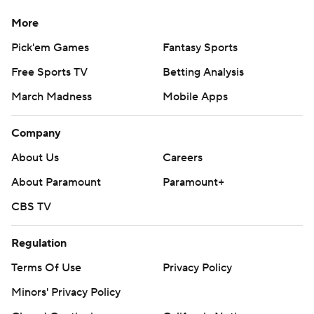
More
Pick'em Games
Fantasy Sports
Free Sports TV
Betting Analysis
March Madness
Mobile Apps
Company
About Us
Careers
About Paramount
Paramount+
CBS TV
Regulation
Terms Of Use
Privacy Policy
Minors' Privacy Policy