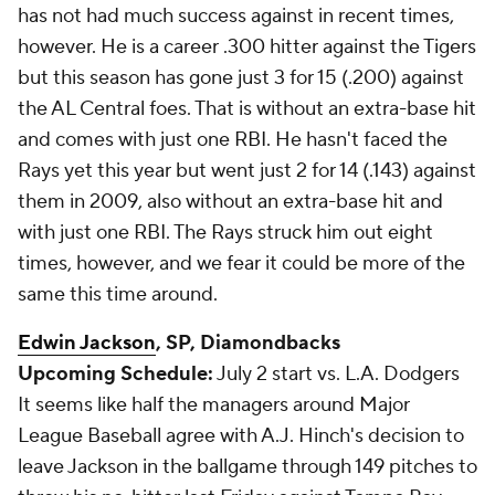
has not had much success against in recent times,
however. He is a career .300 hitter against the Tigers
but this season has gone just 3 for 15 (.200) against
the AL Central foes. That is without an extra-base hit
and comes with just one RBI. He hasn't faced the
Rays yet this year but went just 2 for 14 (.143) against
them in 2009, also without an extra-base hit and
with just one RBI. The Rays struck him out eight
times, however, and we fear it could be more of the
same this time around.
Edwin Jackson
, SP, Diamondbacks
Upcoming Schedule:
July 2 start vs. L.A. Dodgers
It seems like half the managers around Major
League Baseball agree with A.J. Hinch's decision to
leave Jackson in the ballgame through 149 pitches to