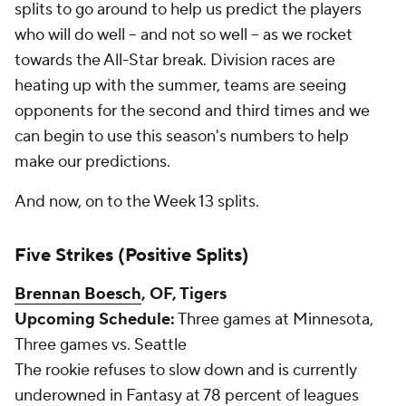
splits to go around to help us predict the players
who will do well -- and not so well -- as we rocket
towards the All-Star break. Division races are
heating up with the summer, teams are seeing
opponents for the second and third times and we
can begin to use this season's numbers to help
make our predictions.
And now, on to the Week 13 splits.
Five Strikes (Positive Splits)
Brennan Boesch
, OF, Tigers
Upcoming Schedule:
Three games at Minnesota,
Three games vs. Seattle
The rookie refuses to slow down and is currently
underowned in Fantasy at 78 percent of leagues