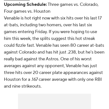
Upcoming Schedule:
Three games vs. Colorado,
Four games vs. Houston
Venable is hot right now with six hits over his last 17
at-bats, including two homers, over his last six
games entering Friday. If you were hoping to use
him this week, the splits suggest this hot streak
could fizzle fast. Venable has seen 80 career at-bats
against Colorado and has hit just .238, but he's been
really bad against the Astros. One of his worst
averages against any opponent, Venable has just
three hits over 20 career plate appearances against
Houston for a .167 career average with only one RBI
and nine strikeouts.