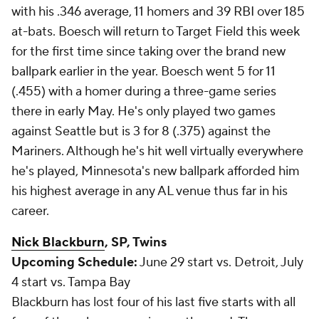
with his .346 average, 11 homers and 39 RBI over 185
at-bats. Boesch will return to Target Field this week
for the first time since taking over the brand new
ballpark earlier in the year. Boesch went 5 for 11
(.455) with a homer during a three-game series
there in early May. He's only played two games
against Seattle but is 3 for 8 (.375) against the
Mariners. Although he's hit well virtually everywhere
he's played, Minnesota's new ballpark afforded him
his highest average in any AL venue thus far in his
career.
Nick Blackburn
, SP, Twins
Upcoming Schedule:
June 29 start vs. Detroit, July
4 start vs. Tampa Bay
Blackburn has lost four of his last five starts with all