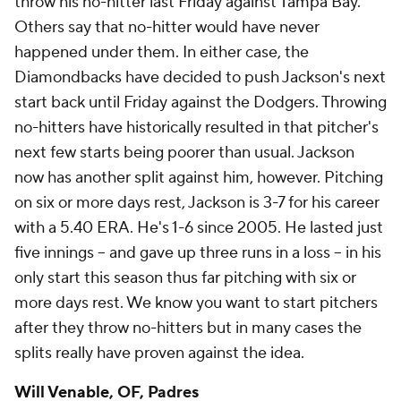
throw his no-hitter last Friday against Tampa Bay.
Others say that no-hitter would have never
happened under them. In either case, the
Diamondbacks have decided to push Jackson's next
start back until Friday against the Dodgers. Throwing
no-hitters have historically resulted in that pitcher's
next few starts being poorer than usual. Jackson
now has another split against him, however. Pitching
on six or more days rest, Jackson is 3-7 for his career
with a 5.40 ERA. He's 1-6 since 2005. He lasted just
five innings -- and gave up three runs in a loss -- in his
only start this season thus far pitching with six or
more days rest. We know you want to start pitchers
after they throw no-hitters but in many cases the
splits really have proven against the idea.
Will Venable
, OF, Padres