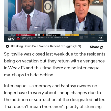
Breaking Down Paul Skenes' Recent Struggles
(1:59)
Share
Splitsville
was closed last week due to the residents
being on vacation but they return with a vengeance
in Week 13 and this time there are no interleague
matchups to hide behind.
Interleague is a memory and Fantasy owners no
longer have to worry about lineup changes due to
the addition or subtraction of the designated hitter.
That doesn't mean there aren't plenty of stunning