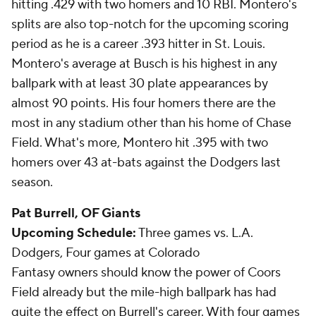
hitting .429 with two homers and 10 RBI. Montero's
splits are also top-notch for the upcoming scoring
period as he is a career .393 hitter in St. Louis.
Montero's average at Busch is his highest in any
ballpark with at least 30 plate appearances by
almost 90 points. His four homers there are the
most in any stadium other than his home of Chase
Field. What's more, Montero hit .395 with two
homers over 43 at-bats against the Dodgers last
season.
Pat Burrell
, OF Giants
Upcoming Schedule:
Three games vs. L.A.
Dodgers, Four games at Colorado
Fantasy owners should know the power of Coors
Field already but the mile-high ballpark has had
quite the effect on Burrell's career. With four games