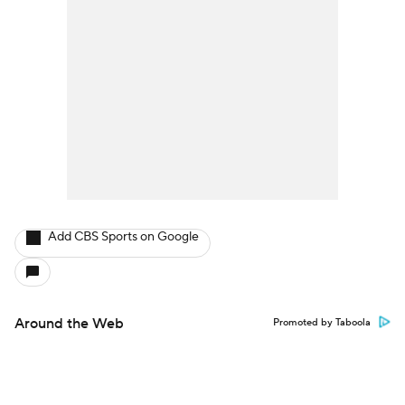
Add CBS Sports on Google
Around the Web
Promoted by Taboola