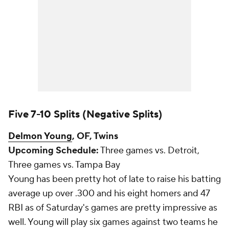
Five 7-10 Splits (Negative Splits)
Delmon Young
, OF, Twins
Upcoming Schedule:
Three games vs. Detroit,
Three games vs. Tampa Bay
Young has been pretty hot of late to raise his batting
average up over .300 and his eight homers and 47
RBI as of Saturday's games are pretty impressive as
well. Young will play six games against two teams he