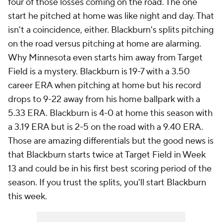
four of those losses coming on the road. The one
start he pitched at home was like night and day. That
isn't a coincidence, either. Blackburn's splits pitching
on the road versus pitching at home are alarming.
Why Minnesota even starts him away from Target
Field is a mystery. Blackburn is 19-7 with a 3.50
career ERA when pitching at home but his record
drops to 9-22 away from his home ballpark with a
5.33 ERA. Blackburn is 4-0 at home this season with
a 3.19 ERA but is 2-5 on the road with a 9.40 ERA.
Those are amazing differentials but the good news is
that Blackburn starts twice at Target Field in Week
13 and could be in his first best scoring period of the
season. If you trust the splits, you'll start Blackburn
this week.