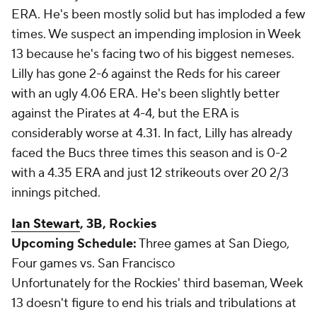
ERA. He's been mostly solid but has imploded a few
times. We suspect an impending implosion in Week
13 because he's facing two of his biggest nemeses.
Lilly has gone 2-6 against the Reds for his career
with an ugly 4.06 ERA. He's been slightly better
against the Pirates at 4-4, but the ERA is
considerably worse at 4.31. In fact, Lilly has already
faced the Bucs three times this season and is 0-2
with a 4.35 ERA and just 12 strikeouts over 20 2/3
innings pitched.
Ian Stewart
, 3B, Rockies
Upcoming Schedule:
Three games at San Diego,
Four games vs. San Francisco
Unfortunately for the Rockies' third baseman, Week
13 doesn't figure to end his trials and tribulations at