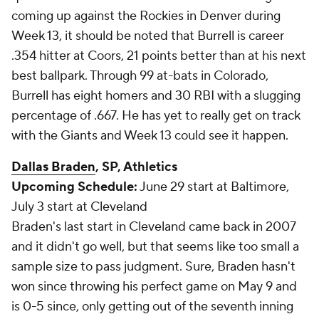
coming up against the Rockies in Denver during
Week 13, it should be noted that Burrell is career
.354 hitter at Coors, 21 points better than at his next
best ballpark. Through 99 at-bats in Colorado,
Burrell has eight homers and 30 RBI with a slugging
percentage of .667. He has yet to really get on track
with the Giants and Week 13 could see it happen.
Dallas Braden
, SP, Athletics
Upcoming Schedule:
June 29 start at Baltimore,
July 3 start at Cleveland
Braden's last start in Cleveland came back in 2007
and it didn't go well, but that seems like too small a
sample size to pass judgment. Sure, Braden hasn't
won since throwing his perfect game on May 9 and
is 0-5 since, only getting out of the seventh inning