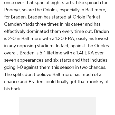
once over that span of eight starts. Like spinach for
Popeye, so are the Orioles, especially in Baltimore,
for Braden. Braden has started at Oriole Park at
Camden Yards three times in his career and has
effectively dominated them every time out. Braden
is 2-0 in Baltimore with a 1.20 ERA, easily his lowest
in any opposing stadium. In fact, against the Orioles
overall, Braden is 5-1 lifetime with a 1.41 ERA over
seven appearances and six starts and that includes
going 1-0 against them this season in two chances.
The splits don't believe Baltimore has much of a
chance and Braden could finally get that monkey off
his back.