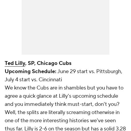
Ted Lilly
, SP, Chicago Cubs
Upcoming Schedule:
June 29 start vs. Pittsburgh,
July 4 start vs. Cincinnati
We know the Cubs are in shambles but you have to
agree a quick glance at Lilly's upcoming schedule
and you immediately think must-start, don't you?
Well, the splits are literally screaming otherwise in
one of the more interesting histories we've seen
thus far. Lilly is 2-6 on the season but has a solid 3.28