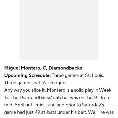
Miguel Montero
, C, Diamondbacks
Upcoming Schedule:
Three games at St. Louis,
Three games vs. L.A. Dodgers
Any way you slice it, Montero is a solid play in Week
13. The Diamondbacks' catcher was on the DL from
mid-April until mid-June and prior to Saturday's
game had just 49 at-bats under his belt. Well, he was