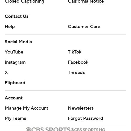
Closed Captioning
California Notice
Contact Us
Help
Customer Care
Social Media
YouTube
TikTok
Instagram
Facebook
X
Threads
Flipboard
Account
Manage My Account
Newsletters
My Teams
Forgot Password