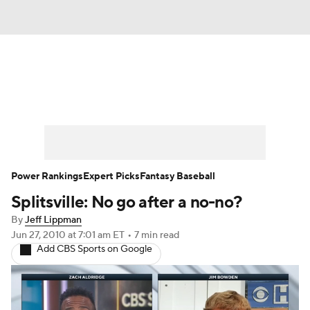
News
Rankings
Roster Trends
Depth Charts
Two-Start Pitchers
Probable Pitchers
Player News
Power Rankings
Expert Picks
Fantasy Baseball
Splitsville: No go after a no-no?
Player Search
Stats
Injury Report
By
Jeff Lippman
Jun 27, 2010
at 7:01 am ET
•
7 min read
Add CBS Sports on Google