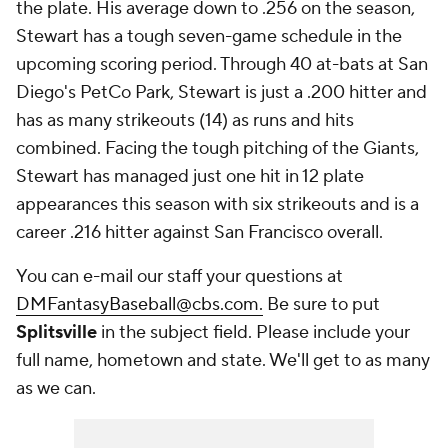
the plate. His average down to .256 on the season,
Stewart has a tough seven-game schedule in the
upcoming scoring period. Through 40 at-bats at San
Diego's PetCo Park, Stewart is just a .200 hitter and
has as many strikeouts (14) as runs and hits
combined. Facing the tough pitching of the Giants,
Stewart has managed just one hit in 12 plate
appearances this season with six strikeouts and is a
career .216 hitter against San Francisco overall.
You can e-mail our staff your questions at
DMFantasyBaseball@cbs.com.
Be sure to put
Splitsville
in the subject field. Please include your
full name, hometown and state. We'll get to as many
as we can.