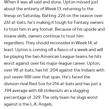
When it was all said and done, Upton missed just
about the entirety of Week 13, returning to the
lineup on Saturday. Batting .226 on the season over
261 at-bats, he's making it tough for Fantasy owners
to trust him in any format. Because of his upside and
insane skills, owners continue to trust him
regardless. They should reconsider in Week 14, at
least. Upton is coming off a fiasco of a week and will
be playing the two American League teams he hits
worst against over his major-league career. Upton,
over 98 at-bats, has hit .204 against the Indians with
just seven RBI over that span. He's faced the
division-rival Red Sox for 216 at-bats and has just a
.194 average with 68 strikeouts an a slugging
percentage of .329. The only team he slugs worst
against is the L.A. Angels.