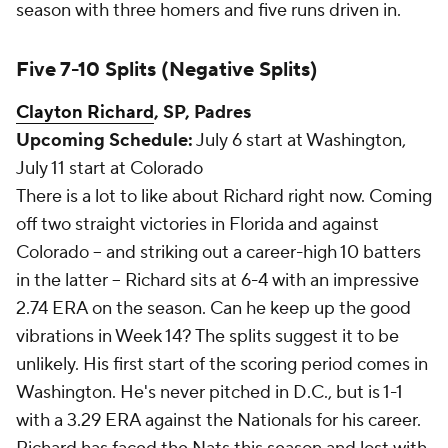
season with three homers and five runs driven in.
Five 7-10 Splits (Negative Splits)
Clayton Richard
, SP, Padres
Upcoming Schedule:
July 6 start at Washington,
July 11 start at Colorado
There is a lot to like about Richard right now. Coming
off two straight victories in Florida and against
Colorado -- and striking out a career-high 10 batters
in the latter -- Richard sits at 6-4 with an impressive
2.74 ERA on the season. Can he keep up the good
vibrations in Week 14? The splits suggest it to be
unlikely. His first start of the scoring period comes in
Washington. He's never pitched in D.C., but is 1-1
with a 3.29 ERA against the Nationals for his career.