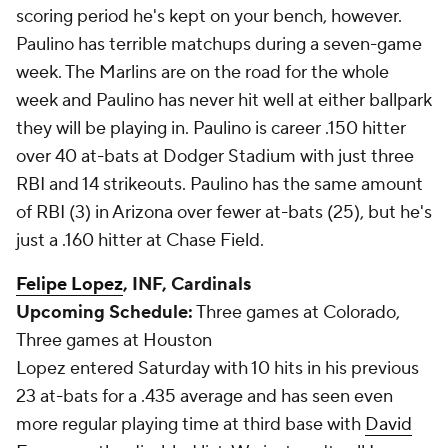
scoring period he's kept on your bench, however.
Paulino has terrible matchups during a seven-game
week. The Marlins are on the road for the whole
week and Paulino has never hit well at either ballpark
they will be playing in. Paulino is career .150 hitter
over 40 at-bats at Dodger Stadium with just three
RBI and 14 strikeouts. Paulino has the same amount
of RBI (3) in Arizona over fewer at-bats (25), but he's
just a .160 hitter at Chase Field.
Felipe Lopez
, INF, Cardinals
Upcoming Schedule:
Three games at Colorado,
Three games at Houston
Lopez entered Saturday with 10 hits in his previous
23 at-bats for a .435 average and has seen even
more regular playing time at third base with
David