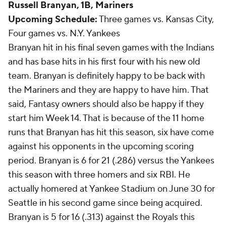
Russell Branyan
, 1B, Mariners
Upcoming Schedule:
Three games vs. Kansas City,
Four games vs. N.Y. Yankees
Branyan hit in his final seven games with the Indians
and has base hits in his first four with his new old
team. Branyan is definitely happy to be back with
the Mariners and they are happy to have him. That
said, Fantasy owners should also be happy if they
start him Week 14. That is because of the 11 home
runs that Branyan has hit this season, six have come
against his opponents in the upcoming scoring
period. Branyan is 6 for 21 (.286) versus the Yankees
this season with three homers and six RBI. He
actually homered at Yankee Stadium on June 30 for
Seattle in his second game since being acquired.
Branyan is 5 for 16 (.313) against the Royals this