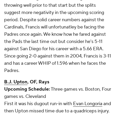
throwing well prior to that start but the splits
suggest more negativity in the upcoming scoring
period. Despite solid career numbers against the
Cardinals, Francis will unfortunatley be facing the
Padres once again. We know how he fared against
the Pads the last time out but consider he's 5-11
against San Diego for his career with a 5.66 ERA.
Since going 2-0 against them in 2004, Francis is 3-11
and has a career WHIP of 1.596 when he faces the
Padres.
B.J. Upton
, OF, Rays
Upcoming Schedule:
Three games vs. Boston, Four
games vs. Cleveland
First it was his dugout run-in with
Evan Longoria
and
then Upton missed time due to a quadriceps injury.