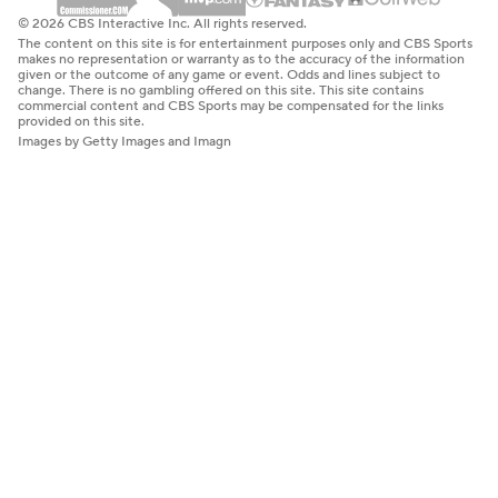
© 2026 CBS Interactive Inc. All rights reserved.
The content on this site is for entertainment purposes only and CBS Sports
makes no representation or warranty as to the accuracy of the information
given or the outcome of any game or event. Odds and lines subject to
change. There is no gambling offered on this site. This site contains
commercial content and CBS Sports may be compensated for the links
provided on this site.
Images by Getty Images and Imagn