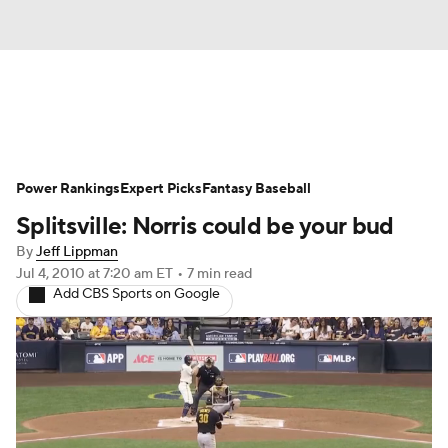
News
Rankings
Roster Trends
Power Rankings
Depth Charts
Expert Picks
Two-Start Pitchers
Fantasy Baseball
Splitsville: Norris could be your bud
Probable Pitchers
Player News
By
Jeff Lippman
Jul 4, 2010
at 7:20 am ET
•
7 min read
Player Search
Stats
Injury Report
Add CBS Sports on Google