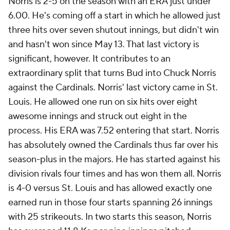
Norris is 2-5 on the season with an ERA just under
6.00. He's coming off a start in which he allowed just
three hits over seven shutout innings, but didn't win
and hasn't won since May 13. That last victory is
significant, however. It contributes to an
extraordinary split that turns Bud into Chuck Norris
against the Cardinals. Norris' last victory came in St.
Louis. He allowed one run on six hits over eight
awesome innings and struck out eight in the
process. His ERA was 7.52 entering that start. Norris
has absolutely owned the Cardinals thus far over his
season-plus in the majors. He has started against his
division rivals four times and has won them all. Norris
is 4-0 versus St. Louis and has allowed exactly one
earned run in those four starts spanning 26 innings
with 25 strikeouts. In two starts this season, Norris