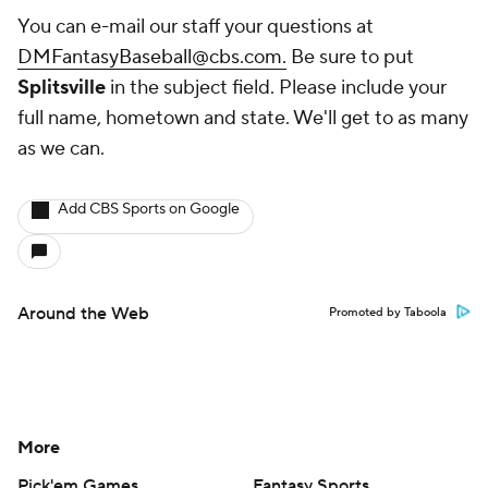
You can e-mail our staff your questions at
DMFantasyBaseball@cbs.com.
Be sure to put
Splitsville
in the subject field. Please include your
full name, hometown and state. We'll get to as many
as we can.
Add CBS Sports on Google
Around the Web
Promoted by Taboola
More
Pick'em Games
Fantasy Sports