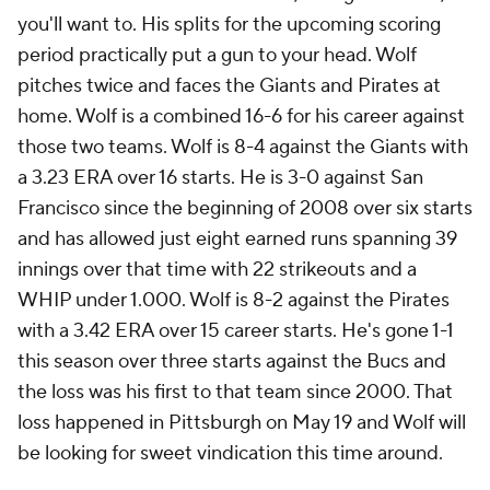
you'll want to. His splits for the upcoming scoring
period practically put a gun to your head. Wolf
pitches twice and faces the Giants and Pirates at
home. Wolf is a combined 16-6 for his career against
those two teams. Wolf is 8-4 against the Giants with
a 3.23 ERA over 16 starts. He is 3-0 against San
Francisco since the beginning of 2008 over six starts
and has allowed just eight earned runs spanning 39
innings over that time with 22 strikeouts and a
WHIP under 1.000. Wolf is 8-2 against the Pirates
with a 3.42 ERA over 15 career starts. He's gone 1-1
this season over three starts against the Bucs and
the loss was his first to that team since 2000. That
loss happened in Pittsburgh on May 19 and Wolf will
be looking for sweet vindication this time around.