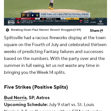
Breaking Down Paul Skenes' Recent Struggles
(1:59)
Share
Splitsville
had a racous fireworks display at the town
square on the Fourth of July and celebrated thirteen
weeks of predicting Fantasy failures and successes
based on the numbers. With the party over and the
summer in full swing, let us not waste any time in
bringing you the Week 14 splits.
Five Strikes (Positive Splits)
Bud Norris
, SP, Astros
Upcoming Schedule:
July 9 start vs. St. Louis