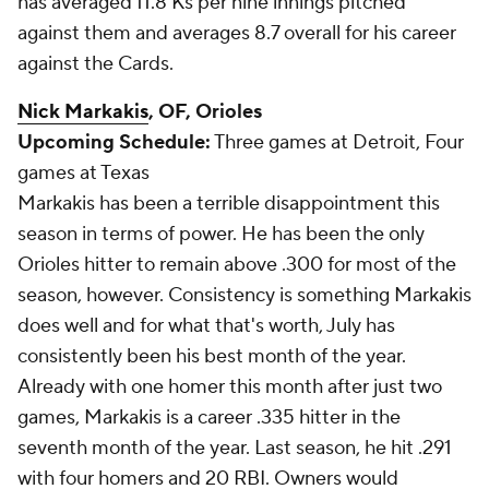
has averaged 11.8 Ks per nine innings pitched
against them and averages 8.7 overall for his career
against the Cards.
Nick Markakis
, OF, Orioles
Upcoming Schedule:
Three games at Detroit, Four
games at Texas
Markakis has been a terrible disappointment this
season in terms of power. He has been the only
Orioles hitter to remain above .300 for most of the
season, however. Consistency is something Markakis
does well and for what that's worth, July has
consistently been his best month of the year.
Already with one homer this month after just two
games, Markakis is a career .335 hitter in the
seventh month of the year. Last season, he hit .291
with four homers and 20 RBI. Owners would