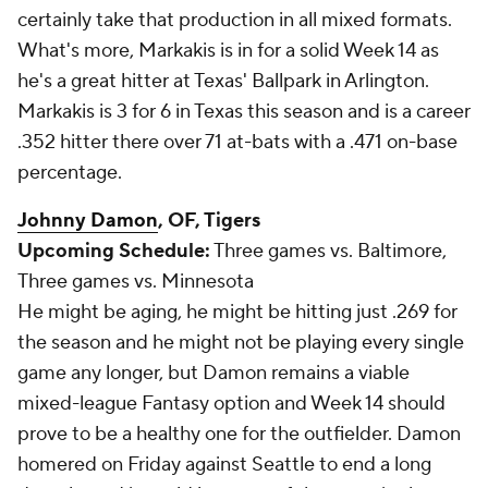
certainly take that production in all mixed formats.
What's more, Markakis is in for a solid Week 14 as
he's a great hitter at Texas' Ballpark in Arlington.
Markakis is 3 for 6 in Texas this season and is a career
.352 hitter there over 71 at-bats with a .471 on-base
percentage.
Johnny Damon
, OF, Tigers
Upcoming Schedule:
Three games vs. Baltimore,
Three games vs. Minnesota
He might be aging, he might be hitting just .269 for
the season and he might not be playing every single
game any longer, but Damon remains a viable
mixed-league Fantasy option and Week 14 should
prove to be a healthy one for the outfielder. Damon
homered on Friday against Seattle to end a long