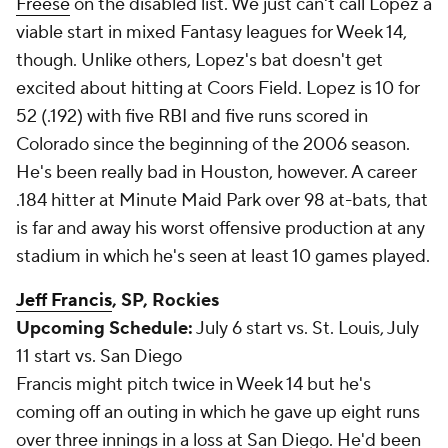
Freese
on the disabled list. We just can't call Lopez a
viable start in mixed Fantasy leagues for Week 14,
though. Unlike others, Lopez's bat doesn't get
excited about hitting at Coors Field. Lopez is 10 for
52 (.192) with five RBI and five runs scored in
Colorado since the beginning of the 2006 season.
He's been really bad in Houston, however. A career
.184 hitter at Minute Maid Park over 98 at-bats, that
is far and away his worst offensive production at any
stadium in which he's seen at least 10 games played.
Jeff Francis
, SP, Rockies
Upcoming Schedule:
July 6 start vs. St. Louis, July
11 start vs. San Diego
Francis might pitch twice in Week 14 but he's
coming off an outing in which he gave up eight runs
over three innings in a loss at San Diego. He'd been