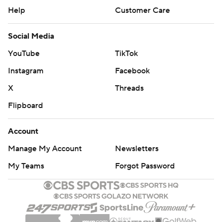
Help
Customer Care
Social Media
YouTube
TikTok
Instagram
Facebook
X
Threads
Flipboard
Account
Manage My Account
Newsletters
My Teams
Forgot Password