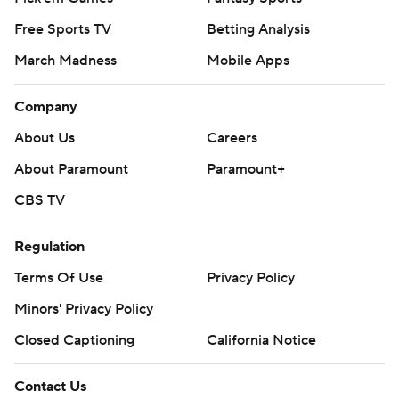
Free Sports TV
Betting Analysis
March Madness
Mobile Apps
Company
About Us
Careers
About Paramount
Paramount+
CBS TV
Regulation
Terms Of Use
Privacy Policy
Minors' Privacy Policy
Closed Captioning
California Notice
Contact Us