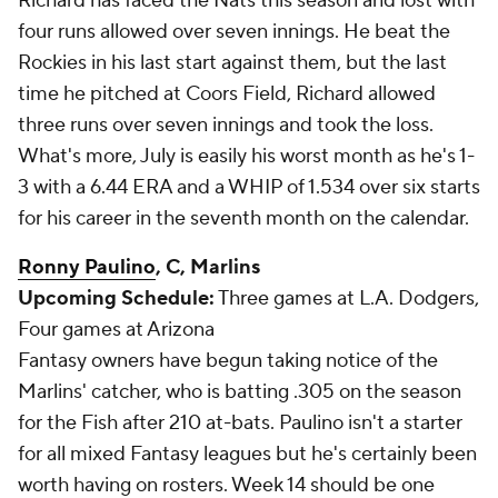
Richard has faced the Nats this season and lost with
four runs allowed over seven innings. He beat the
Rockies in his last start against them, but the last
time he pitched at Coors Field, Richard allowed
three runs over seven innings and took the loss.
What's more, July is easily his worst month as he's 1-
3 with a 6.44 ERA and a WHIP of 1.534 over six starts
for his career in the seventh month on the calendar.
Ronny Paulino
, C, Marlins
Upcoming Schedule:
Three games at L.A. Dodgers,
Four games at Arizona
Fantasy owners have begun taking notice of the
Marlins' catcher, who is batting .305 on the season
for the Fish after 210 at-bats. Paulino isn't a starter
for all mixed Fantasy leagues but he's certainly been
worth having on rosters. Week 14 should be one