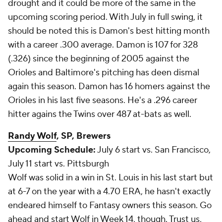
drought and it could be more of the same in the
upcoming scoring period. With July in full swing, it
should be noted this is Damon's best hitting month
with a career .300 average. Damon is 107 for 328
(.326) since the beginning of 2005 against the
Orioles and Baltimore's pitching has deen dismal
again this season. Damon has 16 homers against the
Orioles in his last five seasons. He's a .296 career
hitter agains the Twins over 487 at-bats as well.
Randy Wolf
, SP, Brewers
Upcoming Schedule:
July 6 start vs. San Francisco,
July 11 start vs. Pittsburgh
Wolf was solid in a win in St. Louis in his last start but
at 6-7 on the year with a 4.70 ERA, he hasn't exactly
endeared himself to Fantasy owners this season. Go
ahead and start Wolf in Week 14, though. Trust us,