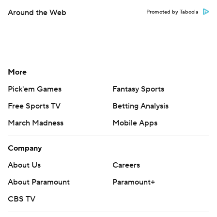
Around the Web
Promoted by Taboola
More
Pick'em Games
Fantasy Sports
Free Sports TV
Betting Analysis
March Madness
Mobile Apps
Company
About Us
Careers
About Paramount
Paramount+
CBS TV