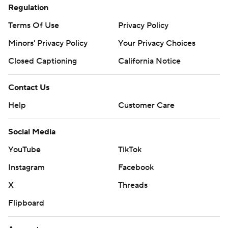
Regulation
Terms Of Use
Privacy Policy
Minors' Privacy Policy
Your Privacy Choices
Closed Captioning
California Notice
Contact Us
Help
Customer Care
Social Media
YouTube
TikTok
Instagram
Facebook
X
Threads
Flipboard