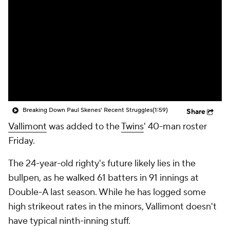
Breaking Down Paul Skenes' Recent Struggles
(1:59)
Share
Vallimont
was added to the
Twins
' 40-man roster
Friday.
The 24-year-old righty's future likely lies in the
bullpen, as he walked 61 batters in 91 innings at
Double-A last season. While he has logged some
high strikeout rates in the minors, Vallimont doesn't
have typical ninth-inning stuff.