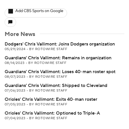
Add CBS Sports on Google
More News
Dodgers' Chris Vallimont: Joins Dodgers organization
05/29/2024
•
BY ROTOWIRE STAFF
Guardians' Chris Vallimont: Remains in organization
08/14/2023
•
BY ROTOWIRE STAFF
Guardians' Chris Vallimont: Loses 40-man roster spot
08/07/2023
•
BY ROTOWIRE STAFF
Guardians' Chris Vallimont: Shipped to Cleveland
07/06/2023
•
BY ROTOWIRE STAFF
Orioles' Chris Vallimont: Exits 40-man roster
07/05/2023
•
BY ROTOWIRE STAFF
Orioles' Chris Vallimont: Optioned to Triple-A
07/04/2023
•
BY ROTOWIRE STAFF