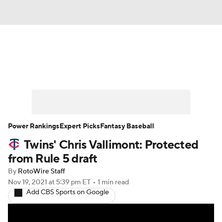
News
Rankings
Roster Trends
Depth Charts
Two-Start Pitchers
Probable Pitchers
Player News
Power Rankings
Expert Picks
Fantasy Baseball
Twins' Chris Vallimont: Protected
Player Search
Stats
Injury Report
from Rule 5 draft
By
RotoWire Staff
Nov 19, 2021
at 5:39 pm ET
•
1 min read
Add CBS Sports on Google