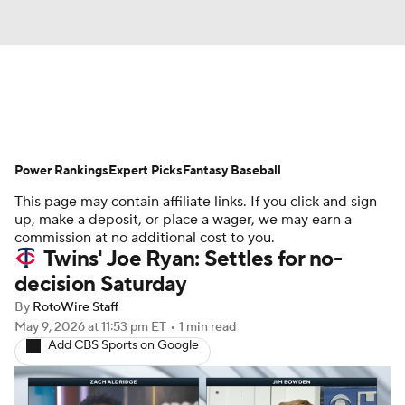
News
Rankings
Roster Trends
Power Rankings
Depth Charts
Expert Picks
Two-Start Pitchers
Fantasy Baseball
This page may contain affiliate links. If you click and sign
Probable Pitchers
Player News
up, make a deposit, or place a wager, we may earn a
commission at no additional cost to you.
Twins' Joe Ryan: Settles for no-
Player Search
Stats
Injury Report
decision Saturday
By
RotoWire Staff
May 9, 2026
at 11:53 pm ET
•
1 min read
Add CBS Sports on Google