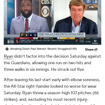
Breaking Down Paul Skenes' Recent Struggles
(1:59)
Share
Ryan
didn't factor into the decision Saturday against
the Guardians, allowing one run on two hits and
three walks in six innings. He struck out five.
After leaving his last start early with elbow soreness,
the All-Star right-hander looked no worse for wear
Saturday. Ryan threw a season-high 107 pitches (66
strikes), and, excluding his most recent injury-