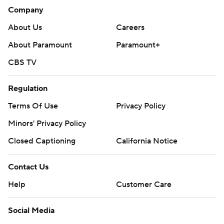
Company
About Us
Careers
About Paramount
Paramount+
CBS TV
Regulation
Terms Of Use
Privacy Policy
Minors' Privacy Policy
Closed Captioning
California Notice
Contact Us
Help
Customer Care
Social Media