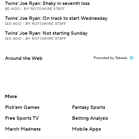
Twins' Joe Ryan: Shaky in seventh loss
8D AGO
•
BY ROTOWIRE STAFF
Twins' Joe Ryan: On track to start Wednesday
12D AGO
•
BY ROTOWIRE STAFF
Twins' Joe Ryan: Not starting Sunday
12D AGO
•
BY ROTOWIRE STAFF
Around the Web
Promoted by Taboola
More
Pick'em Games
Fantasy Sports
Free Sports TV
Betting Analysis
March Madness
Mobile Apps