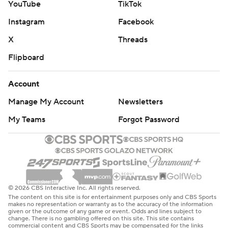
YouTube
TikTok
Instagram
Facebook
X
Threads
Flipboard
Account
Manage My Account
Newsletters
My Teams
Forgot Password
© 2026 CBS Interactive Inc. All rights reserved.
The content on this site is for entertainment purposes only and CBS Sports
makes no representation or warranty as to the accuracy of the information
given or the outcome of any game or event. Odds and lines subject to
change. There is no gambling offered on this site. This site contains
commercial content and CBS Sports may be compensated for the links