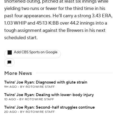
shortened outing, pitched at least six innings while
yielding two runs or fewer for the third time in his
past four appearances. He'll carry a strong 3.43 ERA,
1.03 WHIP and 45:13 K:BB over 44.2 innings into a
tough assignment against the Brewers in his next
scheduled start.
Add CBS Sports on Google
More News
Twins' Joe Ryan: Diagnosed with glute strain
9H AGO
•
BY ROTOWIRE STAFF
Twins' Joe Ryan: Dealing with lower-body injury
1D AGO
•
BY ROTOWIRE STAFF
Twins' Joe Ryan: Second-half struggles continue
2D AGO
•
BY ROTOWIRE STAFF