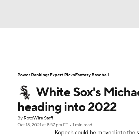
NFL
NCAA FB
Golf
MLB
UFC
N
News
Rankings
Roster Trends
Depth Ch
Soccer
WNBA
NCAA BB
NCAA WBB
Player Search
Stats
Injury Report
Power Rankings
Expert Picks
Fantasy Baseball
Champions League
WWE
Boxing
NAS
White Sox's Micha
Motor Sports
NWSL
Tennis
BIG3
Ol
heading into 2022
By
RotoWire Staff
Podcasts
Prediction
Shop
PBR
Oct 18, 2021
at 8:57 pm ET
•
1 min read
Kopech
could be moved into the st
3ICE
Play Golf