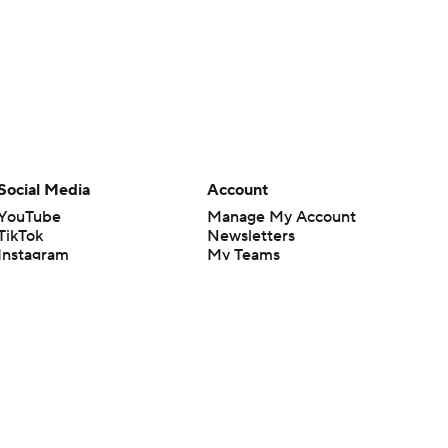
Social Media
Account
YouTube
Manage My Account
TikTok
Newsletters
Instagram
My Teams
Facebook
Forgot Password
X
Threads
Flipboard
en or the outcome of any game or event. Odds and lines subject to
 site.