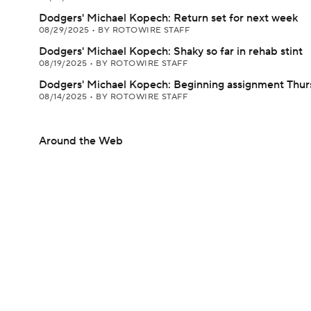
Dodgers' Michael Kopech: Return set for next week
08/29/2025
•
BY ROTOWIRE STAFF
Dodgers' Michael Kopech: Shaky so far in rehab stint
08/19/2025
•
BY ROTOWIRE STAFF
Dodgers' Michael Kopech: Beginning assignment Thur
08/14/2025
•
BY ROTOWIRE STAFF
Around the Web