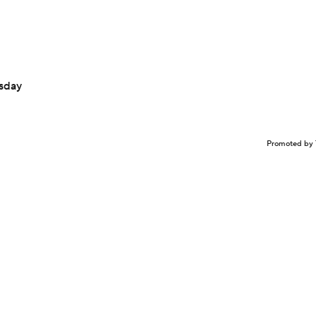
sday
Promoted by 