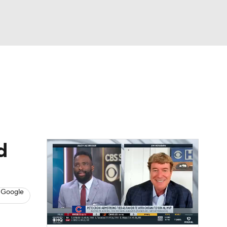
Watch
Fantasy
Betting
s
Baseball
d
 Google