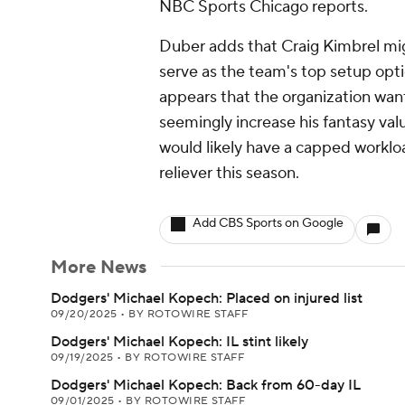
NBC Sports Chicago reports.
Duber adds that Craig Kimbrel mig
serve as the team's top setup opti
appears that the organization wan
seemingly increase his fantasy valu
would likely have a capped workload
reliever this season.
Add CBS Sports on Google
More News
Dodgers' Michael Kopech: Placed on injured list
09/20/2025
•
BY ROTOWIRE STAFF
Dodgers' Michael Kopech: IL stint likely
09/19/2025
•
BY ROTOWIRE STAFF
Dodgers' Michael Kopech: Back from 60-day IL
09/01/2025
•
BY ROTOWIRE STAFF