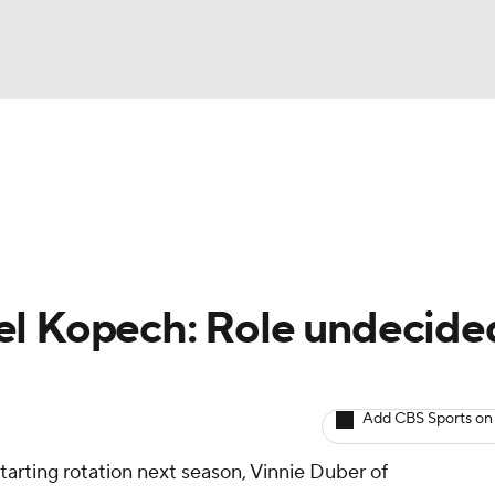
BA
arts
Two-Start Pitchers
Probable Pitchers
Player New
NHL
CAR
el Kopech: Role undecide
ympics
Add CBS Sports on
MLV
arting rotation next season, Vinnie Duber of