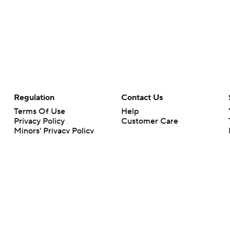
Regulation
Contact Us
Terms Of Use
Help
Privacy Policy
Customer Care
Minors' Privacy Policy
Your Privacy Choices
Closed Captioning
California Notice
rts makes no representation or warranty as to the accuracy of the information giv
ommercial content and CBS Sports may be compensated for the links provided on this