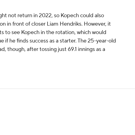
ht not return in 2022, so Kopech could also
on in front of closer Liam Hendriks. However, it
ts to see Kopech in the rotation, which would
e if he finds success as a starter. The 25-year-old
, though, after tossing just 69.1 innings as a