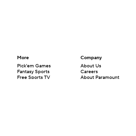
More
Company
Pick'em Games
About Us
Fantasy Sports
Careers
Free Sports TV
About Paramount
Betting Analysis
Paramount+
March Madness
CBS TV
Mobile Apps
© 2026 CBS Interactive Inc. All rights reserved.
The content on this site is for entertainment purposes only and CBS Spo
change. There is no gambling offered on this site. This site contains c