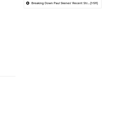
Breaking Down Paul Skenes' Recent Struggles
(1:59)