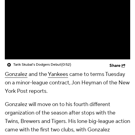
Tarik Skubal's Dodgers Debut
(0:52)
Share
Gonzalez
and the
Yankees
came to terms Tuesday
on a minor-league contract, Jon Heyman of the New
York Post reports.
Gonzalez will move on to his fourth different
organization of the season after stops with the
Twins, Brewers and Tigers. His lone big-league action
came with the first two clubs, with Gonzalez