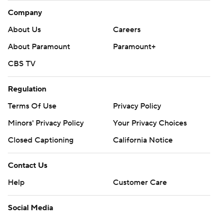
Company
About Us
Careers
About Paramount
Paramount+
CBS TV
Regulation
Terms Of Use
Privacy Policy
Minors' Privacy Policy
Your Privacy Choices
Closed Captioning
California Notice
Contact Us
Help
Customer Care
Social Media