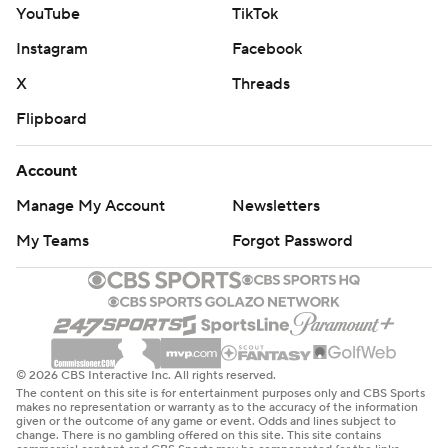
YouTube
TikTok
Instagram
Facebook
X
Threads
Flipboard
Account
Manage My Account
Newsletters
My Teams
Forgot Password
© 2026 CBS Interactive Inc. All rights reserved.
The content on this site is for entertainment purposes only and CBS Sports
makes no representation or warranty as to the accuracy of the information
given or the outcome of any game or event. Odds and lines subject to
change. There is no gambling offered on this site. This site contains