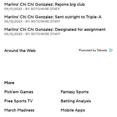
Marlins' Chi Chi Gonzalez: Rejoins big club
09/17/2023
•
BY ROTOWIRE STAFF
Marlins' Chi Chi Gonzalez: Sent outright to Triple-A
05/15/2023
•
BY ROTOWIRE STAFF
Marlins' Chi Chi Gonzalez: Designated for assignment
05/12/2023
•
BY ROTOWIRE STAFF
Around the Web
Promoted by Taboola
More
Pick'em Games
Fantasy Sports
Free Sports TV
Betting Analysis
March Madness
Mobile Apps