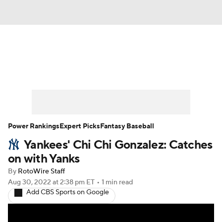
News
Rankings
Roster Trends
Depth Charts
Two-Start Pitchers
Probable Pitchers
Player News
Power Rankings
Expert Picks
Fantasy Baseball
Yankees' Chi Chi Gonzalez: Catches
Player Search
Stats
Injury Report
on with Yanks
By
RotoWire Staff
Aug 30, 2022
at 2:38 pm ET
•
1 min read
Add CBS Sports on Google