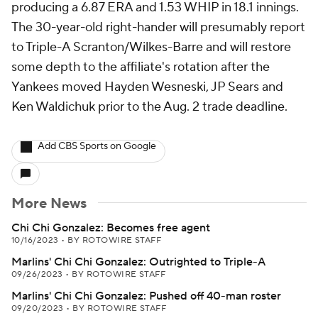
producing a 6.87 ERA and 1.53 WHIP in 18.1 innings.
The 30-year-old right-hander will presumably report
to Triple-A Scranton/Wilkes-Barre and will restore
some depth to the affiliate's rotation after the
Yankees moved Hayden Wesneski, JP Sears and
Ken Waldichuk prior to the Aug. 2 trade deadline.
Add CBS Sports on Google
More News
Chi Chi Gonzalez: Becomes free agent
10/16/2023
•
BY ROTOWIRE STAFF
Marlins' Chi Chi Gonzalez: Outrighted to Triple-A
09/26/2023
•
BY ROTOWIRE STAFF
Marlins' Chi Chi Gonzalez: Pushed off 40-man roster
09/20/2023
•
BY ROTOWIRE STAFF