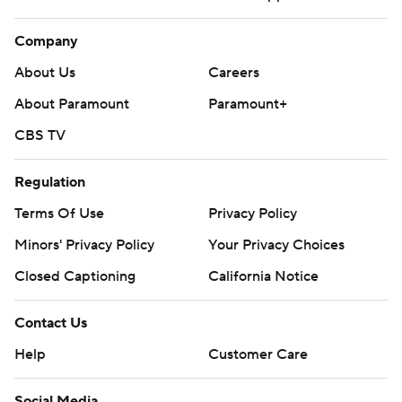
Company
About Us
Careers
About Paramount
Paramount+
CBS TV
Regulation
Terms Of Use
Privacy Policy
Minors' Privacy Policy
Your Privacy Choices
Closed Captioning
California Notice
Contact Us
Help
Customer Care
Social Media