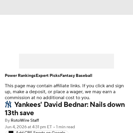
News
Rankings
Roster Trends
Depth Charts
Two-Start Pitchers
Probable Pitchers
Player News
Power Rankings
Expert Picks
Fantasy Baseball
This page may contain affiliate links. If you click and sign
Player Search
Stats
Injury Report
up, make a deposit, or place a wager, we may earn a
commission at no additional cost to you.
Yankees' David Bednar: Nails down
13th save
By
RotoWire Staff
Jun 4, 2026
at 4:31 pm ET
•
1 min read