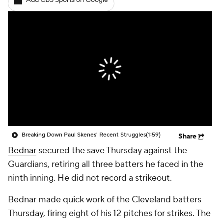
Add CBS Sports on Google
Breaking Down Paul Skenes' Recent Struggles
(1:59)
Share
Bednar
secured the save Thursday against the
Guardians, retiring all three batters he faced in the
ninth inning. He did not record a strikeout.
Bednar made quick work of the Cleveland batters
Thursday, firing eight of his 12 pitches for strikes. The