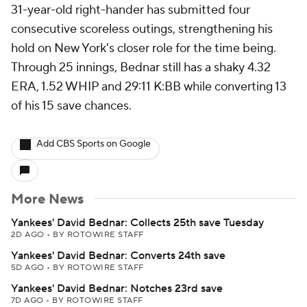
31-year-old right-hander has submitted four
consecutive scoreless outings, strengthening his
hold on New York's closer role for the time being.
Through 25 innings, Bednar still has a shaky 4.32
ERA, 1.52 WHIP and 29:11 K:BB while converting 13
of his 15 save chances.
Add CBS Sports on Google
More News
Yankees' David Bednar: Collects 25th save Tuesday
2D AGO
•
BY ROTOWIRE STAFF
Yankees' David Bednar: Converts 24th save
5D AGO
•
BY ROTOWIRE STAFF
Yankees' David Bednar: Notches 23rd save
7D AGO
•
BY ROTOWIRE STAFF