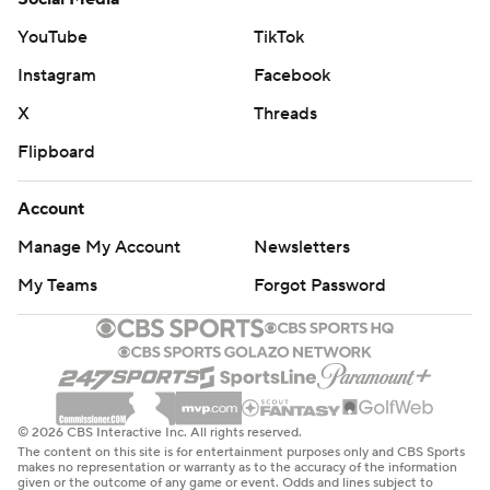
YouTube
TikTok
Instagram
Facebook
X
Threads
Flipboard
Account
Manage My Account
Newsletters
My Teams
Forgot Password
© 2026 CBS Interactive Inc. All rights reserved.
The content on this site is for entertainment purposes only and CBS Sports
makes no representation or warranty as to the accuracy of the information
given or the outcome of any game or event. Odds and lines subject to