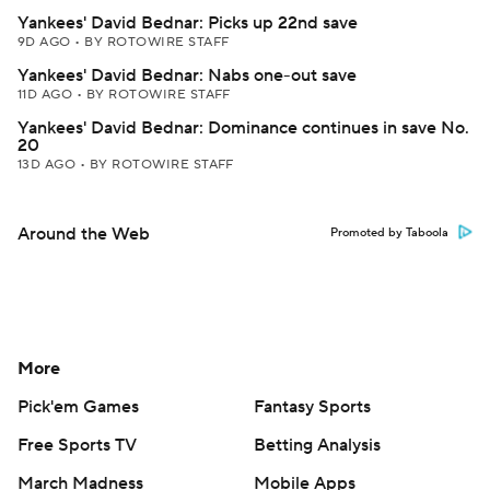
Yankees' David Bednar: Picks up 22nd save
9D AGO
•
BY ROTOWIRE STAFF
Yankees' David Bednar: Nabs one-out save
11D AGO
•
BY ROTOWIRE STAFF
Yankees' David Bednar: Dominance continues in save No.
20
13D AGO
•
BY ROTOWIRE STAFF
Around the Web
Promoted by Taboola
More
Pick'em Games
Fantasy Sports
Free Sports TV
Betting Analysis
March Madness
Mobile Apps