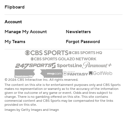
Flipboard
Account
Manage My Account
Newsletters
My Teams
Forgot Password
© 2026 CBS Interactive Inc. All rights reserved.
The content on this site is for entertainment purposes only and CBS Sports
makes no representation or warranty as to the accuracy of the information
given or the outcome of any game or event. Odds and lines subject to
change. There is no gambling offered on this site. This site contains
commercial content and CBS Sports may be compensated for the links
provided on this site.
Images by Getty Images and Imagn