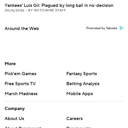
Yankees' Luis Gil: Plagued by long ball in no-decision
04/16/2026
•
BY ROTOWIRE STAFF
Around the Web
Promoted by Taboola
More
Pick'em Games
Fantasy Sports
Free Sports TV
Betting Analysis
March Madness
Mobile Apps
Company
About Us
Careers