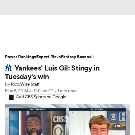
News
Rankings
Roster Trends
Power Rankings
Depth Charts
Expert Picks
Two-Start Pitchers
Fantasy Baseball
Yankees' Luis Gil: Stingy in
Probable Pitchers
Player News
Tuesday's win
By
RotoWire Staff
Player Search
Stats
Injury Report
May 8, 2024
at 11:11 am ET
•
1 min read
Add CBS Sports on Google