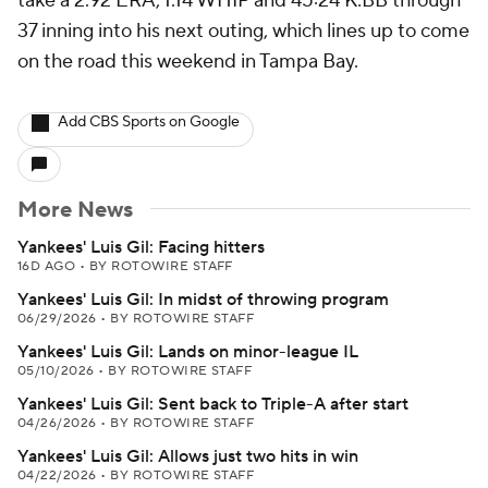
take a 2.92 ERA, 1.14 WHIP and 45:24 K:BB through
37 inning into his next outing, which lines up to come
on the road this weekend in Tampa Bay.
Add CBS Sports on Google
More News
Yankees' Luis Gil: Facing hitters
16D AGO
•
BY ROTOWIRE STAFF
Yankees' Luis Gil: In midst of throwing program
06/29/2026
•
BY ROTOWIRE STAFF
Yankees' Luis Gil: Lands on minor-league IL
05/10/2026
•
BY ROTOWIRE STAFF
Yankees' Luis Gil: Sent back to Triple-A after start
04/26/2026
•
BY ROTOWIRE STAFF
Yankees' Luis Gil: Allows just two hits in win
04/22/2026
•
BY ROTOWIRE STAFF