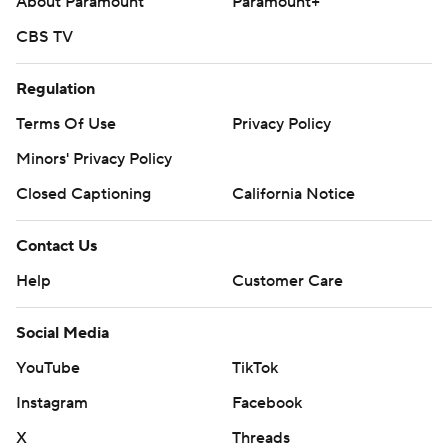
About Paramount
Paramount+
CBS TV
Regulation
Terms Of Use
Privacy Policy
Minors' Privacy Policy
Closed Captioning
California Notice
Contact Us
Help
Customer Care
Social Media
YouTube
TikTok
Instagram
Facebook
X
Threads