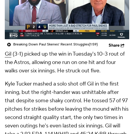
Breaking Down Paul Skenes' Recent Struggles
(1:59)
Share
Gil
(3-1) picked up the win in Tuesday's 10-3 rout of
the Astros, allowing one run on one hit and four
walks over six innings. He struck out five.
Kyle Tucker mashed a solo shot off Gil in the first
inning, but the right-hander was unhittable after
that despite some shaky control. He tossed 57 of 97
pitches for strikes before leaving the mound with his
second straight quality start, the only two times in
seven outings he's even lasted six innings. Gil will