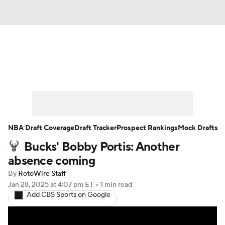
News
Play Now
Rankings
Projections
Avg. Draft Positions
Roster Trends
Stats
Depth Charts
NBA Draft Coverage
Draft Tracker
Prospect Rankings
Mock Drafts
Bucks' Bobby Portis: Another
Player News
Player Search
absence coming
Injury Report
By
RotoWire Staff
Jan 28, 2025
at 4:07 pm ET
•
1 min read
Add CBS Sports on Google