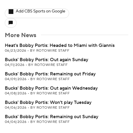
Add CBS Sports on Google
More News
Heat's Bobby Portis: Headed to Miami with Giannis
06/23/2026
•
BY ROTOWIRE STAFF
Bucks' Bobby Portis: Out again Sunday
04/11/2026
•
BY ROTOWIRE STAFF
Bucks' Bobby Portis: Remaining out Friday
04/09/2026
•
BY ROTOWIRE STAFF
Bucks' Bobby Portis: Out again Wednesday
04/08/2026
•
BY ROTOWIRE STAFF
Bucks' Bobby Portis: Won't play Tuesday
04/06/2026
•
BY ROTOWIRE STAFF
Bucks' Bobby Portis: Remaining out Sunday
04/04/2026
•
BY ROTOWIRE STAFF