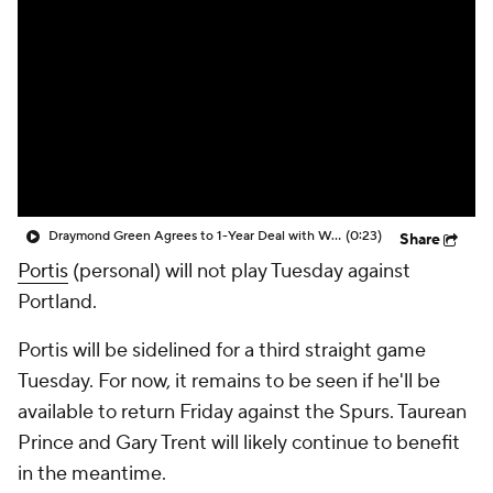
Draymond Green Agrees to 1-Year Deal with Warriors
(0:23)
Share
Portis
(personal) will not play Tuesday against
Portland.
Portis will be sidelined for a third straight game
Tuesday. For now, it remains to be seen if he'll be
available to return Friday against the Spurs. Taurean
Prince and Gary Trent will likely continue to benefit
in the meantime.