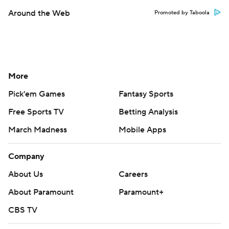
Around the Web
Promoted by Taboola
More
Pick'em Games
Fantasy Sports
Free Sports TV
Betting Analysis
March Madness
Mobile Apps
Company
About Us
Careers
About Paramount
Paramount+
CBS TV