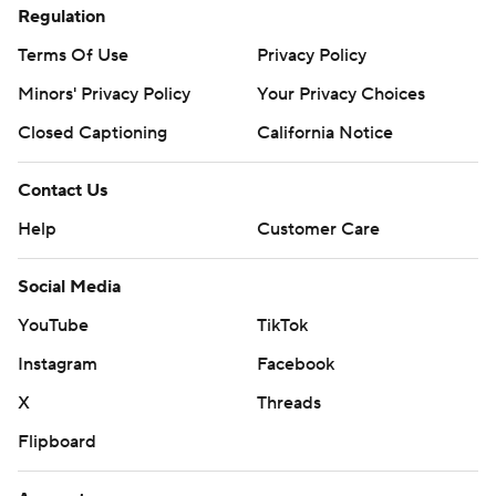
Regulation
Terms Of Use
Privacy Policy
Minors' Privacy Policy
Your Privacy Choices
Closed Captioning
California Notice
Contact Us
Help
Customer Care
Social Media
YouTube
TikTok
Instagram
Facebook
X
Threads
Flipboard