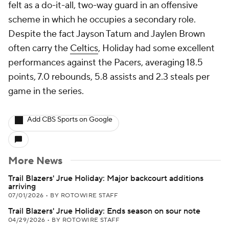
felt as a do-it-all, two-way guard in an offensive
scheme in which he occupies a secondary role.
Despite the fact Jayson Tatum and Jaylen Brown
often carry the
Celtics
, Holiday had some excellent
performances against the Pacers, averaging 18.5
points, 7.0 rebounds, 5.8 assists and 2.3 steals per
game in the series.
Add CBS Sports on Google
More News
Trail Blazers' Jrue Holiday: Major backcourt additions
arriving
07/01/2026
•
BY ROTOWIRE STAFF
Trail Blazers' Jrue Holiday: Ends season on sour note
04/29/2026
•
BY ROTOWIRE STAFF