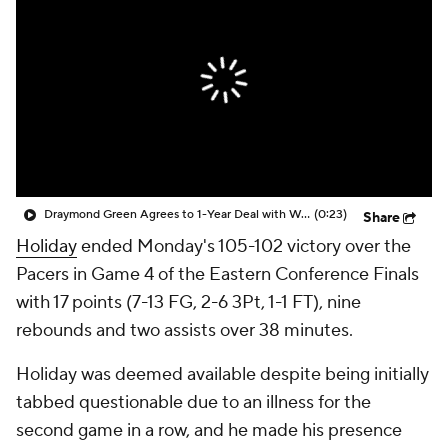
Draymond Green Agrees to 1-Year Deal with Warriors
(0:23)
Share
Holiday
ended Monday's 105-102 victory over the
Pacers in Game 4 of the Eastern Conference Finals
with 17 points (7-13 FG, 2-6 3Pt, 1-1 FT), nine
rebounds and two assists over 38 minutes.
Holiday was deemed available despite being initially
tabbed questionable due to an illness for the
second game in a row, and he made his presence