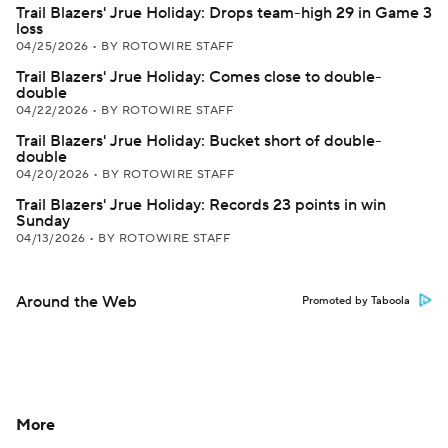
Trail Blazers' Jrue Holiday: Drops team-high 29 in Game 3
loss
04/25/2026
•
BY ROTOWIRE STAFF
Trail Blazers' Jrue Holiday: Comes close to double-
double
04/22/2026
•
BY ROTOWIRE STAFF
Trail Blazers' Jrue Holiday: Bucket short of double-
double
04/20/2026
•
BY ROTOWIRE STAFF
Trail Blazers' Jrue Holiday: Records 23 points in win
Sunday
04/13/2026
•
BY ROTOWIRE STAFF
Around the Web
Promoted by Taboola
More