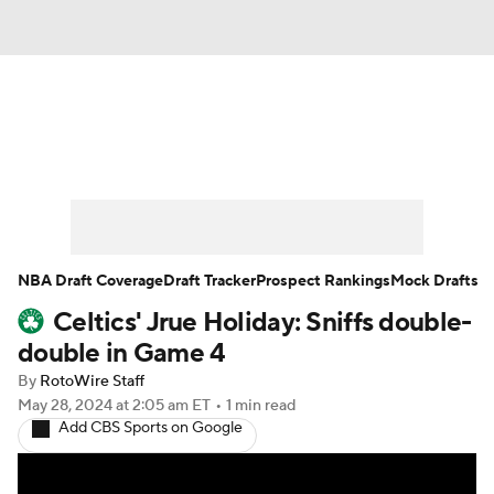
News
Play Now
Rankings
Projections
Avg. Draft Positions
Roster Trends
Stats
Depth Charts
NBA Draft Coverage
Draft Tracker
Prospect Rankings
Mock Drafts
Celtics' Jrue Holiday: Sniffs double-
Player News
Player Search
double in Game 4
Injury Report
By
RotoWire Staff
May 28, 2024
at 2:05 am ET
•
1 min read
Add CBS Sports on Google