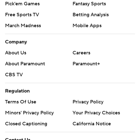
Pick'em Games
Fantasy Sports
Free Sports TV
Betting Analysis
March Madness
Mobile Apps
Company
About Us
Careers
About Paramount
Paramount+
CBS TV
Regulation
Terms Of Use
Privacy Policy
Minors' Privacy Policy
Your Privacy Choices
Closed Captioning
California Notice