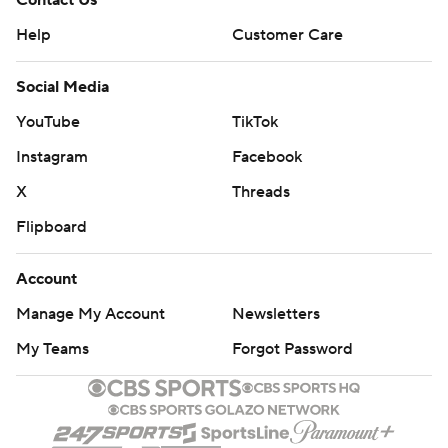
Contact Us
Help
Customer Care
Social Media
YouTube
TikTok
Instagram
Facebook
X
Threads
Flipboard
Account
Manage My Account
Newsletters
My Teams
Forgot Password