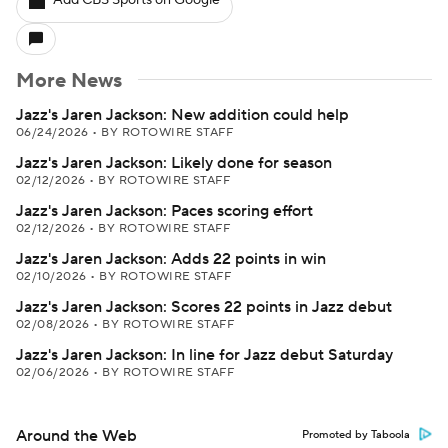
Add CBS Sports on Google
More News
Jazz's Jaren Jackson: New addition could help
06/24/2026
•
BY ROTOWIRE STAFF
Jazz's Jaren Jackson: Likely done for season
02/12/2026
•
BY ROTOWIRE STAFF
Jazz's Jaren Jackson: Paces scoring effort
02/12/2026
•
BY ROTOWIRE STAFF
Jazz's Jaren Jackson: Adds 22 points in win
02/10/2026
•
BY ROTOWIRE STAFF
Jazz's Jaren Jackson: Scores 22 points in Jazz debut
02/08/2026
•
BY ROTOWIRE STAFF
Jazz's Jaren Jackson: In line for Jazz debut Saturday
02/06/2026
•
BY ROTOWIRE STAFF
Around the Web
Promoted by Taboola