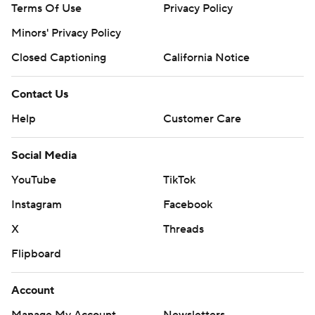
Terms Of Use
Privacy Policy
Minors' Privacy Policy
Closed Captioning
California Notice
Contact Us
Help
Customer Care
Social Media
YouTube
TikTok
Instagram
Facebook
X
Threads
Flipboard
Account