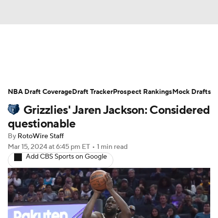
News
Play Now
Rankings
NBA Draft Coverage
Projections
Draft Tracker
Avg. Draft Positions
Prospect Rankings
Mock Drafts
Grizzlies' Jaren Jackson: Considered
Roster Trends
Stats
Depth Charts
questionable
By
RotoWire Staff
Player News
Player Search
Mar 15, 2024
at 6:45 pm ET
•
1 min read
Add CBS Sports on Google
Injury Report