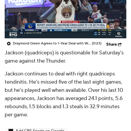
Draymond Green Agrees to 1-Year Deal with Warriors
(0:23)
Share
Jackson (quadriceps) is questionable for Saturday's
game against the Thunder.
Jackson continues to deal with right quadriceps
tendinitis. He's missed five of the last eight games,
but he's played well when available. Over his last 10
appearances, Jackson has averaged 24.1 points, 5.6
rebounds, 1.5 blocks and 1.3 steals in 32.9 minutes
per game.