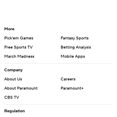
More
Pick'em Games
Fantasy Sports
Free Sports TV
Betting Analysis
March Madness
Mobile Apps
Company
About Us
Careers
About Paramount
Paramount+
CBS TV
Regulation