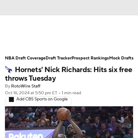
News
Play Now
Rankings
NBA Draft Coverage
Projections
Draft Tracker
Avg. Draft Positions
Prospect Rankings
Mock Drafts
Hornets' Nick Richards: Hits six free
Roster Trends
Stats
Depth Charts
throws Tuesday
By
RotoWire Staff
Player News
Player Search
Oct 16, 2024
at 5:50 pm ET
•
1 min read
Add CBS Sports on Google
Injury Report