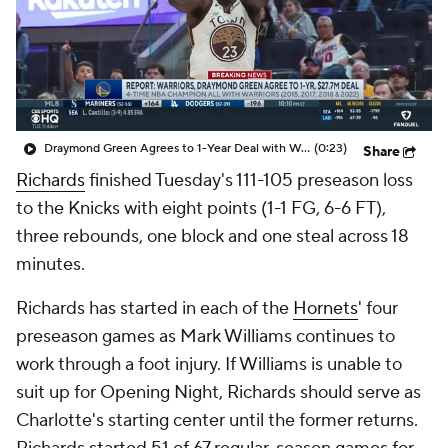
Draymond Green Agrees to 1-Year Deal with Warriors
(0:23)
Share
Richards
finished Tuesday's 111-105 preseason loss
to the Knicks with eight points (1-1 FG, 6-6 FT),
three rebounds, one block and one steal across 18
minutes.
Richards has started in each of the
Hornets
' four
preseason games as Mark Williams continues to
work through a foot injury. If Williams is unable to
suit up for Opening Night, Richards should serve as
Charlotte's starting center until the former returns.