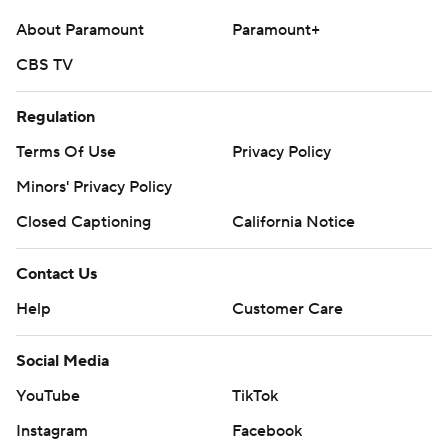
About Paramount
Paramount+
CBS TV
Regulation
Terms Of Use
Privacy Policy
Minors' Privacy Policy
Closed Captioning
California Notice
Contact Us
Help
Customer Care
Social Media
YouTube
TikTok
Instagram
Facebook