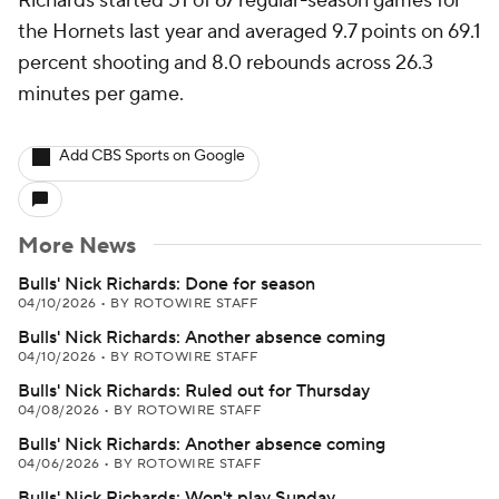
Richards started 51 of 67 regular-season games for
the Hornets last year and averaged 9.7 points on 69.1
percent shooting and 8.0 rebounds across 26.3
minutes per game.
Add CBS Sports on Google
More News
Bulls' Nick Richards: Done for season
04/10/2026
•
BY ROTOWIRE STAFF
Bulls' Nick Richards: Another absence coming
04/10/2026
•
BY ROTOWIRE STAFF
Bulls' Nick Richards: Ruled out for Thursday
04/08/2026
•
BY ROTOWIRE STAFF
Bulls' Nick Richards: Another absence coming
04/06/2026
•
BY ROTOWIRE STAFF
Bulls' Nick Richards: Won't play Sunday