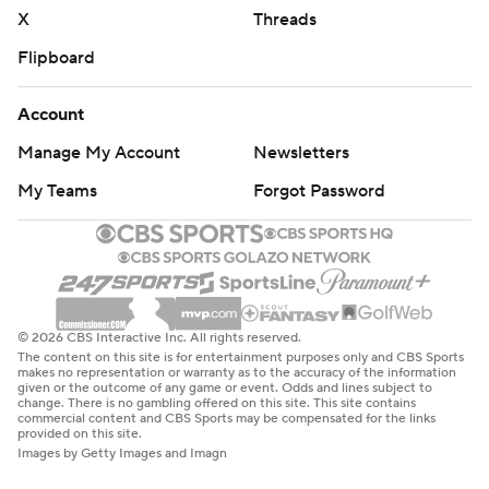
X
Threads
Flipboard
Account
Manage My Account
Newsletters
My Teams
Forgot Password
© 2026 CBS Interactive Inc. All rights reserved.
The content on this site is for entertainment purposes only and CBS Sports
makes no representation or warranty as to the accuracy of the information
given or the outcome of any game or event. Odds and lines subject to
change. There is no gambling offered on this site. This site contains
commercial content and CBS Sports may be compensated for the links
provided on this site.
Images by Getty Images and Imagn