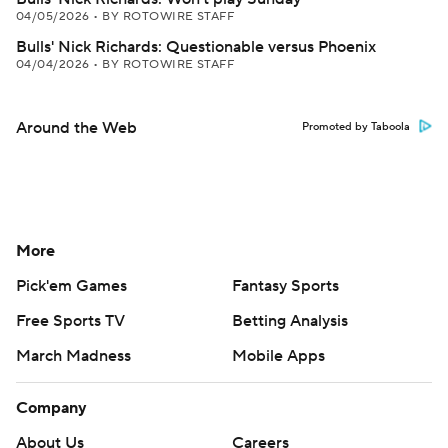
04/05/2026
•
BY ROTOWIRE STAFF
Bulls' Nick Richards: Questionable versus Phoenix
04/04/2026
•
BY ROTOWIRE STAFF
Around the Web
Promoted by Taboola
More
Pick'em Games
Fantasy Sports
Free Sports TV
Betting Analysis
March Madness
Mobile Apps
Company
About Us
Careers