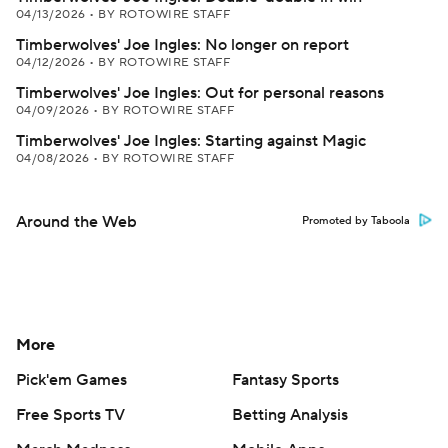
04/13/2026
•
BY ROTOWIRE STAFF
Timberwolves' Joe Ingles: No longer on report
04/12/2026
•
BY ROTOWIRE STAFF
Timberwolves' Joe Ingles: Out for personal reasons
04/09/2026
•
BY ROTOWIRE STAFF
Timberwolves' Joe Ingles: Starting against Magic
04/08/2026
•
BY ROTOWIRE STAFF
Around the Web
Promoted by Taboola
More
Pick'em Games
Fantasy Sports
Free Sports TV
Betting Analysis