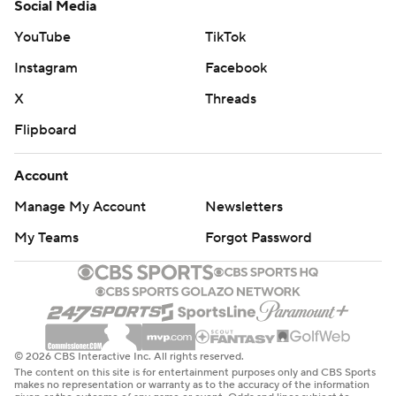
Social Media
YouTube
TikTok
Instagram
Facebook
X
Threads
Flipboard
Account
Manage My Account
Newsletters
My Teams
Forgot Password
© 2026 CBS Interactive Inc. All rights reserved.
The content on this site is for entertainment purposes only and CBS Sports
makes no representation or warranty as to the accuracy of the information