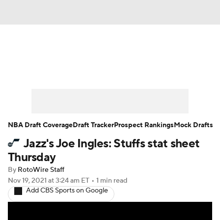
News
Play Now
Rankings
Projections
Avg. Draft Positions
Roster Trends
Stats
Depth Charts
NBA Draft Coverage
Draft Tracker
Prospect Rankings
Mock Drafts
Jazz's Joe Ingles: Stuffs stat sheet
Player News
Player Search
Thursday
Injury Report
By
RotoWire Staff
Nov 19, 2021
at 3:24 am ET
•
1 min read
Add CBS Sports on Google