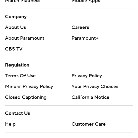
March Madness
Mobile Apps
Company
About Us
Careers
About Paramount
Paramount+
CBS TV
Regulation
Terms Of Use
Privacy Policy
Minors' Privacy Policy
Your Privacy Choices
Closed Captioning
California Notice
Contact Us
Help
Customer Care