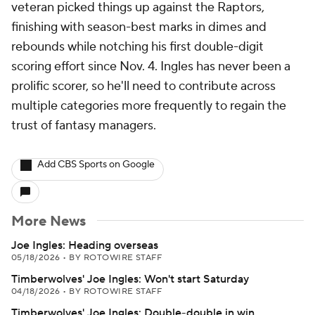
veteran picked things up against the Raptors,
finishing with season-best marks in dimes and
rebounds while notching his first double-digit
scoring effort since Nov. 4. Ingles has never been a
prolific scorer, so he'll need to contribute across
multiple categories more frequently to regain the
trust of fantasy managers.
Add CBS Sports on Google
More News
Joe Ingles: Heading overseas
05/18/2026
•
BY ROTOWIRE STAFF
Timberwolves' Joe Ingles: Won't start Saturday
04/18/2026
•
BY ROTOWIRE STAFF
Timberwolves' Joe Ingles: Double-double in win