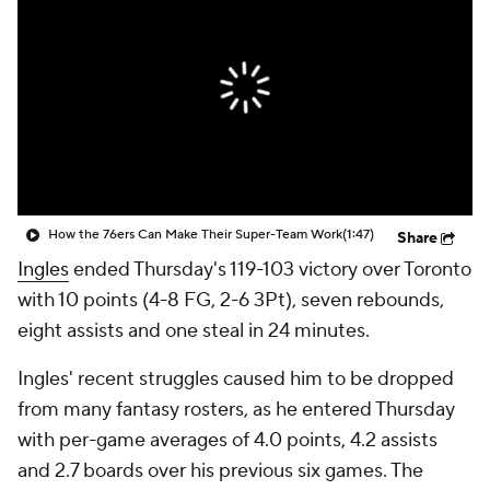
How the 76ers Can Make Their Super-Team Work
(1:47)
Share
Ingles
ended Thursday's 119-103 victory over Toronto
with 10 points (4-8 FG, 2-6 3Pt), seven rebounds,
eight assists and one steal in 24 minutes.
Ingles' recent struggles caused him to be dropped
from many fantasy rosters, as he entered Thursday
with per-game averages of 4.0 points, 4.2 assists
and 2.7 boards over his previous six games. The