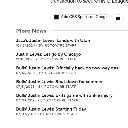
transaction to secure his G League
Add CBS Sports on Google
More News
Jazz's Justin Lewis: Lands with Utah
10/13/2024
•
BY ROTOWIRE STAFF
Justin Lewis: Let go by Chicago
12/16/2023
•
BY ROTOWIRE STAFF
Bulls' Justin Lewis: Officially back on two-way deal
07/16/2023
•
BY ROTOWIRE STAFF
Bulls' Justin Lewis: Shut down for summer
07/11/2023
•
BY ROTOWIRE STAFF
Bulls' Justin Lewis: Exits game with ankle injury
07/09/2023
•
BY ROTOWIRE STAFF
Bulls' Justin Lewis: Starting Friday
07/07/2023
•
BY ROTOWIRE STAFF