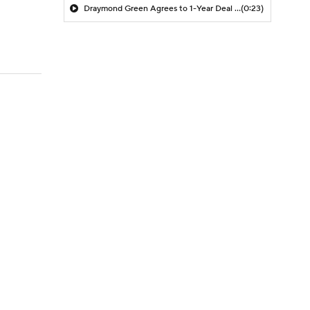
Draymond Green Agrees to 1-Year Deal with Warriors
(0:23)