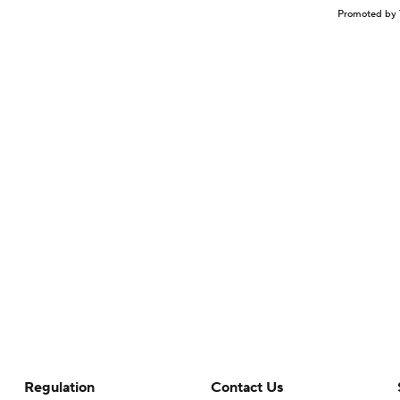
Promoted by 
Regulation
Contact Us