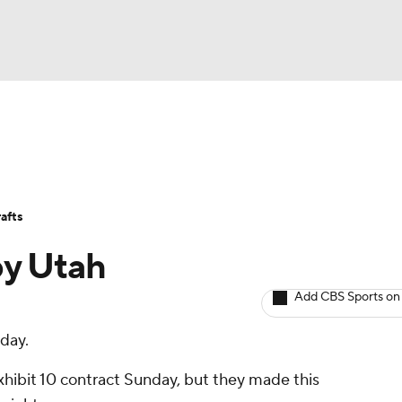
BA
Avg. Draft Positions
Roster Trends
Stats
Depth Chart
NHL
afts
CAR
by Utah
ympics
Add CBS Sports on
day.
MLV
xhibit 10 contract Sunday, but they made this