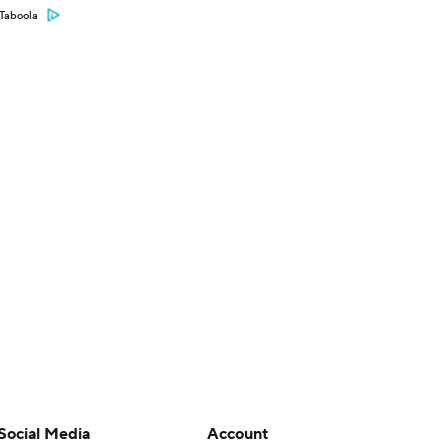
Taboola
Social Media
Account