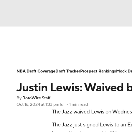
NFL
NCAA FB
Golf
MLB
UFC
N
News
Play Now
Rankings
Projections
Soccer
WNBA
NCAA BB
NCAA WBB
Player News
Player Search
Injury Report
NBA Draft Coverage
Draft Tracker
Prospect Rankings
Mock Dr
Champions League
WWE
Boxing
NAS
Justin Lewis: Waived 
Motor Sports
NWSL
Tennis
BIG3
Ol
By
RotoWire Staff
Oct 16, 2024
at 1:33 pm ET
•
1 min read
The Jazz waived
Lewis
on Wednes
Podcasts
Prediction
Shop
PBR
The Jazz just signed Lewis to an E
3ICE
Play Golf