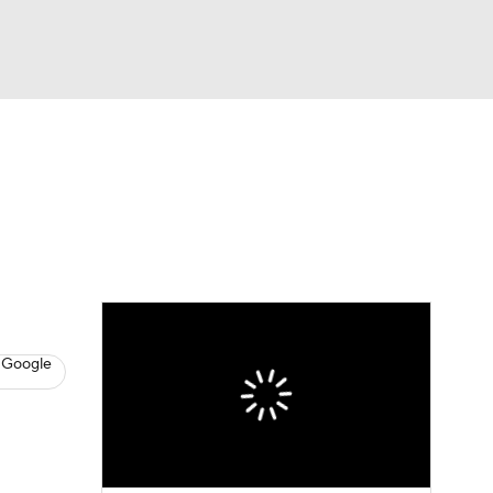
Watch
Fantasy
Betting
s
Basketball
 Google