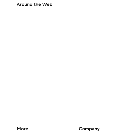
Around the Web
More
Company