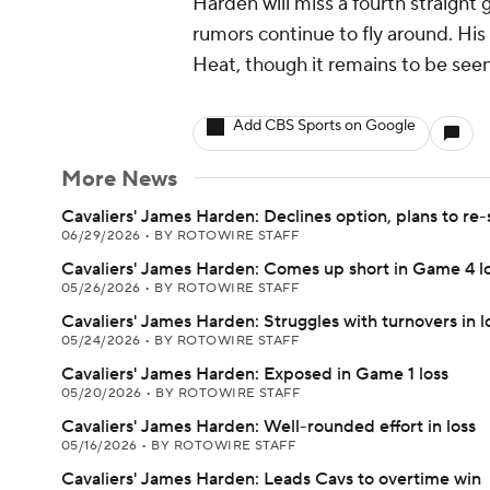
Harden will miss a fourth straight
rumors continue to fly around. His
Heat, though it remains to be seen 
Add CBS Sports on Google
More News
Cavaliers' James Harden: Declines option, plans to re-
06/29/2026
•
BY ROTOWIRE STAFF
Cavaliers' James Harden: Comes up short in Game 4 l
05/26/2026
•
BY ROTOWIRE STAFF
Cavaliers' James Harden: Struggles with turnovers in l
05/24/2026
•
BY ROTOWIRE STAFF
Cavaliers' James Harden: Exposed in Game 1 loss
05/20/2026
•
BY ROTOWIRE STAFF
Cavaliers' James Harden: Well-rounded effort in loss
05/16/2026
•
BY ROTOWIRE STAFF
Cavaliers' James Harden: Leads Cavs to overtime win