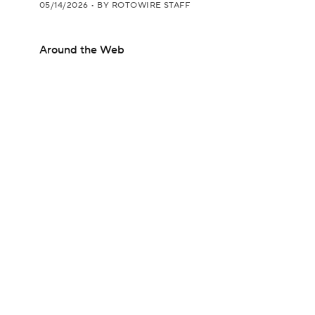
05/14/2026
•
BY ROTOWIRE STAFF
Around the Web