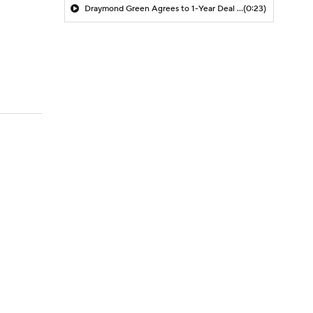
Draymond Green Agrees to 1-Year Deal with Warriors
(0:23)