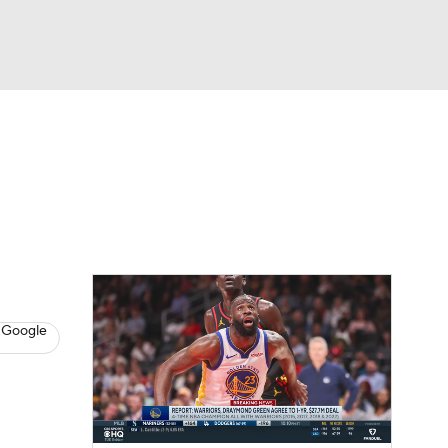
Watch
Fantasy
Betting
s
Basketball
 Google