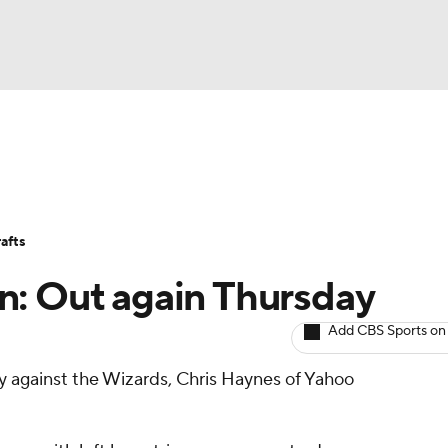
BA
Avg. Draft Positions
Roster Trends
Stats
Depth Chart
NHL
afts
CAR
n: Out again Thursday
ympics
Add CBS Sports on
y against the Wizards, Chris Haynes of Yahoo
MLV