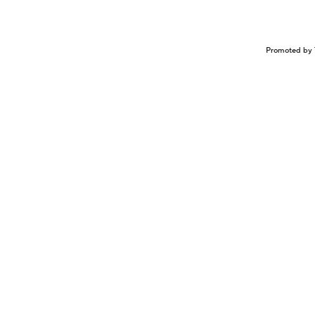
Promoted by 