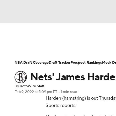
NFL
NCAA FB
Golf
MLB
UFC
N
News
Play Now
Rankings
Projections
Soccer
WNBA
NCAA BB
NCAA WBB
Player News
Player Search
Injury Report
NBA Draft Coverage
Draft Tracker
Prospect Rankings
Mock Dr
Champions League
WWE
Boxing
NAS
Nets' James Harde
Motor Sports
NWSL
Tennis
BIG3
Ol
By
RotoWire Staff
Feb 9, 2022
at 5:09 pm ET
•
1 min read
Harden
(hamstring) is out Thursda
Podcasts
Prediction
Shop
PBR
Sports reports.
3ICE
Play Golf