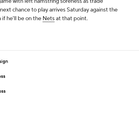
 game with left hamstring soreness as trade
 next chance to play arrives Saturday against the
if he'll be on the
Nets
at that point.
sign
oss
oss