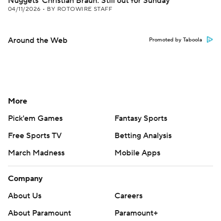
Nuggets' Christian Braun: Still out for Sunday
04/11/2026
•
BY ROTOWIRE STAFF
Around the Web
Promoted by Taboola
More
Pick'em Games
Fantasy Sports
Free Sports TV
Betting Analysis
March Madness
Mobile Apps
Company
About Us
Careers
About Paramount
Paramount+