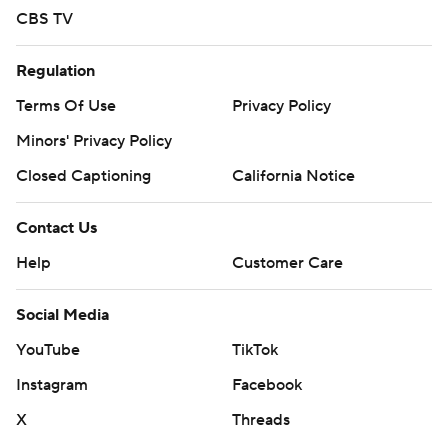
CBS TV
Regulation
Terms Of Use
Privacy Policy
Minors' Privacy Policy
Closed Captioning
California Notice
Contact Us
Help
Customer Care
Social Media
YouTube
TikTok
Instagram
Facebook
X
Threads