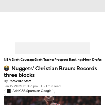
News
Play Now
Rankings
Projections
Avg. Draft Positions
Roster Trends
Stats
Depth Charts
NBA Draft Coverage
Draft Tracker
Prospect Rankings
Mock Drafts
Nuggets' Christian Braun: Records
Player News
Player Search
three blocks
Injury Report
By
RotoWire Staff
Jan 15, 2025
at 1:06 pm ET
•
1 min read
Add CBS Sports on Google