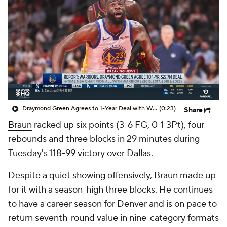
Draymond Green Agrees to 1-Year Deal with Warriors
(0:23)
Share
Braun
racked up six points (3-6 FG, 0-1 3Pt), four
rebounds and three blocks in 29 minutes during
Tuesday's 118-99 victory over Dallas.
Despite a quiet showing offensively, Braun made up
for it with a season-high three blocks. He continues
to have a career season for Denver and is on pace to
return seventh-round value in nine-category formats