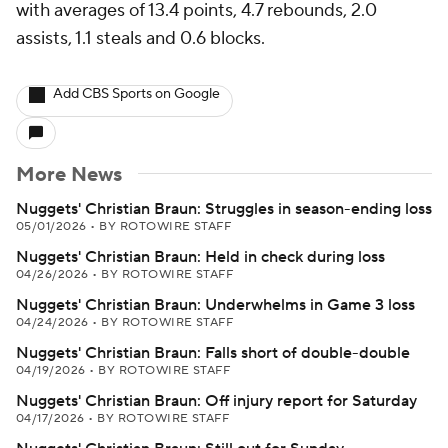
with averages of 13.4 points, 4.7 rebounds, 2.0
assists, 1.1 steals and 0.6 blocks.
Add CBS Sports on Google
More News
Nuggets' Christian Braun: Struggles in season-ending loss
05/01/2026
•
BY ROTOWIRE STAFF
Nuggets' Christian Braun: Held in check during loss
04/26/2026
•
BY ROTOWIRE STAFF
Nuggets' Christian Braun: Underwhelms in Game 3 loss
04/24/2026
•
BY ROTOWIRE STAFF
Nuggets' Christian Braun: Falls short of double-double
04/19/2026
•
BY ROTOWIRE STAFF
Nuggets' Christian Braun: Off injury report for Saturday
04/17/2026
•
BY ROTOWIRE STAFF