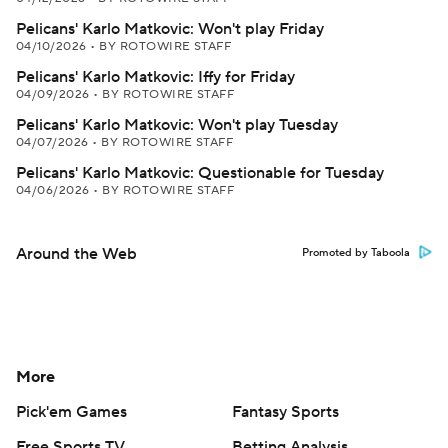
Pelicans' Karlo Matkovic: Won't play Friday
04/10/2026
•
BY ROTOWIRE STAFF
Pelicans' Karlo Matkovic: Iffy for Friday
04/09/2026
•
BY ROTOWIRE STAFF
Pelicans' Karlo Matkovic: Won't play Tuesday
04/07/2026
•
BY ROTOWIRE STAFF
Pelicans' Karlo Matkovic: Questionable for Tuesday
04/06/2026
•
BY ROTOWIRE STAFF
Around the Web
Promoted by Taboola
More
Pick'em Games
Fantasy Sports
Free Sports TV
Betting Analysis