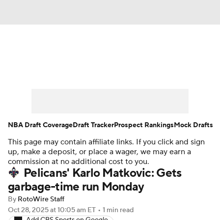
News
Play Now
Rankings
Projections
Avg. Draft Positions
Roster Trends
Stats
Depth Charts
NBA Draft Coverage
Draft Tracker
Prospect Rankings
Mock Drafts
This page may contain affiliate links. If you click and sign
Player News
Player Search
up, make a deposit, or place a wager, we may earn a
commission at no additional cost to you.
Injury Report
Pelicans' Karlo Matkovic: Gets
garbage-time run Monday
By
RotoWire Staff
Oct 28, 2025
at 10:05 am ET
•
1 min read