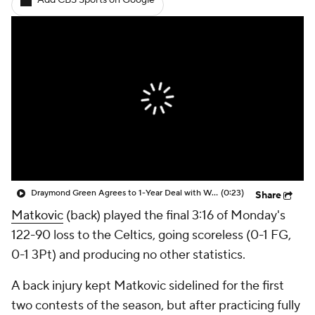
Add CBS Sports on Google
Draymond Green Agrees to 1-Year Deal with Warriors
(0:23)
Share
Matkovic
(back) played the final 3:16 of Monday's
122-90 loss to the Celtics, going scoreless (0-1 FG,
0-1 3Pt) and producing no other statistics.
A back injury kept Matkovic sidelined for the first
two contests of the season, but after practicing fully