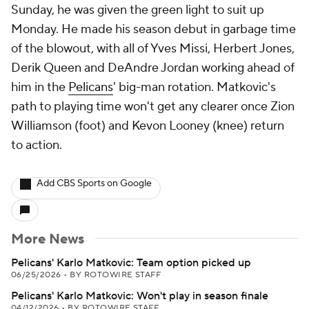
Sunday, he was given the green light to suit up
Monday. He made his season debut in garbage time
of the blowout, with all of Yves Missi, Herbert Jones,
Derik Queen and DeAndre Jordan working ahead of
him in the
Pelicans
' big-man rotation. Matkovic's
path to playing time won't get any clearer once Zion
Williamson (foot) and Kevon Looney (knee) return
to action.
Add CBS Sports on Google
More News
Pelicans' Karlo Matkovic: Team option picked up
06/25/2026
•
BY ROTOWIRE STAFF
Pelicans' Karlo Matkovic: Won't play in season finale
04/12/2026
•
BY ROTOWIRE STAFF