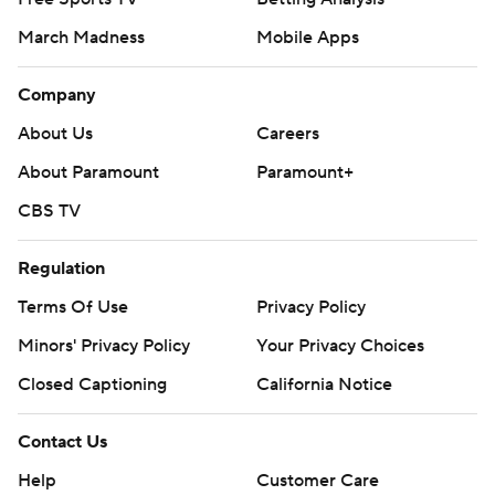
March Madness
Mobile Apps
Company
About Us
Careers
About Paramount
Paramount+
CBS TV
Regulation
Terms Of Use
Privacy Policy
Minors' Privacy Policy
Your Privacy Choices
Closed Captioning
California Notice
Contact Us
Help
Customer Care