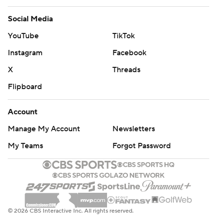
Social Media
YouTube
TikTok
Instagram
Facebook
X
Threads
Flipboard
Account
Manage My Account
Newsletters
My Teams
Forgot Password
© 2026 CBS Interactive Inc. All rights reserved.