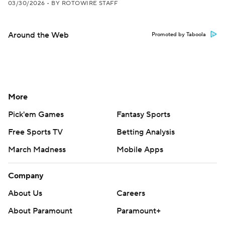
03/30/2026
•
BY ROTOWIRE STAFF
Around the Web
Promoted by Taboola
More
Pick'em Games
Fantasy Sports
Free Sports TV
Betting Analysis
March Madness
Mobile Apps
Company
About Us
Careers
About Paramount
Paramount+