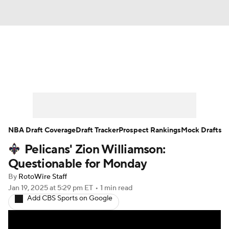
News
Play Now
Rankings
Projections
Avg. Draft Positions
Roster Trends
Stats
Depth Charts
NBA Draft Coverage
Draft Tracker
Prospect Rankings
Mock Drafts
Pelicans' Zion Williamson:
Player News
Player Search
Questionable for Monday
Injury Report
By
RotoWire Staff
Jan 19, 2025
at 5:29 pm ET
•
1 min read
Add CBS Sports on Google