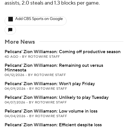
assists, 2.0 steals and 1.3 blocks per game.
Add CBS Sports on Google
More News
Pelicans' Zion Williamson: Coming off productive season
4D AGO
•
BY ROTOWIRE STAFF
Pelicans' Zion Williamson: Remaining out versus
Minnesota
04/12/2026
•
BY ROTOWIRE STAFF
Pelicans' Zion Williamson: Won't play Friday
04/09/2026
•
BY ROTOWIRE STAFF
Pelicans' Zion Williamson: Unlikely to play Tuesday
04/07/2026
•
BY ROTOWIRE STAFF
Pelicans' Zion Williamson: Low volume in loss
04/04/2026
•
BY ROTOWIRE STAFF
Pelicans' Zion Williamson: Efficient despite loss