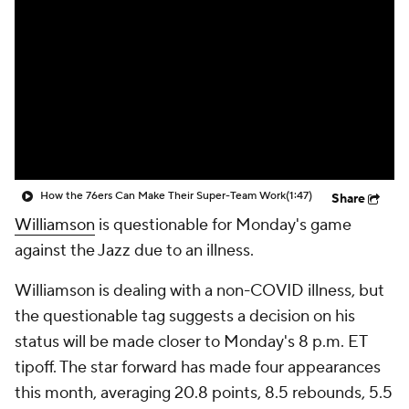
How the 76ers Can Make Their Super-Team Work
(1:47)
Share
Williamson
is questionable for Monday's game
against the Jazz due to an illness.
Williamson is dealing with a non-COVID illness, but
the questionable tag suggests a decision on his
status will be made closer to Monday's 8 p.m. ET
tipoff. The star forward has made four appearances
this month, averaging 20.8 points, 8.5 rebounds, 5.5