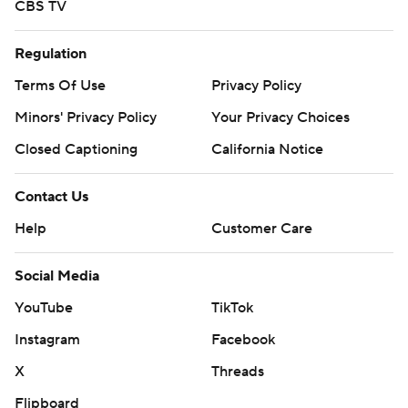
CBS TV
Regulation
Terms Of Use
Privacy Policy
Minors' Privacy Policy
Your Privacy Choices
Closed Captioning
California Notice
Contact Us
Help
Customer Care
Social Media
YouTube
TikTok
Instagram
Facebook
X
Threads
Flipboard