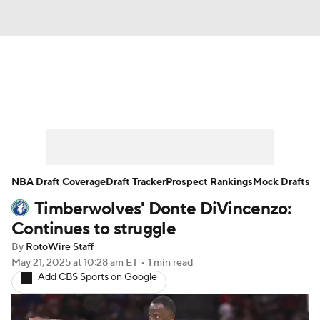
News
Play Now
Rankings
Projections
Avg. Draft Positions
Roster Trends
Stats
Depth Charts
NBA Draft Coverage
Draft Tracker
Prospect Rankings
Mock Drafts
Timberwolves' Donte DiVincenzo:
Player News
Player Search
Continues to struggle
Injury Report
By
RotoWire Staff
May 21, 2025
at 10:28 am ET
•
1 min read
Add CBS Sports on Google