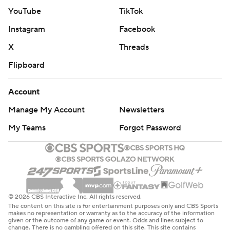
YouTube
TikTok
Instagram
Facebook
X
Threads
Flipboard
Account
Manage My Account
Newsletters
My Teams
Forgot Password
© 2026 CBS Interactive Inc. All rights reserved.
The content on this site is for entertainment purposes only and CBS Sports
makes no representation or warranty as to the accuracy of the information
given or the outcome of any game or event. Odds and lines subject to
change. There is no gambling offered on this site. This site contains