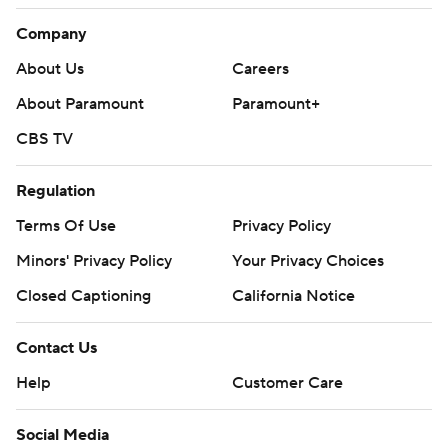
Company
About Us
Careers
About Paramount
Paramount+
CBS TV
Regulation
Terms Of Use
Privacy Policy
Minors' Privacy Policy
Your Privacy Choices
Closed Captioning
California Notice
Contact Us
Help
Customer Care
Social Media