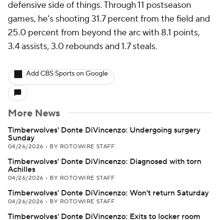
defensive side of things. Through 11 postseason
games, he's shooting 31.7 percent from the field and
25.0 percent from beyond the arc with 8.1 points,
3.4 assists, 3.0 rebounds and 1.7 steals.
Add CBS Sports on Google
More News
Timberwolves' Donte DiVincenzo: Undergoing surgery
Sunday
04/26/2026
•
BY ROTOWIRE STAFF
Timberwolves' Donte DiVincenzo: Diagnosed with torn
Achilles
04/26/2026
•
BY ROTOWIRE STAFF
Timberwolves' Donte DiVincenzo: Won't return Saturday
04/26/2026
•
BY ROTOWIRE STAFF
Timberwolves' Donte DiVincenzo: Exits to locker room