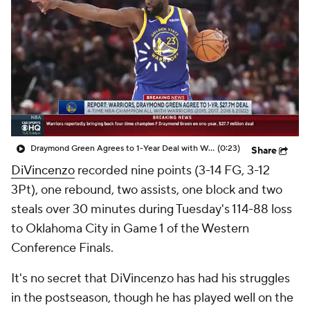
Draymond Green Agrees to 1-Year Deal with Warriors
(0:23)
Share
DiVincenzo
recorded nine points (3-14 FG, 3-12
3Pt), one rebound, two assists, one block and two
steals over 30 minutes during Tuesday's 114-88 loss
to Oklahoma City in Game 1 of the Western
Conference Finals.
It's no secret that DiVincenzo has had his struggles
in the postseason, though he has played well on the