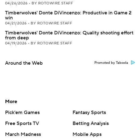
04/26/2026
•
BY ROTOWIRE STAFF
Timberwolves' Donte DiVincenzo: Productive in Game 2
win
04/21/2026
•
BY ROTOWIRE STAFF
Timberwolves' Donte DiVincenzo: Quality shooting effort
from deep
04/19/2026
•
BY ROTOWIRE STAFF
Around the Web
Promoted by Taboola
More
Pick'em Games
Fantasy Sports
Free Sports TV
Betting Analysis
March Madness
Mobile Apps