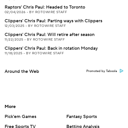
Raptors' Chris Paul: Headed to Toronto
02/04/2026
•
BY ROTOWIRE STAFF
Clippers' Chris Paul: Parting ways with Clippers
12/03/2025
•
BY ROTOWIRE STAFF
Clippers' Chris Paul: Will retire after season
11/22/2025
•
BY ROTOWIRE STAFF
Clippers' Chris Paul: Back in rotation Monday
11/18/2025
•
BY ROTOWIRE STAFF
Around the Web
Promoted by Taboola
More
Pick'em Games
Fantasy Sports
Free Sports TV
Betting Analysis