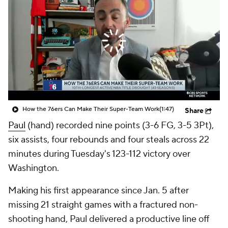
How the 76ers Can Make Their Super-Team Work
(1:47)
Share
Paul
(hand) recorded nine points (3-6 FG, 3-5 3Pt),
six assists, four rebounds and four steals across 22
minutes during Tuesday's 123-112 victory over
Washington.
Making his first appearance since Jan. 5 after
missing 21 straight games with a fractured non-
shooting hand, Paul delivered a productive line off