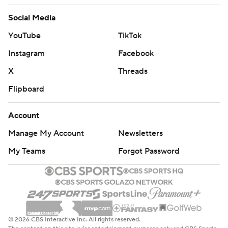
Social Media
YouTube
TikTok
Instagram
Facebook
X
Threads
Flipboard
Account
Manage My Account
Newsletters
My Teams
Forgot Password
© 2026 CBS Interactive Inc. All rights reserved.