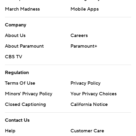
March Madness
Mobile Apps
Company
About Us
Careers
About Paramount
Paramount+
CBS TV
Regulation
Terms Of Use
Privacy Policy
Minors' Privacy Policy
Your Privacy Choices
Closed Captioning
California Notice
Contact Us
Help
Customer Care