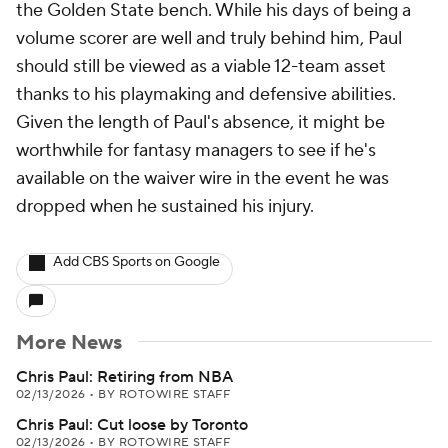
the Golden State bench. While his days of being a
volume scorer are well and truly behind him, Paul
should still be viewed as a viable 12-team asset
thanks to his playmaking and defensive abilities.
Given the length of Paul's absence, it might be
worthwhile for fantasy managers to see if he's
available on the waiver wire in the event he was
dropped when he sustained his injury.
Add CBS Sports on Google
More News
Chris Paul: Retiring from NBA
02/13/2026
•
BY ROTOWIRE STAFF
Chris Paul: Cut loose by Toronto
02/13/2026
•
BY ROTOWIRE STAFF