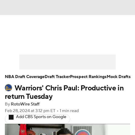
News
Play Now
Rankings
Projections
Avg. Draft Positions
Roster Trends
Stats
Depth Charts
NBA Draft Coverage
Draft Tracker
Prospect Rankings
Mock Drafts
Warriors' Chris Paul: Productive in
Player News
Player Search
return Tuesday
Injury Report
By
RotoWire Staff
Feb 28, 2024
at 3:12 pm ET
•
1 min read
Add CBS Sports on Google