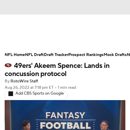
News
Rankings
Projections
NFL Home
Avg. Draft Positions
NFL Draft
Draft Tracker
Roster Trends
Prospect Rankings
Mock Drafts
N
49ers' Akeem Spence: Lands in
Stats
Depth Charts
Player News
concussion protocol
By
RotoWire Staff
Player Search
Injury Report
Aug 26, 2022
at 7:18 pm ET
•
1 min read
Add CBS Sports on Google
Fantasy Football Today
Fantasy Hub
Fantasy Games