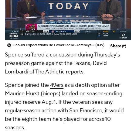
Should Expectations Be Lower for RB Jeremiyah Love?
(1:39)
Share
Spence
suffered a concussion during Thursday's
preseason game against the Texans, David
Lombardi of The Athletic reports.
Spence joined the
49ers
as a depth option after
Maurice Hurst (biceps) landed on season-ending
injured reserve Aug. 1. If the veteran sees any
regular-season action with San Francisco, it would
be the eighth team he's played for across 10
seasons.