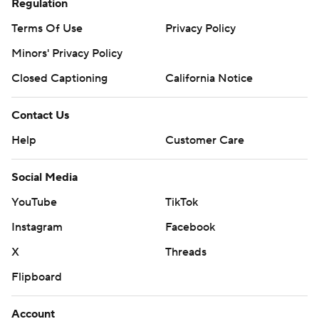
Regulation
Terms Of Use
Privacy Policy
Minors' Privacy Policy
Closed Captioning
California Notice
Contact Us
Help
Customer Care
Social Media
YouTube
TikTok
Instagram
Facebook
X
Threads
Flipboard
Account