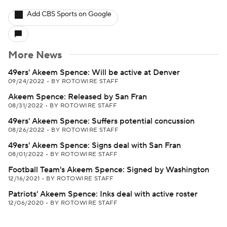
Add CBS Sports on Google
More News
49ers' Akeem Spence: Will be active at Denver
09/24/2022
•
BY ROTOWIRE STAFF
Akeem Spence: Released by San Fran
08/31/2022
•
BY ROTOWIRE STAFF
49ers' Akeem Spence: Suffers potential concussion
08/26/2022
•
BY ROTOWIRE STAFF
49ers' Akeem Spence: Signs deal with San Fran
08/01/2022
•
BY ROTOWIRE STAFF
Football Team's Akeem Spence: Signed by Washington
12/16/2021
•
BY ROTOWIRE STAFF
Patriots' Akeem Spence: Inks deal with active roster
12/06/2020
•
BY ROTOWIRE STAFF