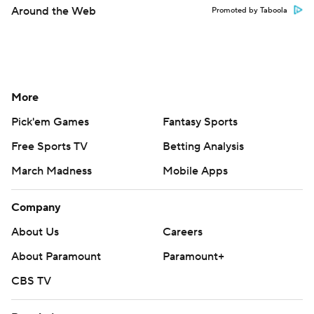
Around the Web
Promoted by Taboola
More
Pick'em Games
Fantasy Sports
Free Sports TV
Betting Analysis
March Madness
Mobile Apps
Company
About Us
Careers
About Paramount
Paramount+
CBS TV